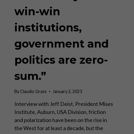
win-win
institutions,
government and
politics are zero-
sum.”
By
Claudio Grass
January 2, 2023
Interview with Jeff Deist, President Mises
Institute, Auburn, USA Division, friction
and polarization have been on the rise in
the West for at least a decade, but the