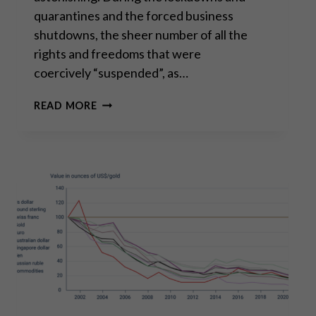
quarantines and the forced business
shutdowns, the sheer number of all the
rights and freedoms that were
coercively “suspended”, as…
A
READ MORE
GRATEFUL
GOODBYE
TO
2022,
A
HOPEFUL
HELLO
TO
2023