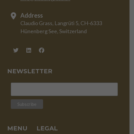
Address
Claudio Grass, Langrüti 5, CH-6333
Hünenberg See, Switzerland
NEWSLETTER
MENU
LEGAL