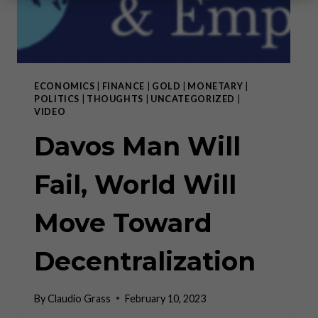
ECONOMICS
|
FINANCE
|
GOLD
|
MONETARY
|
POLITICS
|
THOUGHTS
|
UNCATEGORIZED
|
VIDEO
Davos Man Will
Fail, World Will
Move Toward
Decentralization
By
Claudio Grass
February 10, 2023