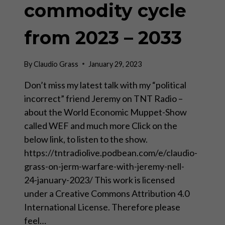
commodity cycle
from 2023 – 2033
By
Claudio Grass
January 29, 2023
Don’t miss my latest talk with my “political
incorrect” friend Jeremy on TNT Radio –
about the World Economic Muppet-Show
called WEF and much more Click on the
below link, to listen to the show.
https://tntradiolive.podbean.com/e/claudio-
grass-on-jerm-warfare-with-jeremy-nell-
24-january-2023/ This work is licensed
under a Creative Commons Attribution 4.0
International License. Therefore please
feel…