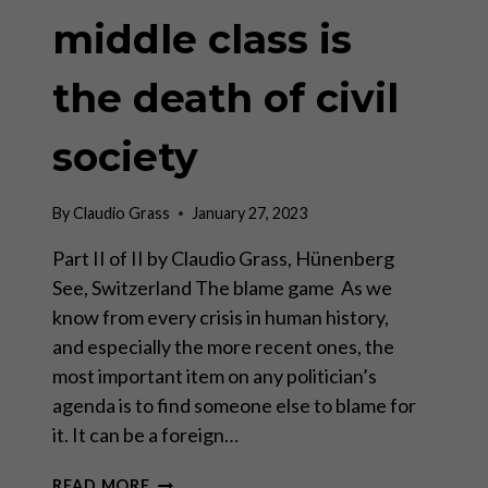
middle class is
the death of civil
society
By
Claudio Grass
January 27, 2023
Part II of II by Claudio Grass, Hünenberg
See, Switzerland The blame game As we
know from every crisis in human history,
and especially the more recent ones, the
most important item on any politician’s
agenda is to find someone else to blame for
it. It can be a foreign…
THE
READ MORE