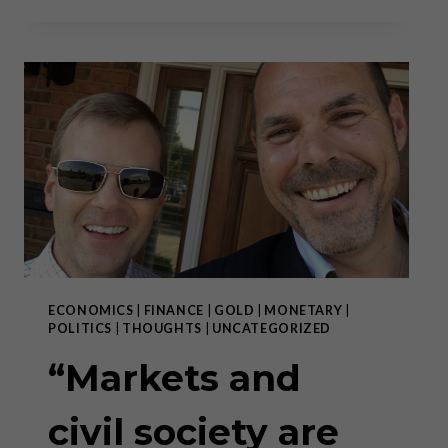
DEATH
OF
THE
MIDDLE
CLASS
IS
THE
DEATH
OF
CIVIL
SOCIETY
ECONOMICS
|
FINANCE
|
GOLD
|
MONETARY
|
POLITICS
|
THOUGHTS
|
UNCATEGORIZED
“Markets and
civil society are