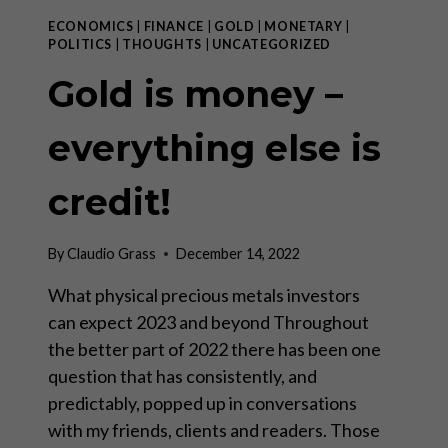
ECONOMICS
|
FINANCE
|
GOLD
|
MONETARY
|
POLITICS
|
THOUGHTS
|
UNCATEGORIZED
Gold is money –
everything else is
credit!
By
Claudio Grass
December 14, 2022
What physical precious metals investors
can expect 2023 and beyond Throughout
the better part of 2022 there has been one
question that has consistently, and
predictably, popped up in conversations
with my friends, clients and readers. Those