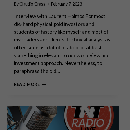
By
Claudio Grass
February 7, 2023
Interview with Laurent Halmos For most
die-hard physical gold investors and
students of history like myself and most of
my readers and clients, technical analysis is
often seen as a bit of a taboo, or at best
something irrelevant to our worldview and
investment approach. Nevertheless, to
paraphrase the old…
“FUNDAMENTALS
READ MORE
AND
TECHNICAL
ANALYSIS
ARE
TWO
SIDES
OF