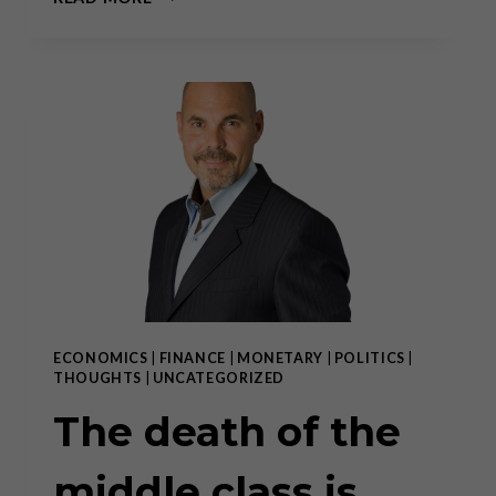
DEATH
OF
THE
MIDDLE
CLASS
IS
THE
DEATH
OF
CIVIL
SOCIETY
ECONOMICS
|
FINANCE
|
MONETARY
|
POLITICS
|
THOUGHTS
|
UNCATEGORIZED
The death of the
middle class is