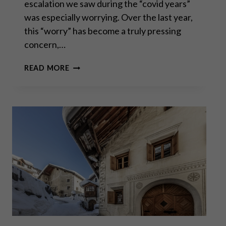
escalation we saw during the “covid years”
was especially worrying. Over the last year,
this “worry” has become a truly pressing
concern,…
“MARKETS
READ MORE
AND
CIVIL
SOCIETY
ARE
WIN-
WIN
INSTITUTIONS,
GOVERNMENT
AND
POLITICS
ARE
ZERO-
SUM.”