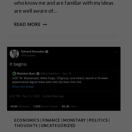
who know me and are familiar with my ideas
are well aware of…
GOLD
READ MORE
IS
MONEY
–
EVERYTHING
ELSE
IS
CREDIT!
ECONOMICS
|
FINANCE
|
MONETARY
|
POLITICS
|
THOUGHTS
|
UNCATEGORIZED