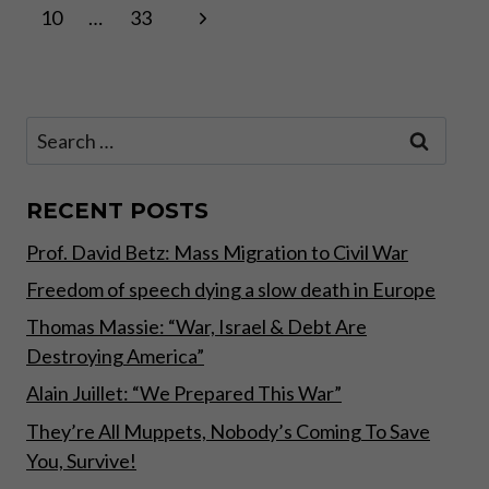
Page
Next
10
…
33
navigation
Page
Search
for:
RECENT POSTS
Prof. David Betz: Mass Migration to Civil War
Freedom of speech dying a slow death in Europe
Thomas Massie: “War, Israel & Debt Are
Destroying America”
Alain Juillet: “We Prepared This War”
They’re All Muppets, Nobody’s Coming To Save
You, Survive!