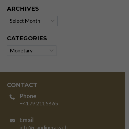
ARCHIVES
Archives
CATEGORIES
Categories
CONTACT
Phone
+41 79 211 58 65
Email
info@claudiograss.ch