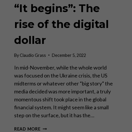
“It begins”: The
rise of the digital
dollar
By
Claudio Grass
December 5, 2022
In mid-November, while the whole world
was focused on the Ukraine crisis, the US
midterms or whatever other “big story” the
media decided was more important, a truly
momentous shift took place in the global
financial system. It might seem like a small
step on the surface, but it has the…
“IT
READ MORE