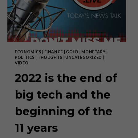
THE
SAME
COIN”
ECONOMICS
|
FINANCE
|
GOLD
|
MONETARY
|
POLITICS
|
THOUGHTS
|
UNCATEGORIZED
|
VIDEO
2022 is the end of
big tech and the
beginning of the
11 years