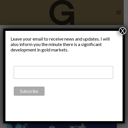
Skip
to
content
X
Leave your email to receive news and updates. I will
also inform you the minute there is a significant
Monetary
development in gold markets.