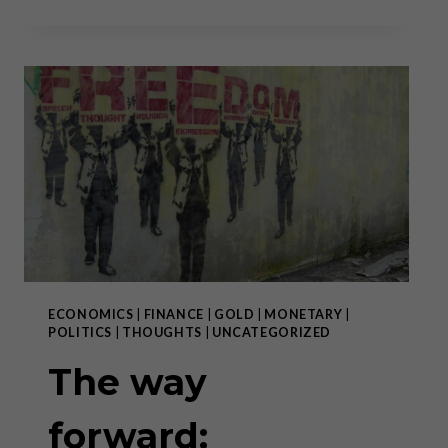
BEGINS”:
THE
RISE
OF
THE
DIGITAL
DOLLAR
ECONOMICS
|
FINANCE
|
GOLD
|
MONETARY
|
POLITICS
|
THOUGHTS
|
UNCATEGORIZED
The way
forward: