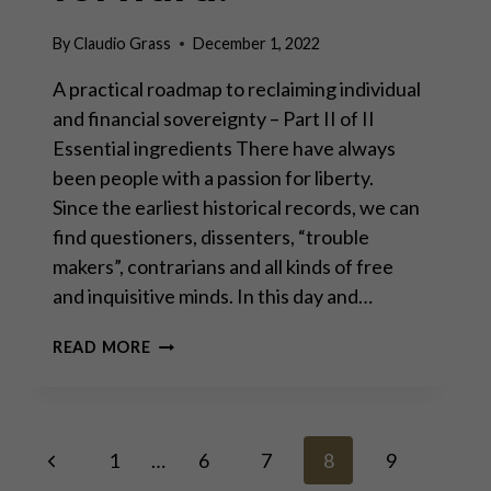
By
Claudio Grass
December 1, 2022
A practical roadmap to reclaiming individual
and financial sovereignty – Part II of II
Essential ingredients There have always
been people with a passion for liberty.
Since the earliest historical records, we can
find questioners, dissenters, “trouble
makers”, contrarians and all kinds of free
and inquisitive minds. In this day and…
THE
READ MORE
WAY
FORWARD:
Page
Previous
1
…
6
7
8
9