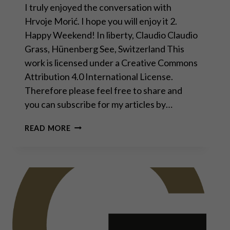
I truly enjoyed the conversation with
Hrvoje Morić. I hope you will enjoy it 2.
Happy Weekend! In liberty, Claudio Claudio
Grass, Hünenberg See, Switzerland This
work is licensed under a Creative Commons
Attribution 4.0 International License.
Therefore please feel free to share and
you can subscribe for my articles by…
DAVOS
READ MORE
MAN
WILL
FAIL,
WORLD
WILL
MOVE
TOWARD
DECENTRALIZATION