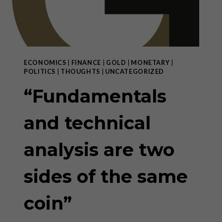
ECONOMICS
|
FINANCE
|
GOLD
|
MONETARY
|
POLITICS
|
THOUGHTS
|
UNCATEGORIZED
“Fundamentals
and technical
analysis are two
sides of the same
coin”