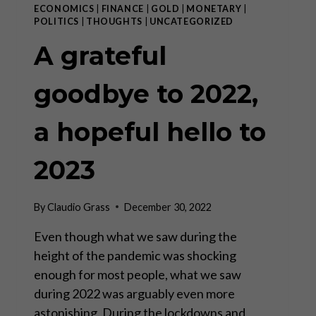
ECONOMICS
|
FINANCE
|
GOLD
|
MONETARY
|
POLITICS
|
THOUGHTS
|
UNCATEGORIZED
A grateful
goodbye to 2022,
a hopeful hello to
2023
By
Claudio Grass
December 30, 2022
Even though what we saw during the
height of the pandemic was shocking
enough for most people, what we saw
during 2022 was arguably even more
astonishing. During the lockdowns and