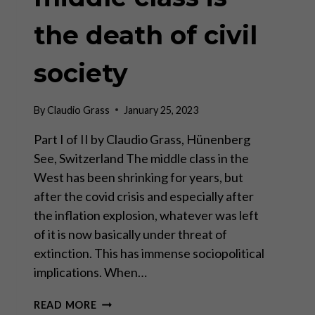
the death of civil
society
By
Claudio Grass
January 25, 2023
Part I of II by Claudio Grass, Hünenberg
See, Switzerland The middle class in the
West has been shrinking for years, but
after the covid crisis and especially after
the inflation explosion, whatever was left
of it is now basically under threat of
extinction. This has immense sociopolitical
implications. When…
THE
READ MORE