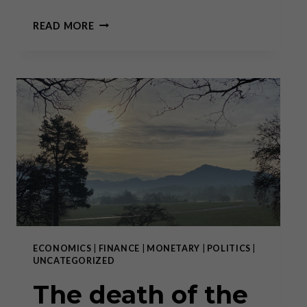
2022
READ MORE
IS
THE
END
OF
BIG
TECH
AND
THE
BEGINNING
OF
THE
11
YEARS
COMMODITY
CYCLE
ECONOMICS
|
FINANCE
|
MONETARY
|
POLITICS
|
FROM
UNCATEGORIZED
2023
–
The death of the
2033