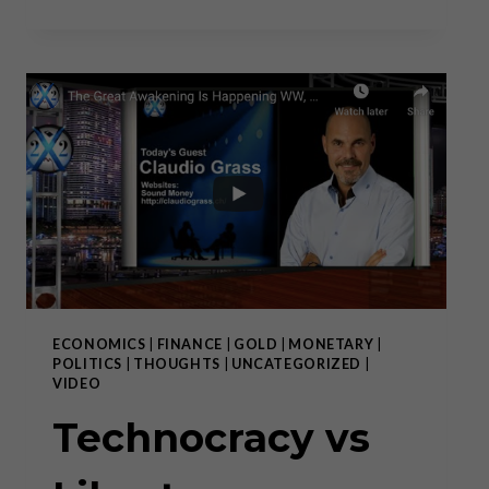
THE
“NEXT
GENERATION
EU
PLAN”
ECONOMICS
|
FINANCE
|
GOLD
|
MONETARY
|
POLITICS
|
THOUGHTS
|
UNCATEGORIZED
|
VIDEO
Technocracy vs