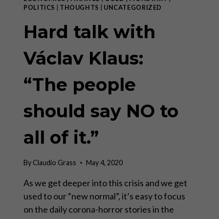
POLITICS
|
THOUGHTS
|
UNCATEGORIZED
Hard talk with
Václav Klaus:
“The people
should say NO to
all of it.”
By
Claudio Grass
May 4, 2020
As we get deeper into this crisis and we get
used to our “new normal”, it’s easy to focus
on the daily corona-horror stories in the