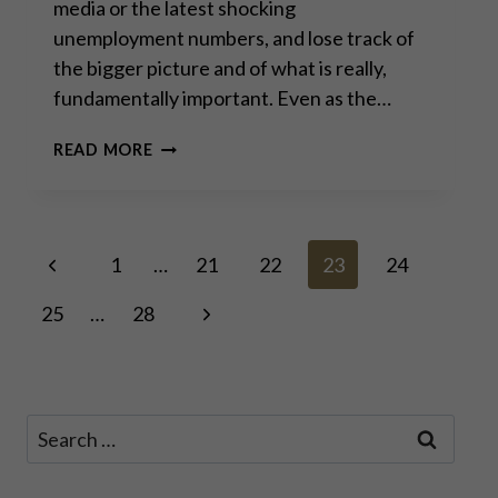
media or the latest shocking
unemployment numbers, and lose track of
the bigger picture and of what is really,
fundamentally important. Even as the…
HARD
READ MORE
TALK
WITH
VÁCLAV
KLAUS:
Page
Previous
“THE
1
…
21
22
23
24
PEOPLE
Page
SHOULD
Next
25
…
28
navigation
SAY
NO
Page
TO
ALL
OF
Search
IT.”
for: