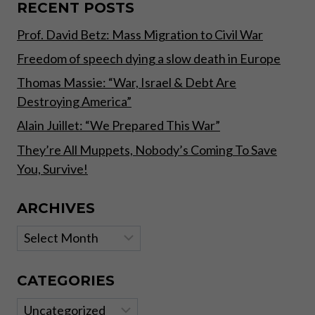
RECENT POSTS
Prof. David Betz: Mass Migration to Civil War
Freedom of speech dying a slow death in Europe
Thomas Massie: “War, Israel & Debt Are
Destroying America”
Alain Juillet: “We Prepared This War”
They’re All Muppets, Nobody’s Coming To Save
You, Survive!
ARCHIVES
Archives
CATEGORIES
Categories