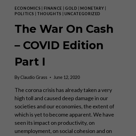
ECONOMICS
|
FINANCE
|
GOLD
|
MONETARY
|
POLITICS
|
THOUGHTS
|
UNCATEGORIZED
The War On Cash
– COVID Edition
Part I
By
Claudio Grass
June 12, 2020
The corona crisis has already taken a very
high toll and caused deep damage in our
societies and our economies, the extent of
which is yet to become apparent. We have
seen its impact on productivity, on
unemployment, on social cohesion and on