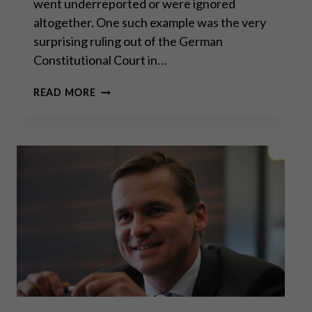
went underreported or were ignored
altogether. One such example was the very
surprising ruling out of the German
Constitutional Court in…
AN
READ MORE
UNEXPECTED
BLOW
TO
THE
ECB