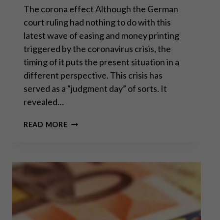
The corona effect Although the German
court ruling had nothing to do with this
latest wave of easing and money printing
triggered by the coronavirus crisis, the
timing of it puts the present situation in a
different perspective. This crisis has
served as a “judgment day” of sorts. It
revealed…
AN
READ MORE
UNEXPECTED
BLOW
TO
THE
ECB
–
PART
II