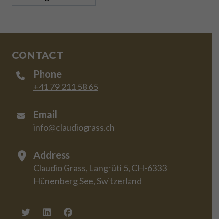
CONTACT
Phone
+41 79 211 58 65
Email
info@claudiograss.ch
Address
Claudio Grass, Langrüti 5, CH-6333
Hünenberg See, Switzerland