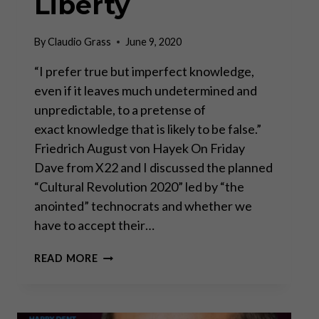
Liberty
By
Claudio Grass
June 9, 2020
“I prefer true but imperfect knowledge,
even if it leaves much undetermined and
unpredictable, to a pretense of
exact knowledge that is likely to be false.”
Friedrich August von Hayek On Friday
Dave from X22 and I discussed the planned
“Cultural Revolution 2020” led by “the
anointed” technocrats and whether we
have to accept their…
TECHNOCRACY
READ MORE
VS
LIBERTY