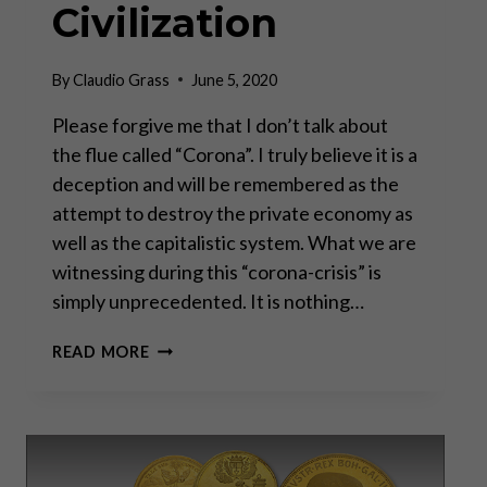
Civilization
By
Claudio Grass
June 5, 2020
Please forgive me that I don’t talk about
the flue called “Corona”. I truly believe it is a
deception and will be remembered as the
attempt to destroy the private economy as
well as the capitalistic system. What we are
witnessing during this “corona-crisis” is
simply unprecedented. It is nothing…
THE
READ MORE
CONTROLLED
DEMOLITION
OF
WESTERN
CIVILIZATION