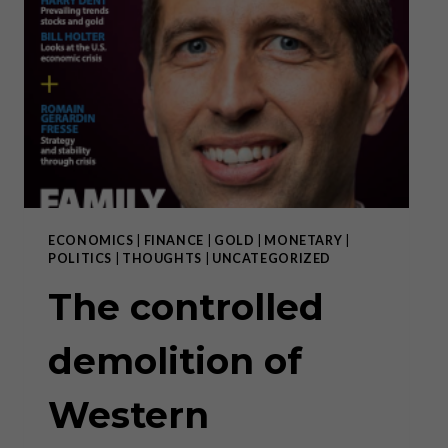
ECONOMICS
|
FINANCE
|
GOLD
|
MONETARY
|
POLITICS
|
THOUGHTS
|
UNCATEGORIZED
The controlled
demolition of
Western