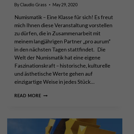
By
Claudio Grass
May 29, 2020
Numismatik – Eine Klasse für sich! Es freut
mich Ihnen diese Veranstaltung vorstellen
zu dürfen, die in Zusammenarbeit mit
meinem langjährigen Partner „pro aurum“
in den nächsten Tagen stattfindet. Die
Welt der Numismatik hat eine eigene
Faszinationskraft – historische, kulturelle
und ästhetische Werte gehen auf
einzigartige Weise in jedes Stück…
EINLADUNG
READ MORE
ZUR
AUKTION
IN
ZÜRICH
VOM
8.