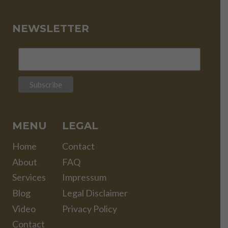
NEWSLETTER
MENU
LEGAL
Home
Contact
About
FAQ
Services
Impressum
Blog
Legal Disclaimer
Video
Privacy Policy
Contact