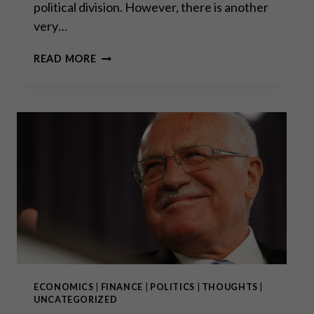
political division. However, there is another
very…
THE
READ MORE
WAR
ON
CASH
–
COVID
EDITION
PART
I
ECONOMICS
|
FINANCE
|
POLITICS
|
THOUGHTS
|
UNCATEGORIZED