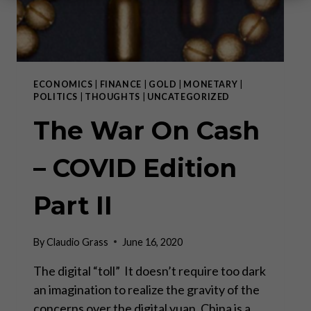
ECONOMICS
|
FINANCE
|
GOLD
|
MONETARY
|
POLITICS
|
THOUGHTS
|
UNCATEGORIZED
The War On Cash
– COVID Edition
Part II
By
Claudio Grass
June 16, 2020
The digital “toll” It doesn’t require too dark
an imagination to realize the gravity of the
concerns over the digital yuan. China is a