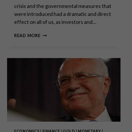
crisis and the governmental measures that
were introduced had a dramatic and direct
effect on all of us, as investors and…
“WE
READ MORE
ARE
EXPECTING
A
NEW
WAVE
AND
WE’RE
PREPARED
FOR
IT.”
ECONOMICS
|
FINANCE
|
GOLD
|
MONETARY
|