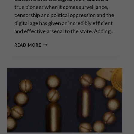
true pioneer when it comes surveillance,
censorship and political oppression and the
digital age has given an incredibly efficient
and effective arsenal to the state. Adding…
THE
READ MORE
WAR
ON
CASH
–
COVID
EDITION
PART
II