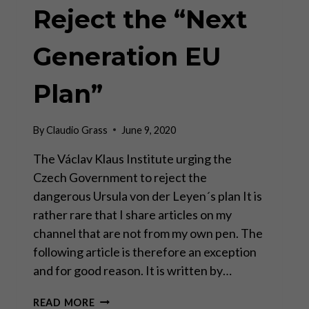
Reject the “Next
Generation EU
Plan”
By
Claudio Grass
June 9, 2020
The Václav Klaus Institute urging the
Czech Government to reject the
dangerous Ursula von der Leyen´s plan It is
rather rare that I share articles on my
channel that are not from my own pen. The
following article is therefore an exception
and for good reason. It is written by…
REJECT
READ MORE