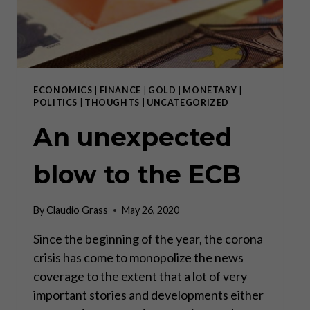
ECONOMICS
|
FINANCE
|
GOLD
|
MONETARY
|
POLITICS
|
THOUGHTS
|
UNCATEGORIZED
An unexpected
blow to the ECB
By
Claudio Grass
May 26, 2020
Since the beginning of the year, the corona
crisis has come to monopolize the news
coverage to the extent that a lot of very
important stories and developments either