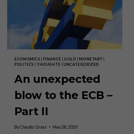
–
10.
JUNI
2020
ECONOMICS
|
FINANCE
|
GOLD
|
MONETARY
|
POLITICS
|
THOUGHTS
|
UNCATEGORIZED
An unexpected
blow to the ECB –
Part II
By
Claudio Grass
May 28, 2020