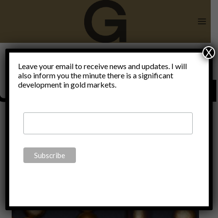
Skip
to
content
X
Leave your email to receive news and updates. I will
also inform you the minute there is a significant
Uncategorize
development in gold markets.