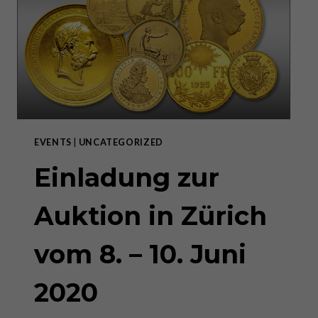
EVENTS
|
UNCATEGORIZED
Einladung zur
Auktion in Zürich
vom 8. – 10. Juni
2020