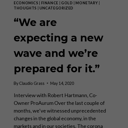
ECONOMICS
|
FINANCE
|
GOLD
|
MONETARY
|
THOUGHTS
|
UNCATEGORIZED
“We are
expecting a new
wave and we’re
prepared for it.”
By
Claudio Grass
May 14, 2020
Interview with Robert Hartmann, Co-
Owner ProAurum Over the last couple of
months, we’ve witnessed unprecedented
changes in the global economy, in the
markets and in our societies. The corona