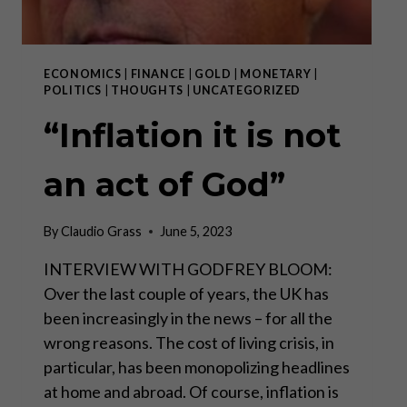
ECONOMICS
|
FINANCE
|
GOLD
|
MONETARY
|
POLITICS
|
THOUGHTS
|
UNCATEGORIZED
“Inflation it is not
an act of God”
By
Claudio Grass
June 5, 2023
INTERVIEW WITH GODFREY BLOOM:
Over the last couple of years, the UK has
been increasingly in the news – for all the
wrong reasons. The cost of living crisis, in
particular, has been monopolizing headlines
at home and abroad. Of course, inflation is