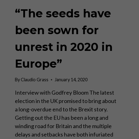
“The seeds have
been sown for
unrest in 2020 in
Europe”
By
Claudio Grass
January 14, 2020
Interview with Godfrey Bloom The latest
election in the UK promised to bring about
a long-overdue end to the Brexit story.
Getting out the EU has been a long and
winding road for Britain and the multiple
delays and setbacks have both infuriated