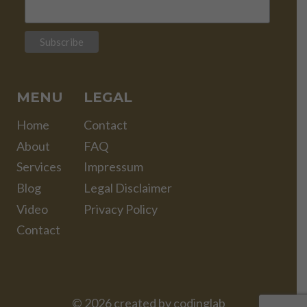
MENU
LEGAL
Home
Contact
About
FAQ
Services
Impressum
Blog
Legal Disclaimer
Video
Privacy Policy
Contact
© 2026 created by
codinglab