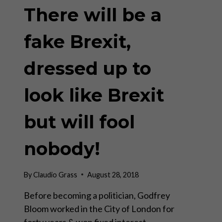
There will be a
fake Brexit,
dressed up to
look like Brexit
but will fool
nobody!
By
Claudio Grass
August 28, 2018
Before becoming a politician, Godfrey
Bloom worked in the City of London for
forty years & won fixed interest