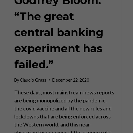
Godfrey Bloom:
“The great
central banking
experiment has
failed.”
By
Claudio Grass
December 22, 2020
These days, most mainstream news reports
are being monopolized by the pandemic,
the covid vaccine and all the new rules and
lockdowns that are being enforced across
the Western world, and this near-
obsessive focus comes at the expense of a