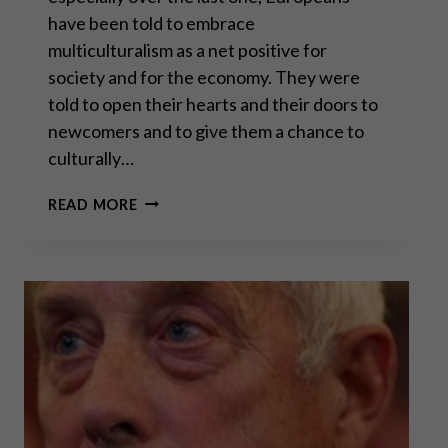
have been told to embrace
multiculturalism as a net positive for
society and for the economy. They were
told to open their hearts and their doors to
newcomers and to give them a chance to
culturally…
PROF. DAVID
READ MORE
BETZ:
MASS
MIGRATION
TO
CIVIL
WAR