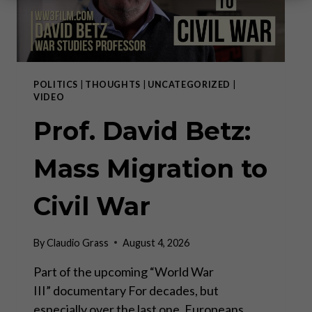
POLITICS
|
THOUGHTS
|
UNCATEGORIZED
|
VIDEO
Prof. David Betz:
Mass Migration to
Civil War
By
Claudio Grass
August 4, 2026
Part of the upcoming “World War
III” documentary For decades, but
especially over the last one, Europeans