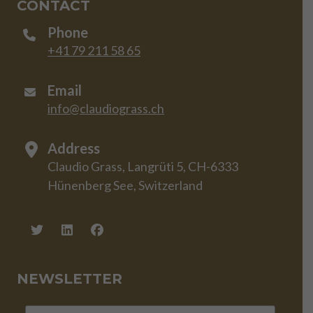
CONTACT
Phone
+41 79 211 58 65
Email
info@claudiograss.ch
Address
Claudio Grass, Langrüti 5, CH-6333
Hünenberg See, Switzerland
NEWSLETTER