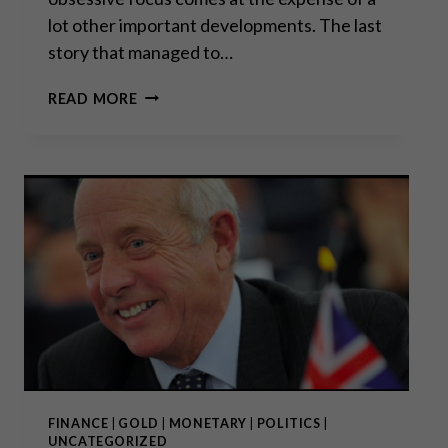
lot other important developments. The last
story that managed to…
GODFREY
READ MORE
BLOOM:
“THE
GREAT
CENTRAL
BANKING
EXPERIMENT
HAS
FAILED.”
FINANCE
|
GOLD
|
MONETARY
|
POLITICS
|
UNCATEGORIZED