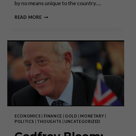
by no means unique to the country….
“INFLATION
READ MORE
IT
IS
NOT
AN
ACT
OF
GOD”
ECONOMICS
|
FINANCE
|
GOLD
|
MONETARY
|
POLITICS
|
THOUGHTS
|
UNCATEGORIZED