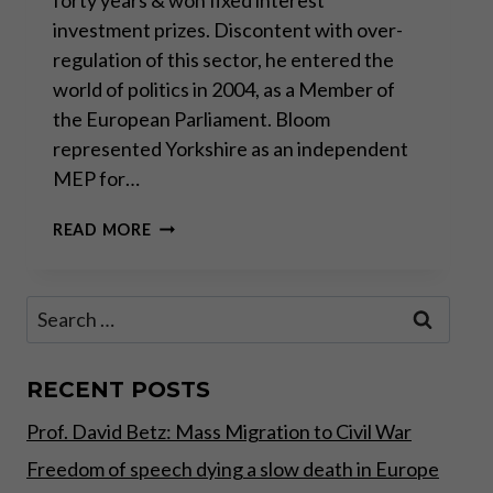
investment prizes. Discontent with over-
regulation of this sector, he entered the
world of politics in 2004, as a Member of
the European Parliament. Bloom
represented Yorkshire as an independent
MEP for…
THERE
READ MORE
WILL
BE
A
Search
FAKE
for:
BREXIT,
DRESSED
UP
RECENT POSTS
TO
Prof. David Betz: Mass Migration to Civil War
LOOK
LIKE
Freedom of speech dying a slow death in Europe
BREXIT