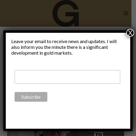
Skip
to
content
X
Leave your email to receive news and updates. I will
also inform you the minute there is a significant
brexit
development in gold markets.