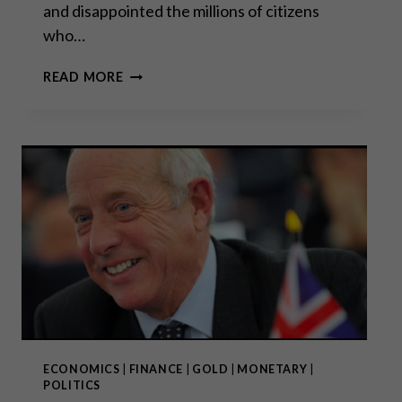
and disappointed the millions of citizens
who…
“THE
READ MORE
SEEDS
HAVE
BEEN
SOWN
FOR
UNREST
IN
2020
IN
EUROPE”
ECONOMICS
|
FINANCE
|
GOLD
|
MONETARY
|
POLITICS