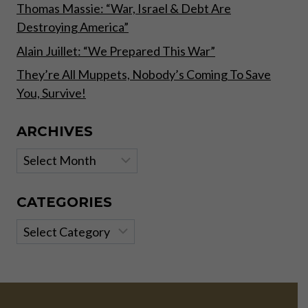
BUT
Thomas Massie: “War, Israel & Debt Are
WILL
Destroying America”
FOOL
NOBODY!
Alain Juillet: “We Prepared This War”
They’re All Muppets, Nobody’s Coming To Save
You, Survive!
ARCHIVES
Archives
CATEGORIES
Categories