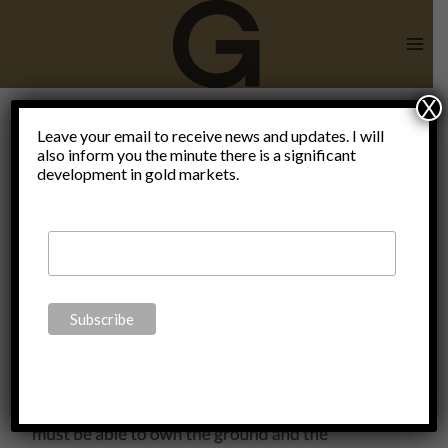
Skip
to
content
X
End of
Leave your email to receive news and updates. I will
also inform you the minute there is a significant
development in gold markets.
civilization