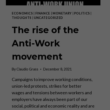
ECONOMICS
|
FINANCE
|
MONETARY
|
POLITICS
|
THOUGHTS
|
UNCATEGORIZED
The rise of the
Anti-Work
movement
By
Claudio Grass
December 8, 2021
Campaigns to improve working conditions,
union-led protests, strikes for better
wages and tensions between workers and
employers have always been part of our
social, political and economic reality and are