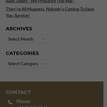
Alain Juillet: “We Prepared This War”
They’re All Muppets, Nobody’s Coming To Save
You, Survive!
ARCHIVES
Archives
CATEGORIES
Categories
CONTACT
Phone