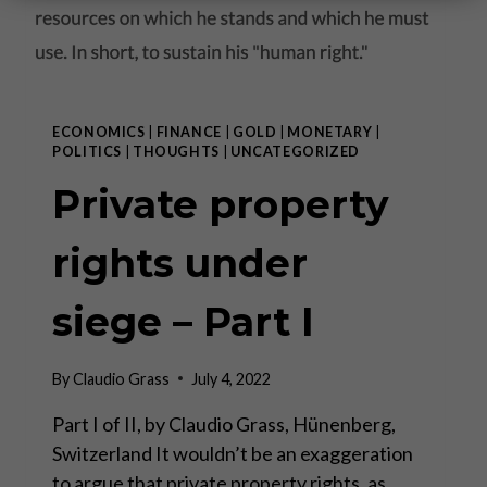
ECONOMICS
|
FINANCE
|
GOLD
|
MONETARY
|
POLITICS
|
THOUGHTS
|
UNCATEGORIZED
Private property
rights under
siege – Part I
By
Claudio Grass
July 4, 2022
Part I of II, by Claudio Grass, Hünenberg,
Switzerland It wouldn’t be an exaggeration
to argue that private property rights, as