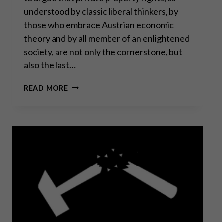
understood by classic liberal thinkers, by
those who embrace Austrian economic
theory and by all member of an enlightened
society, are not only the cornerstone, but
also the last…
PRIVATE
READ MORE
PROPERTY
RIGHTS
UNDER
SIEGE
–
PART
I