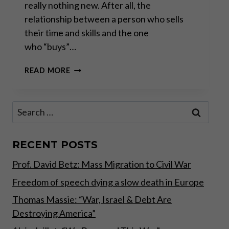
really nothing new. After all, the
relationship between a person who sells
their time and skills and the one
who “buys”…
THE
READ MORE
RISE
OF
THE
Search
ANTI-
for:
WORK
MOVEMENT
RECENT POSTS
Prof. David Betz: Mass Migration to Civil War
Freedom of speech dying a slow death in Europe
Thomas Massie: “War, Israel & Debt Are
Destroying America”