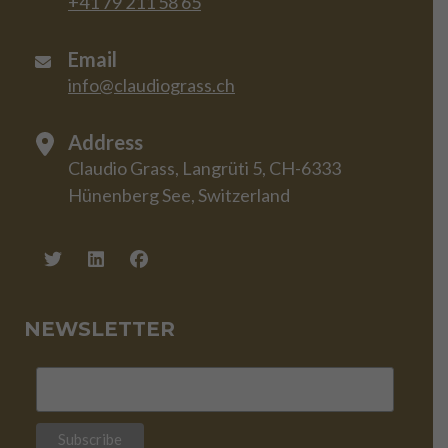
+41 79 211 58 65
Email
info@claudiograss.ch
Address
Claudio Grass, Langrüti 5, CH-6333
Hünenberg See, Switzerland
NEWSLETTER