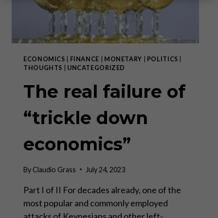
ECONOMICS
|
FINANCE
|
MONETARY
|
POLITICS
|
THOUGHTS
|
UNCATEGORIZED
The real failure of
“trickle down
economics”
By
Claudio Grass
July 24, 2023
Part I of II For decades already, one of the
most popular and commonly employed
attacks of Keynesians and other left-