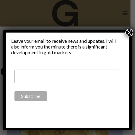
Skip
to
content
X
go
Leave your email to receive news and updates. I will
also inform you the minute there is a significant
development in gold markets.
decentralized