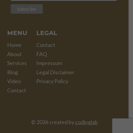
MENU
LEGAL
Home
Contact
About
FAQ
Services
Impressum
Blog
Legal Disclaimer
Video
Privacy Policy
Contact
© 2026 created by
codinglab