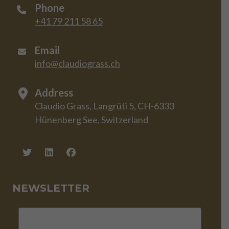
Phone
+41 79 211 58 65
Email
info@claudiograss.ch
Address
Claudio Grass, Langrüti 5, CH-6333
Hünenberg See, Switzerland
NEWSLETTER