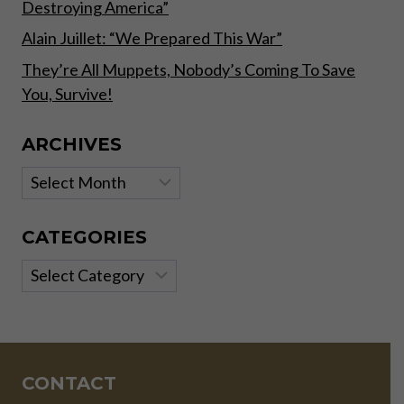
Destroying America”
Alain Juillet: “We Prepared This War”
They’re All Muppets, Nobody’s Coming To Save
You, Survive!
ARCHIVES
Archives
CATEGORIES
Categories
CONTACT