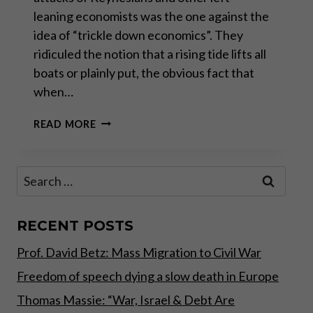
leaning economists was the one against the
idea of “trickle down economics”. They
ridiculed the notion that a rising tide lifts all
boats or plainly put, the obvious fact that
when…
THE
READ MORE
REAL
FAILURE
OF
Search
“TRICKLE
for:
DOWN
ECONOMICS”
RECENT POSTS
Prof. David Betz: Mass Migration to Civil War
Freedom of speech dying a slow death in Europe
Thomas Massie: “War, Israel & Debt Are