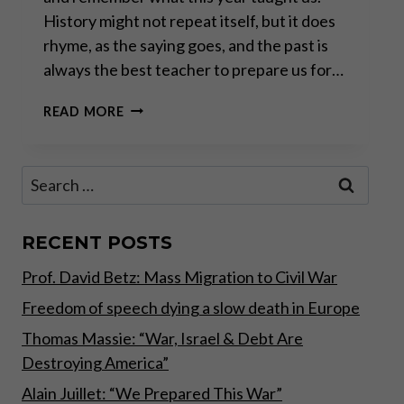
History might not repeat itself, but it does
rhyme, as the saying goes, and the past is
always the best teacher to prepare us for…
YEAR
READ MORE
IN
REVIEW:
A
Search
TECTONIC
for:
SHIFT
HAS
ONLY
RECENT POSTS
JUST
Prof. David Betz: Mass Migration to Civil War
BEGUN
Freedom of speech dying a slow death in Europe
Thomas Massie: “War, Israel & Debt Are
Destroying America”
Alain Juillet: “We Prepared This War”