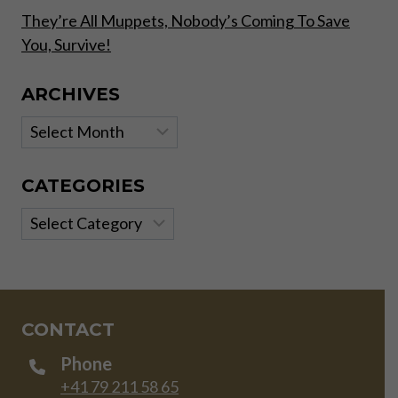
They’re All Muppets, Nobody’s Coming To Save
You, Survive!
ARCHIVES
Archives
CATEGORIES
Categories
CONTACT
Phone
+41 79 211 58 65