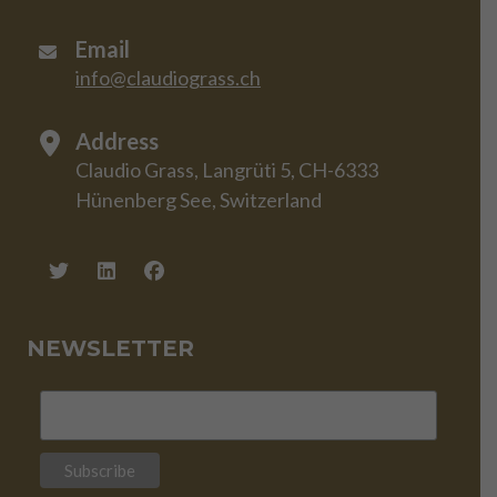
Email
info@claudiograss.ch
Address
Claudio Grass, Langrüti 5, CH-6333
Hünenberg See, Switzerland
NEWSLETTER