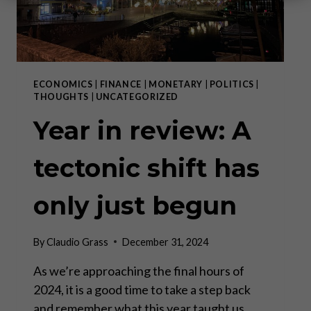
ECONOMICS
|
FINANCE
|
MONETARY
|
POLITICS
|
THOUGHTS
|
UNCATEGORIZED
Year in review: A
tectonic shift has
only just begun
By
Claudio Grass
December 31, 2024
As we’re approaching the final hours of
2024, it is a good time to take a step back
and remember what this year taught us.