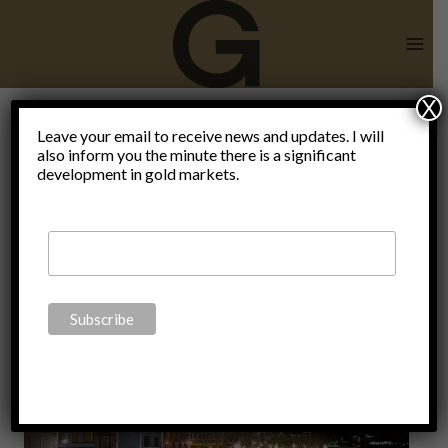
Skip
to
content
X
Happy New
Leave your email to receive news and updates. I will
also inform you the minute there is a significant
development in gold markets.
Year