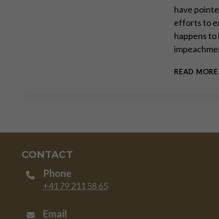
have pointe
efforts to e
happens to 
impeachmen
READ MORE
CONTACT
Phone
+41 79 211 58 65
Email