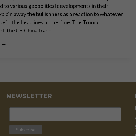
d to various geopolitical developments in their
xplain away the bullishness as a reaction to whatever
be in the headlines at the time. The Trump
t, the US-China trade…
WHAT
LIES
AHEAD
FOR
GOLD
IN
2020
NEWSLETTER