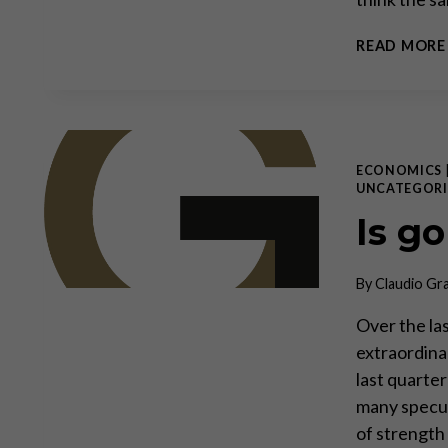
READ MORE
ECONOMICS
UNCATEGORI
Is g
By
Claudio Gr
Over the la
extraordinar
last quarte
many specul
of strength