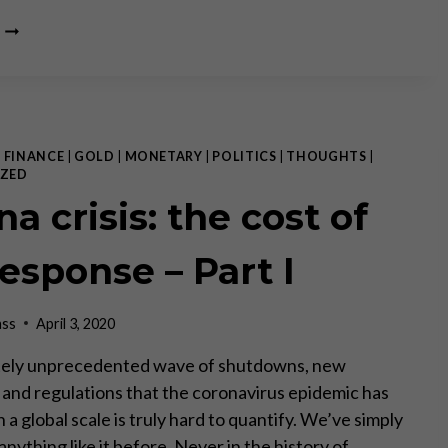
IS
GOLD
TOO
EXPENSIVE?
|
FINANCE
|
GOLD
|
MONETARY
|
POLITICS
|
THOUGHTS
|
ZED
a crisis: the cost of
response – Part I
ass
April 3, 2020
tely unprecedented wave of shutdowns, new
s and regulations that the coronavirus epidemic has
 a global scale is truly hard to quantify. We’ve simply
nything like it before. Never in the history of