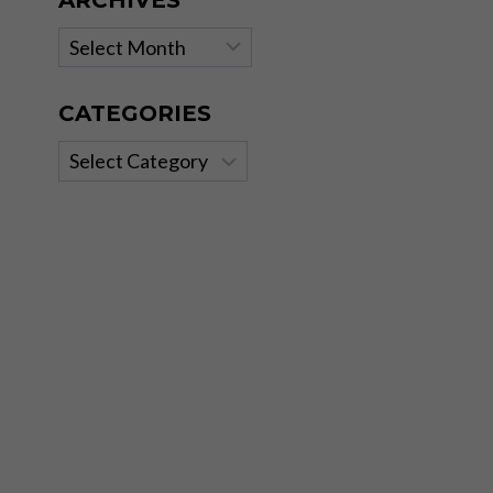
ARCHIVES
Archives
CATEGORIES
Categories