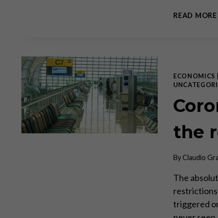
READ MORE
ECONOMICS
UNCATEGORI
Coron
the 
By
Claudio Gr
The absolu
restriction
triggered on
never seen a