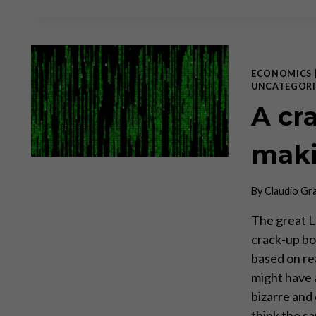
ECONOMICS
UNCATEGORI
A cr
mak
By
Claudio Gr
The great L
crack-up bo
based on re
might have 
bizarre and
think the 