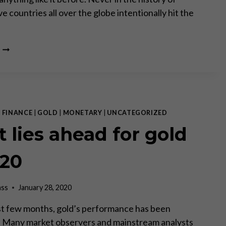
 countries all over the globe intentionally hit the
CORONA
CRISIS:
THE
COST
OF
THE
RESPONSE
|
FINANCE
|
GOLD
|
MONETARY
|
UNCATEGORIZED
–
 lies ahead for gold
PART
I
020
ass
January 28, 2020
st few months, gold’s performance has been
 Many market observers and mainstream analysts