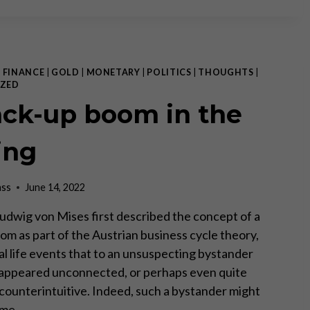
MONEY
–
EVERYTHING
ELSE
IS
|
FINANCE
|
GOLD
|
MONETARY
|
POLITICS
|
THOUGHTS
|
CREDIT!
ZED
ack-up boom in the
ing
ass
June 14, 2022
udwig von Mises first described the concept of a
om as part of the Austrian business cycle theory,
al life events that to an unsuspecting bystander
appeared unconnected, or perhaps even quite
 counterintuitive. Indeed, such a bystander might
same…