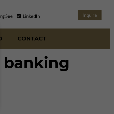
Inquire
rg See
LinkedIn
O
CONTACT
e banking