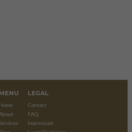
MENU
LEGAL
Home
Contact
About
FAQ
Services
Impressum