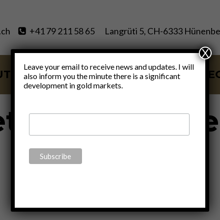
.ch
+41 79 211 58 65
Langrüti 5, CH-6333 Hünenbe
X
Leave your email to receive news and updates. I will
UT
SERVICES
BLOG
VIDE
also inform you the minute there is a significant
development in gold markets.
ets outside th
system