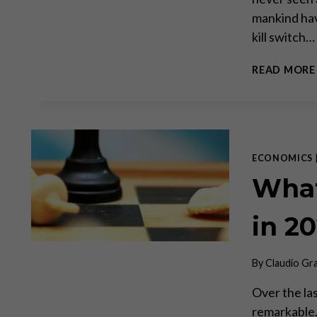
mankind have
kill switch…
READ MORE
ECONOMICS
What
in 2
By
Claudio Gr
Over the la
remarkable.