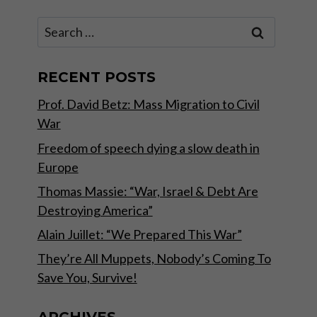
Search
for:
RECENT POSTS
Prof. David Betz: Mass Migration to Civil
War
Freedom of speech dying a slow death in
Europe
Thomas Massie: “War, Israel & Debt Are
Destroying America”
Alain Juillet: “We Prepared This War”
They’re All Muppets, Nobody’s Coming To
Save You, Survive!