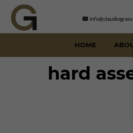
Skip
to
info@claudiograss
content
HOME
ABO
hard ass