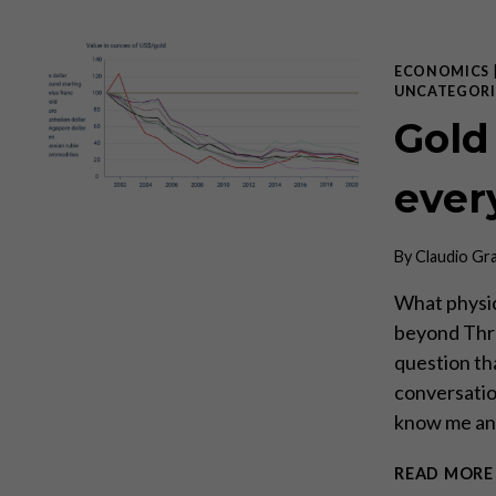
ECONOMICS
UNCATEGORI
Gold
every
By
Claudio Gr
What physic
beyond Thro
question th
conversatio
know me and
READ MORE