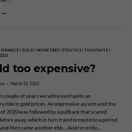
A
CRACK-
UP
BOOM
IN
THE
MAKING
|
FINANCE
|
GOLD
|
MONETARY
|
POLITICS
|
THOUGHTS
|
ZED
old too expensive?
ass
March 22, 2022
st couple of years we witnessed quite an
y ride in gold prices. An impressive ascent until the
r of 2020 was followed by a pullback that scared
ators away, which in turn transformed into a period
 and then came another ebb… And recently,…