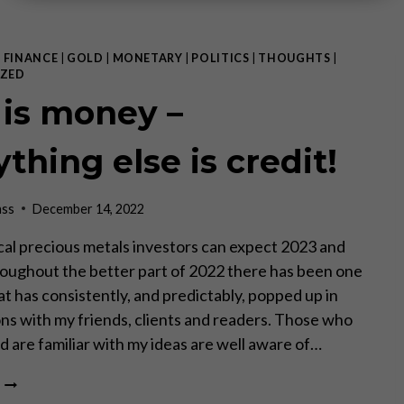
|
FINANCE
|
GOLD
|
MONETARY
|
POLITICS
|
THOUGHTS
|
ZED
 is money –
thing else is credit!
ass
December 14, 2022
al precious metals investors can expect 2023 and
ughout the better part of 2022 there has been one
at has consistently, and predictably, popped up in
ns with my friends, clients and readers. Those who
 are familiar with my ideas are well aware of…
GOLD
IS