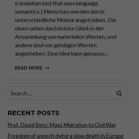
translation tool that uses language
semantics.) Menschen werden durch
unterschiedliche Motive angetrieben. Die
einen sehen das höchste Glück in der
Ansammlung von materiellen Werten, und
andere sind von geistigen Werten
angetrieben. Eine Idee kann genauso…
DAS
READ MORE
INTERNET
–
DIE
Search
DEZENTRALE
for:
(R)EVOLUTION
RECENT POSTS
Prof. David Betz: Mass Migration to Civil War
Freedom of speech dying a slow death in Europe