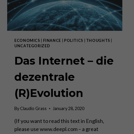
ECONOMICS
|
FINANCE
|
POLITICS
|
THOUGHTS
|
UNCATEGORIZED
Das Internet – die
dezentrale
(R)Evolution
By
Claudio Grass
January 28, 2020
(If you want to read this text in English,
please use www.deepl.com – a great