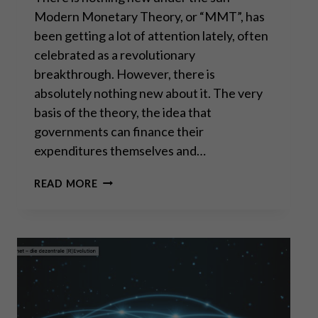
Modern Monetary Theory, or “MMT”, has
been getting a lot of attention lately, often
celebrated as a revolutionary
breakthrough. However, there is
absolutely nothing new about it. The very
basis of the theory, the idea that
governments can finance their
expenditures themselves and…
MODERN
READ MORE
MONETARY
THEORY
IS
AN
OLD
MARXIST
IDEA