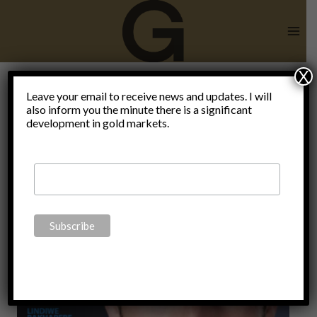
Skip
to
content
X
Immanuel
Leave your email to receive news and updates. I will
also inform you the minute there is a significant
development in gold markets.
Kant