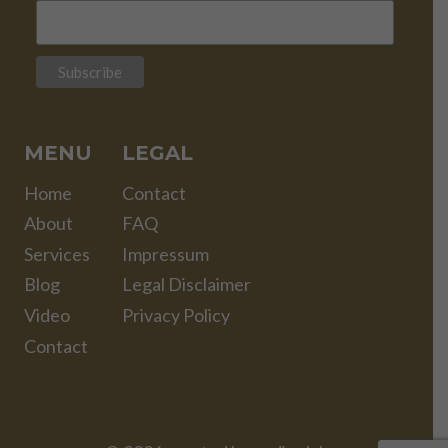
MENU
LEGAL
Home
Contact
About
FAQ
Services
Impressum
Blog
Legal Disclaimer
Video
Privacy Policy
Contact