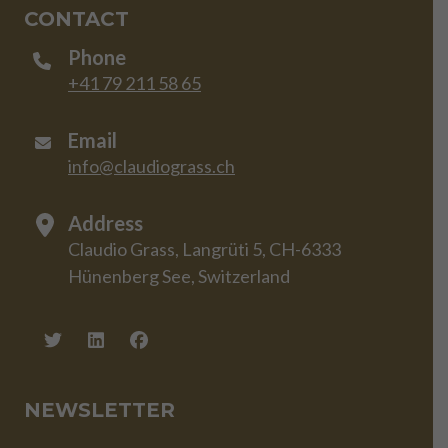
CONTACT
Phone
+41 79 211 58 65
Email
info@claudiograss.ch
Address
Claudio Grass, Langrüti 5, CH-6333
Hünenberg See, Switzerland
NEWSLETTER