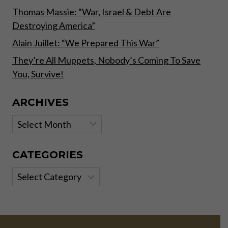
Thomas Massie: “War, Israel & Debt Are
Destroying America”
Alain Juillet: “We Prepared This War”
They’re All Muppets, Nobody’s Coming To Save
You, Survive!
ARCHIVES
Archives
CATEGORIES
Categories