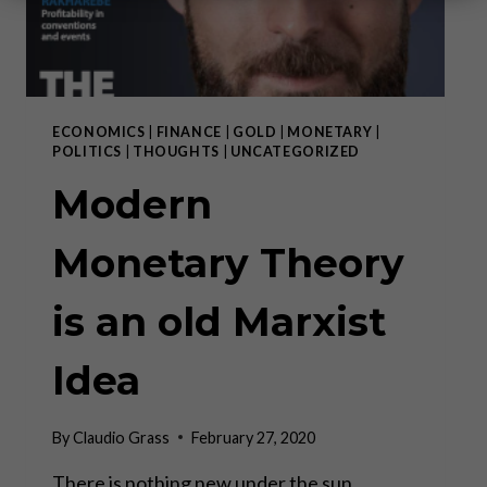
ECONOMICS
|
FINANCE
|
GOLD
|
MONETARY
|
POLITICS
|
THOUGHTS
|
UNCATEGORIZED
Modern
Monetary Theory
is an old Marxist
Idea
By
Claudio Grass
February 27, 2020
There is nothing new under the sun