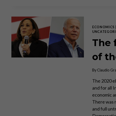
ECONOMICS
UNCATEGORI
The 
of t
By
Claudio Gr
The 2020 el
and for all
economic an
There was n
and full unt
Democrati