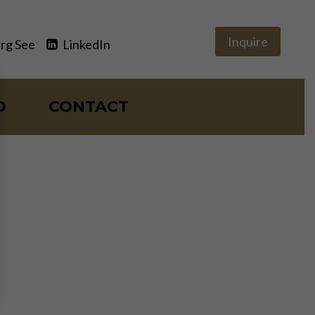
Inquire
rg See
LinkedIn
O
CONTACT