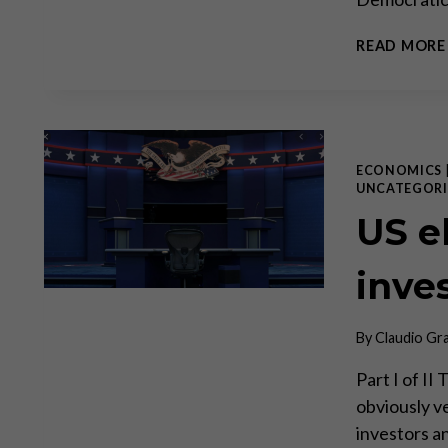
READ MORE
ECONOMICS
UNCATEGORI
US el
inve
By
Claudio Gr
Part I of II
obviously ve
investors an