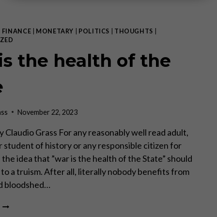
|
FINANCE
|
MONETARY
|
POLITICS
|
THOUGHTS
|
ZED
is the health of the
e
ass
November 22, 2023
 by Claudio Grass For any reasonably well read adult,
 student of history or any responsible citizen for
 the idea that ”war is the health of the State” should
to a truism. After all, literally nobody benefits from
nd bloodshed…
WAR
IS