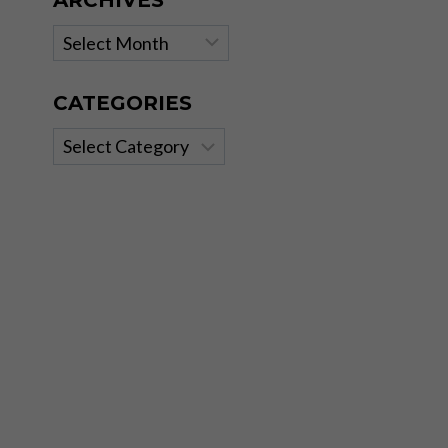
ARCHIVES
Archives
CATEGORIES
Categories