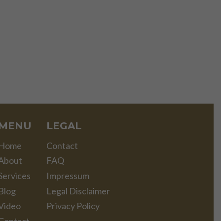
MENU
LEGAL
Home
Contact
About
FAQ
Services
Impressum
Blog
Legal Disclaimer
Video
Privacy Policy
Contact