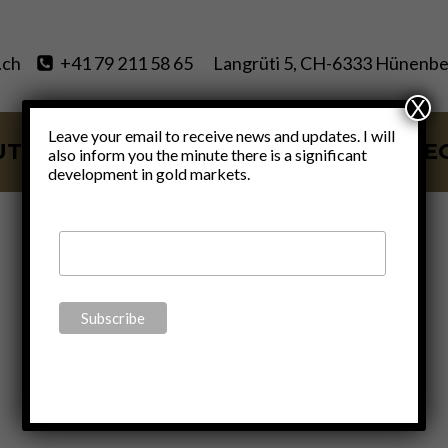
.ch
+41 79 211 58 65
Langrüti 5, CH-6333 Hünenbe
X
Leave your email to receive news and updates. I will
UT
SERVICES
BLOG
VIDE
also inform you the minute there is a significant
development in gold markets.
Joe Biden