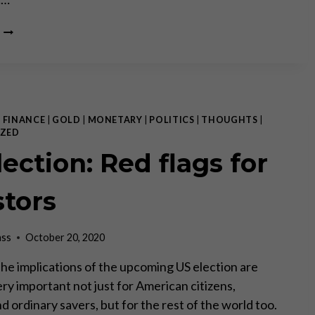
THE
FAR-
REACHING
IMPACT
OF
THE
US
|
FINANCE
|
GOLD
|
MONETARY
|
POLITICS
|
THOUGHTS
|
ELECTION
ZED
ection: Red flags for
stors
ass
October 20, 2020
 The implications of the upcoming US election are
ry important not just for American citizens,
d ordinary savers, but for the rest of the world too.