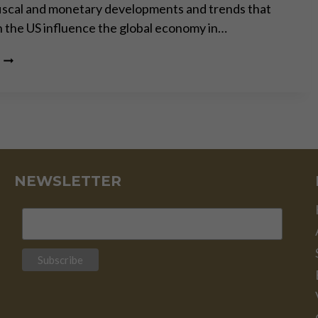
iscal and monetary developments and trends that
in the US influence the global economy in…
US
ELECTION:
RED
FLAGS
FOR
INVESTORS
NEWSLETTER