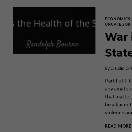
ECONOMICS
UNCATEGORI
War 
Stat
By
Claudio Gr
Part I of II
any amateur
that matter,
be adjacent 
violence a
READ MORE