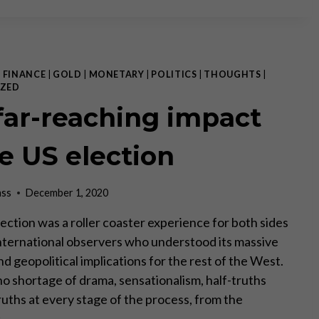
THE
HEALTH
OF
THE
STATE
|
FINANCE
|
GOLD
|
MONETARY
|
POLITICS
|
THOUGHTS
|
ZED
far-reaching impact
he US election
ass
December 1, 2020
ection was a roller coaster experience for both sides
 International observers who understood its massive
d geopolitical implications for the rest of the West.
o shortage of drama, sensationalism, half-truths
ruths at every stage of the process, from the
c…