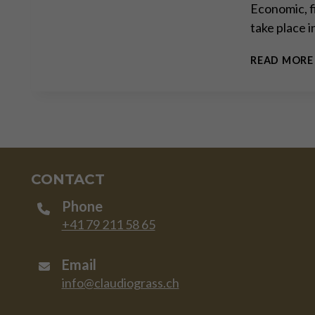
Economic, f
take place 
READ MORE
CONTACT
Phone
+41 79 211 58 65
Email
info@claudiograss.ch