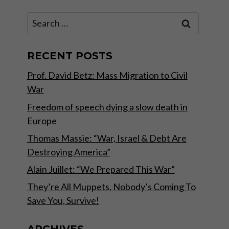
Search
for:
RECENT POSTS
Prof. David Betz: Mass Migration to Civil
War
Freedom of speech dying a slow death in
Europe
Thomas Massie: “War, Israel & Debt Are
Destroying America”
Alain Juillet: “We Prepared This War”
They’re All Muppets, Nobody’s Coming To
Save You, Survive!