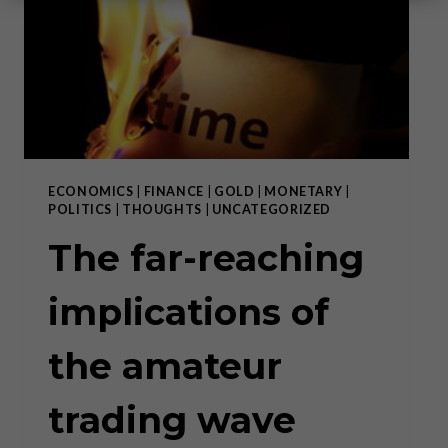
ECONOMICS
|
FINANCE
|
GOLD
|
MONETARY
|
POLITICS
|
THOUGHTS
|
UNCATEGORIZED
The far-reaching
implications of
the amateur
trading wave