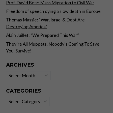
Prof. David Betz: Mass Migration to Civil War
Freedom of speech dying a slow death in Europe
Thomas Massie: “War, Israel & Debt Are
Destroying America”
Alain Juillet: “We Prepared This War”
They’re All Muppets, Nobody’s Coming To Save
You, Survive!
ARCHIVES
Archives
CATEGORIES
Categories