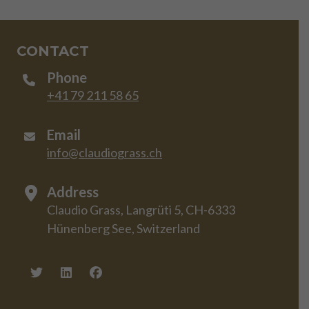
CONTACT
Phone
+41 79 211 58 65
Email
info@claudiograss.ch
Address
Claudio Grass, Langrüti 5, CH-6333
Hünenberg See, Switzerland