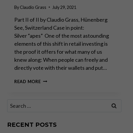
By
Claudio Grass
July 29, 2021
Part II of II by Claudio Grass, Hünenberg
See, Switzerland Case in point:
Silver “apes” One of the most astounding
elements of this shift in retail investing is
the proof it offers for what many of us
knew along: When people can freely and
directly vote with their wallets and put…
THE
READ MORE
FAR-
REACHING
IMPLICATIONS
Search
OF
for:
THE
AMATEUR
TRADING
RECENT POSTS
WAVE