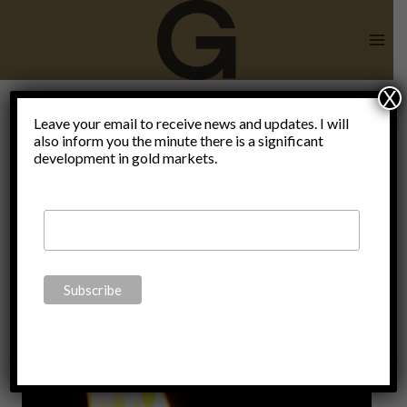
Skip
to
content
X
Mainstream
Leave your email to receive news and updates. I will
also inform you the minute there is a significant
development in gold markets.
vs
wallstreet