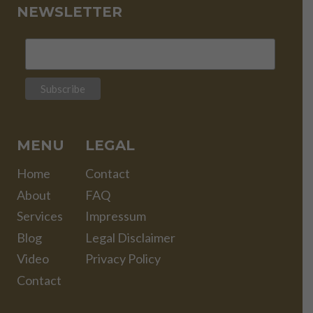
NEWSLETTER
MENU
LEGAL
Home
Contact
About
FAQ
Services
Impressum
Blog
Legal Disclaimer
Video
Privacy Policy
Contact