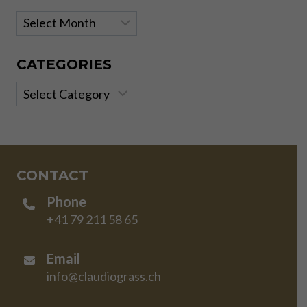
Archives
CATEGORIES
Categories
CONTACT
Phone
+41 79 211 58 65
Email
info@claudiograss.ch