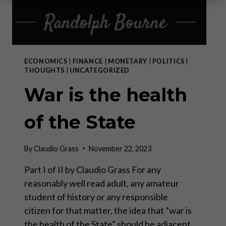
ECONOMICS
|
FINANCE
|
MONETARY
|
POLITICS
|
THOUGHTS
|
UNCATEGORIZED
War is the health
of the State
By
Claudio Grass
November 22, 2023
Part I of II by Claudio Grass For any
reasonably well read adult, any amateur
student of history or any responsible
citizen for that matter, the idea that ”war is
the health of the State” should be adjacent