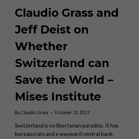
Claudio Grass and
Jeff Deist on
Whether
Switzerland can
Save the World –
Mises Institute
By
Claudio Grass
October 31, 2017
Switzerland is no libertarian paradise. It has
bureaucrats and a wayward central bank.