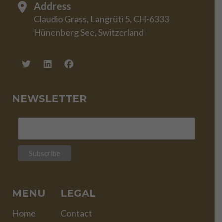
Address
Claudio Grass, Langrüti 5, CH-6333
Hünenberg See, Switzerland
NEWSLETTER
MENU
LEGAL
Home
Contact