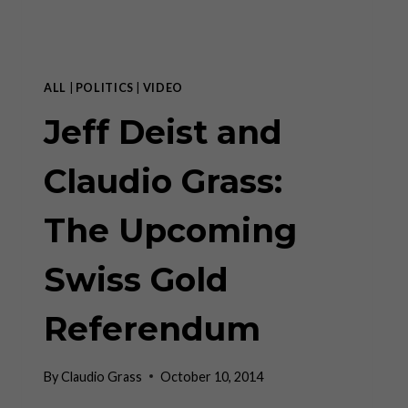
–
MISES
INSTITUTE
ALL
|
POLITICS
|
VIDEO
Jeff Deist and
Claudio Grass:
The Upcoming
Swiss Gold
Referendum
By
Claudio Grass
October 10, 2014