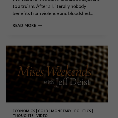
to a truism. After all, literally nobody
benefits from violence and bloodshed…
WAR
READ MORE
IS
THE
HEALTH
OF
THE
STATE
ECONOMICS
|
GOLD
|
MONETARY
|
POLITICS
|
THOUGHTS
|
VIDEO