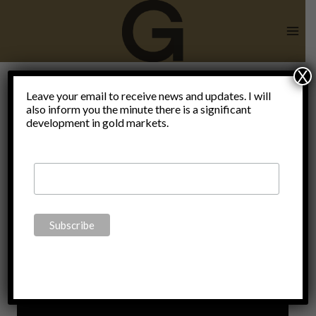
Skip
to
content
X
Leave your email to receive news and updates. I will
also inform you the minute there is a significant
mises.org
development in gold markets.