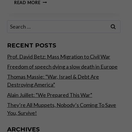
JEFF
READ MORE
DEIST
AND
CLAUDIO
Search
GRASS:
for:
THE
UPCOMING
SWISS
RECENT POSTS
GOLD
Prof. David Betz: Mass Migration to Civil War
REFERENDUM
Freedom of speech dying a slow death in Europe
Thomas Massie: “War, Israel & Debt Are
Destroying America”
Alain Juillet: “We Prepared This War”
They’re All Muppets, Nobody’s Coming To Save
You, Survive!
ARCHIVES