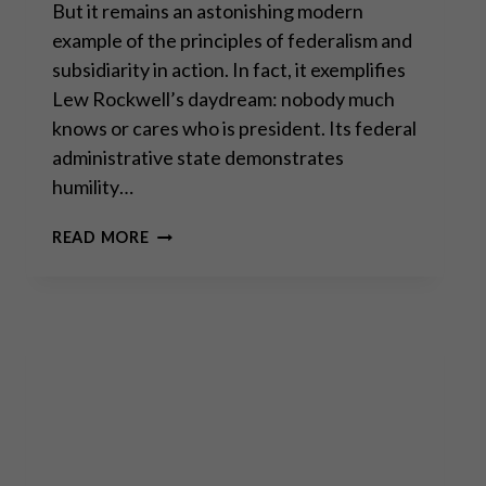
But it remains an astonishing modern
example of the principles of federalism and
subsidiarity in action. In fact, it exemplifies
Lew Rockwell’s daydream: nobody much
knows or cares who is president. Its federal
administrative state demonstrates
humility…
CLAUDIO
READ MORE
GRASS
AND
JEFF
DEIST
ON
WHETHER
SWITZERLAND
CAN
SAVE
THE
WORLD