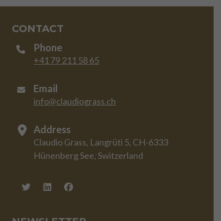
CONTACT
Phone
+41 79 211 58 65
Email
info@claudiograss.ch
Address
Claudio Grass, Langrüti 5, CH-6333
Hünenberg See, Switzerland