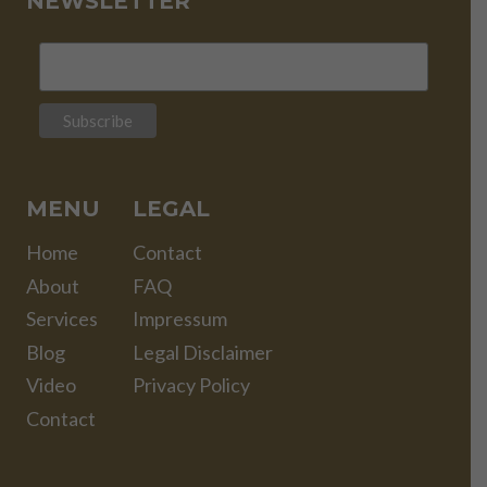
NEWSLETTER
MENU
LEGAL
Home
Contact
About
FAQ
Services
Impressum
Blog
Legal Disclaimer
Video
Privacy Policy
Contact