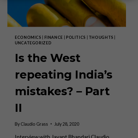
ECONOMICS
|
FINANCE
|
POLITICS
|
THOUGHTS
|
UNCATEGORIZED
Is the West
repeating India’s
mistakes? – Part
II
By
Claudio Grass
July 28, 2020
Interview with Jayant Bhandari Claudio