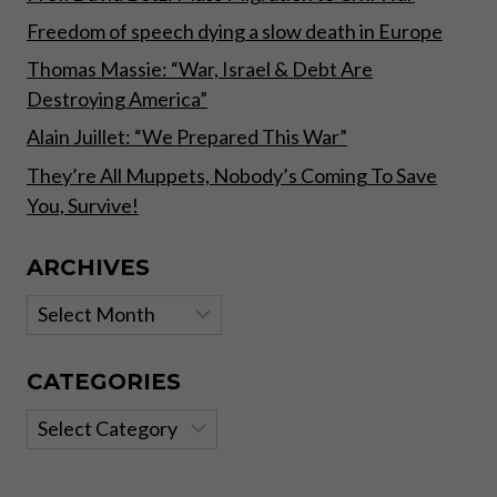
Freedom of speech dying a slow death in Europe
Thomas Massie: “War, Israel & Debt Are
Destroying America”
Alain Juillet: “We Prepared This War”
They’re All Muppets, Nobody’s Coming To Save
You, Survive!
ARCHIVES
Archives
CATEGORIES
Categories