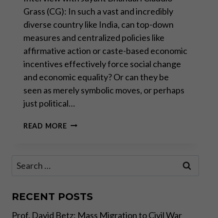
Grass (CG): In such a vast and incredibly
diverse country like India, can top-down
measures and centralized policies like
affirmative action or caste-based economic
incentives effectively force social change
and economic equality? Or can they be
seen as merely symbolic moves, or perhaps
just political…
IS
READ MORE
THE
WEST
REPEATING
Search
INDIA’S
for:
MISTAKES?
–
PART
RECENT POSTS
II
Prof. David Betz: Mass Migration to Civil War