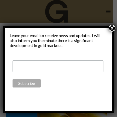
Skip
to
content
X
moral
Leave your email to receive news and updates. I will
also inform you the minute there is a significant
development in gold markets.
foundations