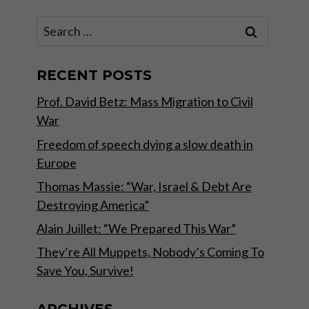
Search
for:
RECENT POSTS
Prof. David Betz: Mass Migration to Civil
War
Freedom of speech dying a slow death in
Europe
Thomas Massie: “War, Israel & Debt Are
Destroying America”
Alain Juillet: “We Prepared This War”
They’re All Muppets, Nobody’s Coming To
Save You, Survive!