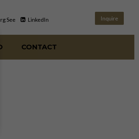
Inquire
rg See
LinkedIn
O
CONTACT