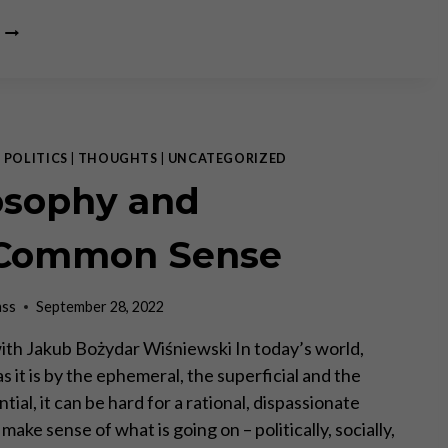
A
CONVERSATION
WITH
PRINCE
MICHAEL
OF
LIECHTENSTEIN
|
POLITICS
|
THOUGHTS
|
UNCATEGORIZED
osophy and
)Common Sense
ass
September 28, 2022
ith Jakub Bożydar Wiśniewski In today’s world,
 it is by the ephemeral, the superficial and the
ial, it can be hard for a rational, dispassionate
make sense of what is going on – politically, socially,