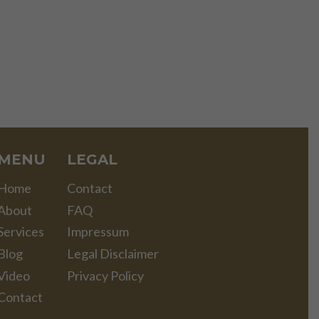
MENU
LEGAL
Home
Contact
About
FAQ
Services
Impressum
Blog
Legal Disclaimer
Video
Privacy Policy
Contact