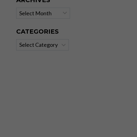
ARCHIVES
Archives
CATEGORIES
Categories