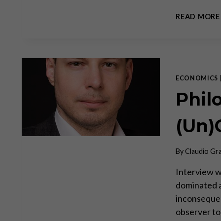
READ MORE
ECONOMICS
Phil
(Un
By
Claudio Gr
Interview w
dominated as
inconsequent
observer to 