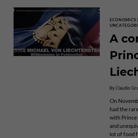
ECONOMICS
UNCATEGORI
A co
Prin
Liec
By
Claudio Gr
On November
had the rar
with Prince 
and unequiv
lot of food 