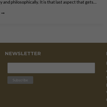
 and philosophically. It is that last aspect that gets…
PHILOSOPHY
AND
(UN)COMMON
SENSE
NEWSLETTER