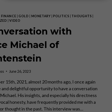
|
FINANCE
|
GOLD
|
MONETARY
|
POLITICS
|
THOUGHTS
|
ZED
|
VIDEO
nversation with
ce Michael of
htenstein
ass
June 26, 2023
 15th, 2021, almost 20 months ago, I once again
e and delightful opportunity to have a conversation
Michael. His insights, and especially his directness
ocal honesty, have frequently provided me with a
for thought in the past. This interview was…