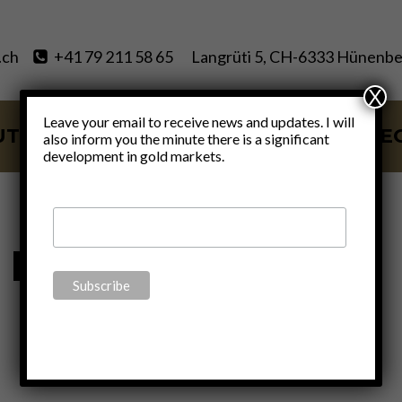
.ch
+41 79 211 58 65
Langrüti 5, CH-6333 Hünenbe
X
Leave your email to receive news and updates. I will
UT
SERVICES
BLOG
VIDE
also inform you the minute there is a significant
development in gold markets.
neo-Marxism