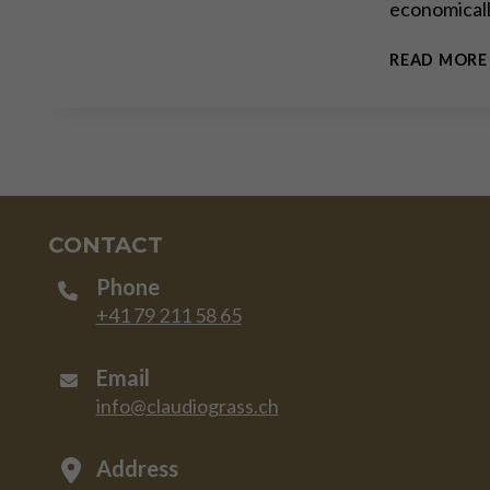
economically
READ MORE
CONTACT
Phone
+41 79 211 58 65
Email
info@claudiograss.ch
Address