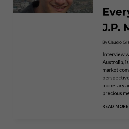
Every
J.P. 
By
Claudio Gr
Interview wi
Austrolib, i
market com
perspective
monetary ana
precious me
READ MORE