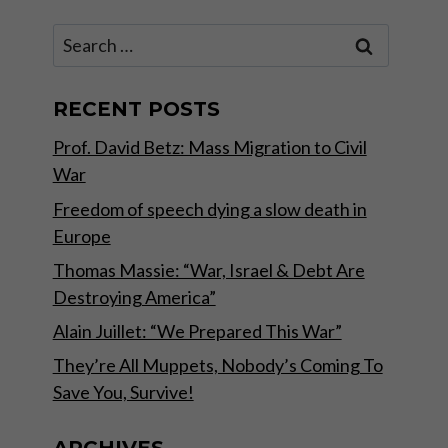
Search
for:
RECENT POSTS
Prof. David Betz: Mass Migration to Civil
War
Freedom of speech dying a slow death in
Europe
Thomas Massie: “War, Israel & Debt Are
Destroying America”
Alain Juillet: “We Prepared This War”
They’re All Muppets, Nobody’s Coming To
Save You, Survive!