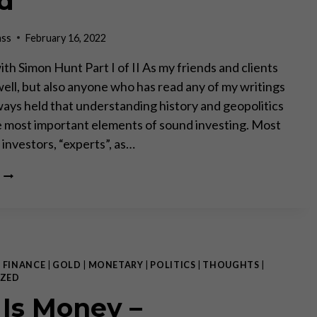
d”
ass
February 16, 2022
th Simon Hunt Part I of II As my friends and clients
ell, but also anyone who has read any of my writings
lways held that understanding history and geopolitics
he most important elements of sound investing. Most
investors, “experts”, as…
“SOME
THINGS
NEVER
CHANGE
LIKE
WEATHER
PATTERNS,
|
FINANCE
|
GOLD
|
MONETARY
|
POLITICS
|
THOUGHTS
|
FAMINES
ZED
AND
 Is Money –
WARS,