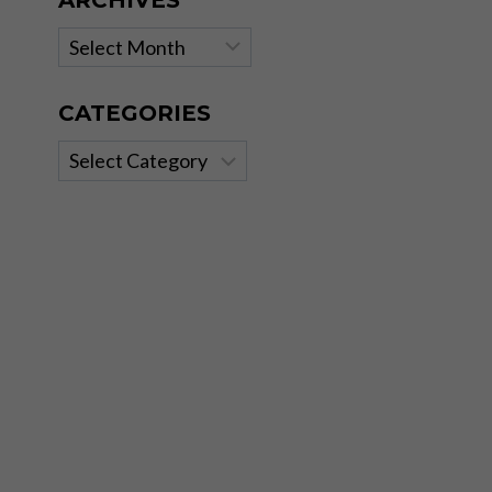
ARCHIVES
Archives
CATEGORIES
Categories