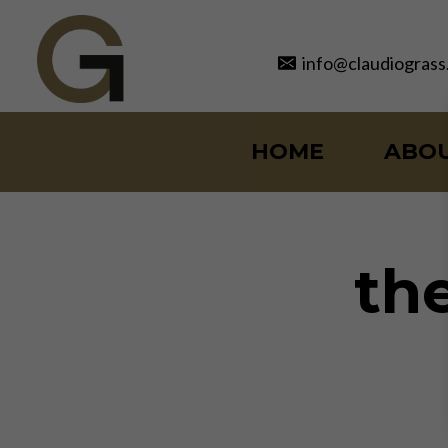
Skip
to
info@claudiograss
content
HOME
ABO
the