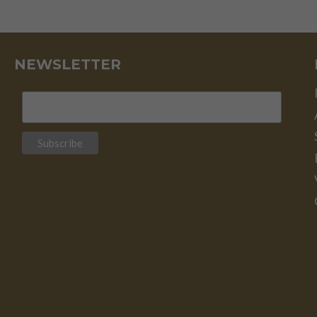
EVERYTHING
ELSE
IS
CREDIT
–
NEWSLETTER
J.P.
MORGAN
–
PART
II