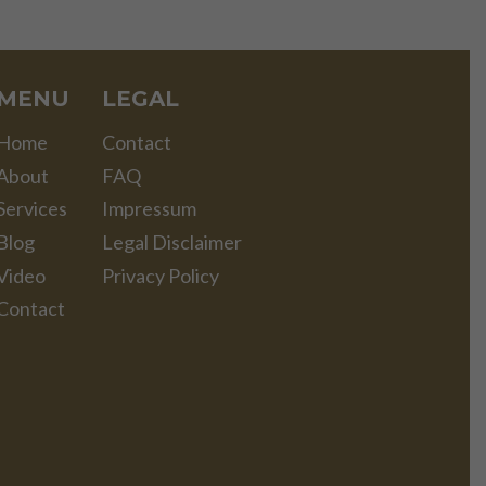
MENU
LEGAL
Home
Contact
About
FAQ
Services
Impressum
Blog
Legal Disclaimer
Video
Privacy Policy
Contact