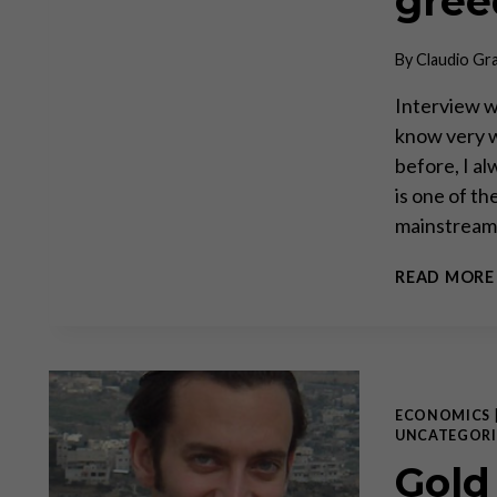
gree
By
Claudio Gr
Interview wi
know very w
before, I a
is one of t
mainstream 
READ MORE
ECONOMICS
UNCATEGORI
Gold