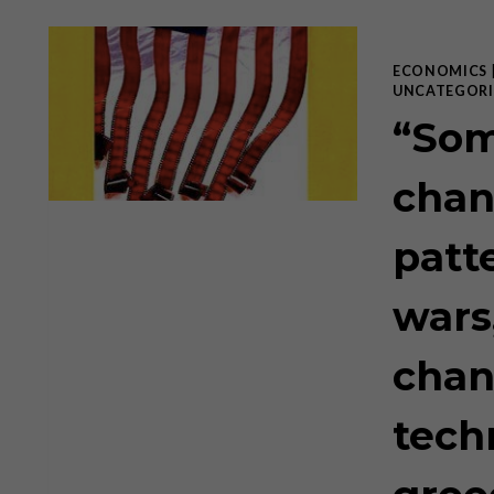
ECONOMICS
UNCATEGORI
“Som
chan
patt
wars
chan
tech