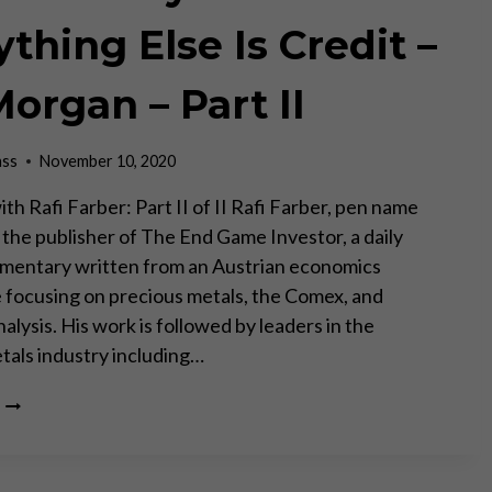
WHILST
OTHERS
thing Else Is Credit –
CHANGE
RAPIDLY
Morgan – Part II
THROUGH
TECHNOLOGY
AND
ass
November 10, 2020
HUMAN
GREED”
th Rafi Farber: Part II of II Rafi Farber, pen name
s the publisher of The End Game Investor, a daily
mentary written from an Austrian economics
 focusing on precious metals, the Comex, and
lysis. His work is followed by leaders in the
tals industry including…
GOLD
IS
MONEY
–