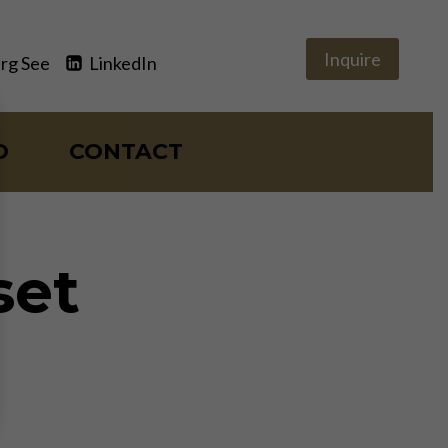
Inquire
rg See
LinkedIn
O
CONTACT
set