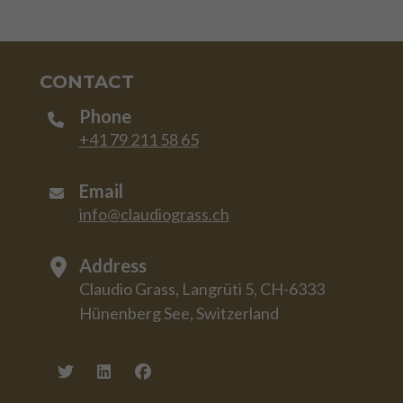
CONTACT
Phone
+41 79 211 58 65
Email
info@claudiograss.ch
Address
Claudio Grass, Langrüti 5, CH-6333
Hünenberg See, Switzerland