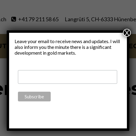
.ch
+41 79 211 58 65
Langrüti 5, CH-6333 Hünenbe
X
Leave your email to receive news and updates. I will
UT
SERVICES
BLOG
VIDE
also inform you the minute there is a significant
development in gold markets.
re will be a re