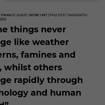
|
FINANCE
|
GOLD
|
MONETARY
|
POLITICS
|
THOUGHTS
|
ZED
e things never
ge like weather
erns, famines and
, whilst others
ge rapidly through
nology and human