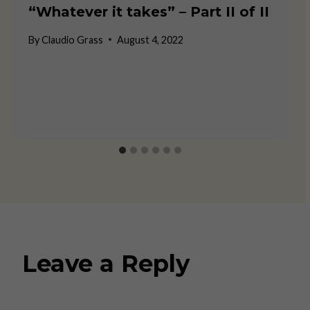
“Whatever it takes” – Part II of II
By
Claudio Grass
August 4, 2022
Leave a Reply