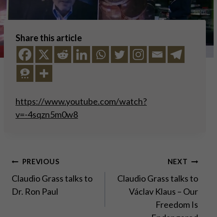
Share this article
https://www.youtube.com/watch?
v=-4sqzn5m0w8
Post
PREVIOUS
NEXT
Claudio Grass talks to
Claudio Grass talks to
navigation
Dr. Ron Paul
Václav Klaus – Our
Freedom Is