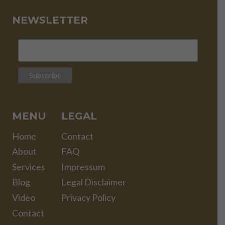
NEWSLETTER
MENU
LEGAL
Home
Contact
About
FAQ
Services
Impressum
Blog
Legal Disclaimer
Video
Privacy Policy
Contact