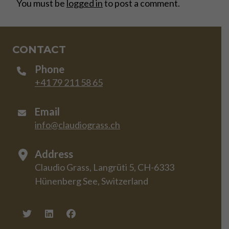
You must be
logged in
to post a comment.
CONTACT
Phone
+41 79 211 58 65
Email
info@claudiograss.ch
Address
Claudio Grass, Langrüti 5, CH-6333
Hünenberg See, Switzerland