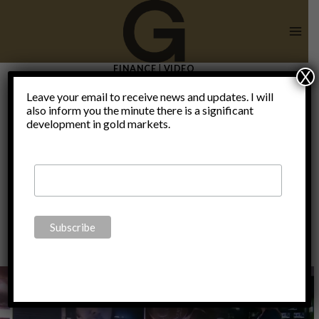
Skip
to
content
FINANCE
|
VIDEO
X
Claudio
Leave your email to receive news and updates. I will
also inform you the minute there is a significant
development in gold markets.
Grass on RT
By
Claudio Grass
January 23, 2015