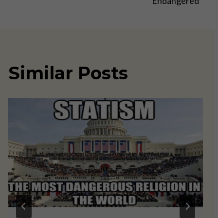
Endangered
Similar Posts