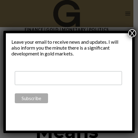
Skip
to
content
FINANCE
|
GOLD
|
MONETARY
|
POLITICS
X
Historic
Leave your email to receive news and updates. I will
also inform you the minute there is a significant
development in gold markets.
Bond
Bubble
Means