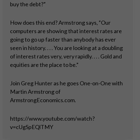
buy the debt?”
How does this end? Armstrong says, “Our
computers are showing that interest rates are
going to go up faster than anybody has ever
seen in history. . . . You are looking at a doubling
of interest rates very, very rapidly. . . . Gold and
equities are the place to be.”
Join Greg Hunter as he goes One-on-One with
Martin Armstrong of
ArmstrongEconomics.com.
https://www.youtube.com/watch?
v=cUgSpEQlTMY