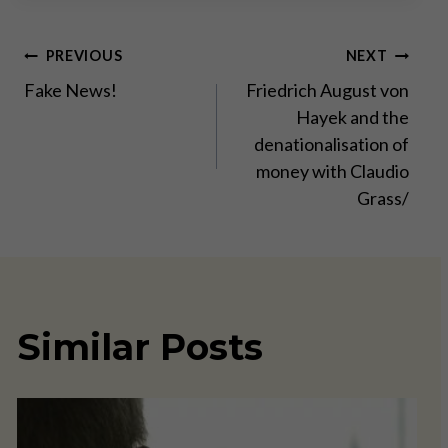
Post
PREVIOUS
NEXT
Fake News!
Friedrich August von
navigation
Hayek and the
denationalisation of
money with Claudio
Grass/
Similar Posts