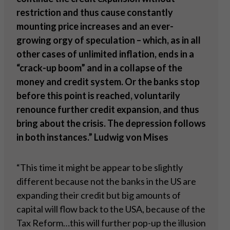
restriction and thus cause constantly
mounting price increases and an ever-
growing orgy of speculation – which, as in all
other cases of unlimited inflation, ends in a
“crack-up boom” and in a collapse of the
money and credit system. Or the banks stop
before this point is reached, voluntarily
renounce further credit expansion, and thus
bring about the crisis. The depression follows
in both instances.” Ludwig von Mises
“This time it might be appear to be slightly
different because not the banks in the US are
expanding their credit but big amounts of
capital will flow back to the USA, because of the
Tax Reform…this will further pop-up the illusion