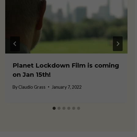
Planet Lockdown Film is coming
on Jan 15th!
By
Claudio Grass
January 7, 2022