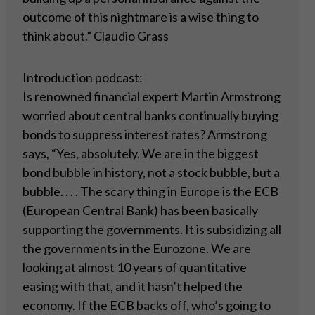
outcome of this nightmare is a wise thing to
think about.” Claudio Grass
Introduction podcast:
Is renowned financial expert Martin Armstrong
worried about central banks continually buying
bonds to suppress interest rates? Armstrong
says, “Yes, absolutely. We are in the biggest
bond bubble in history, not a stock bubble, but a
bubble. . . . The scary thing in Europe is the ECB
(European Central Bank) has been basically
supporting the governments. It is subsidizing all
the governments in the Eurozone. We are
looking at almost 10 years of quantitative
easing with that, and it hasn’t helped the
economy. If the ECB backs off, who’s going to