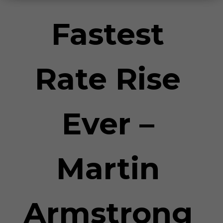
Fastest
Rate Rise
Ever –
Martin
Armstrong