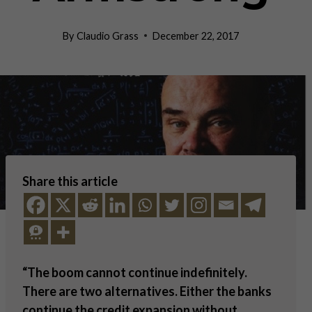
By
Claudio Grass
December 22, 2017
Share this article
“The boom cannot continue indefinitely.
There are two alternatives. Either the banks
continue the credit expansion without