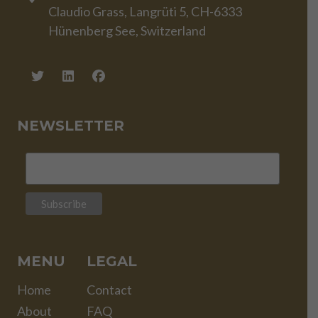
Claudio Grass, Langrüti 5, CH-6333
Hünenberg See, Switzerland
NEWSLETTER
MENU
LEGAL
Home
Contact
About
FAQ