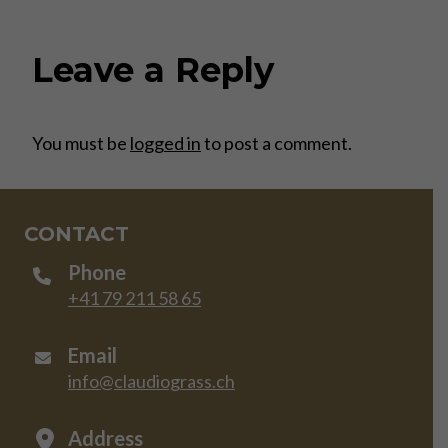
Leave a Reply
You must be
logged in
to post a comment.
CONTACT
Phone
+41 79 211 58 65
Email
info@claudiograss.ch
Address