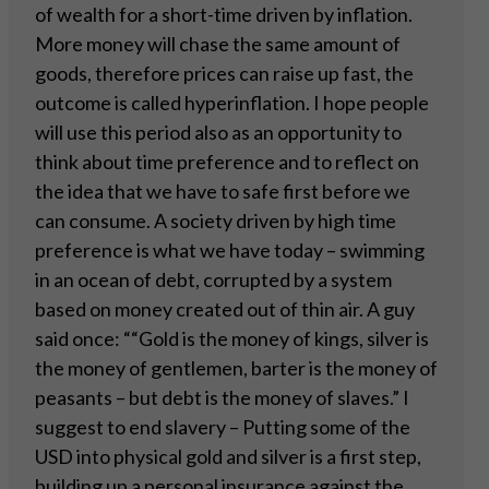
of wealth for a short-time driven by inflation.
More money will chase the same amount of
goods, therefore prices can raise up fast, the
outcome is called hyperinflation. I hope people
will use this period also as an opportunity to
think about time preference and to reflect on
the idea that we have to safe first before we
can consume. A society driven by high time
preference is what we have today – swimming
in an ocean of debt, corrupted by a system
based on money created out of thin air. A guy
said once: ““Gold is the money of kings, silver is
the money of gentlemen, barter is the money of
peasants – but debt is the money of slaves.” I
suggest to end slavery – Putting some of the
USD into physical gold and silver is a first step,
building up a personal insurance against the