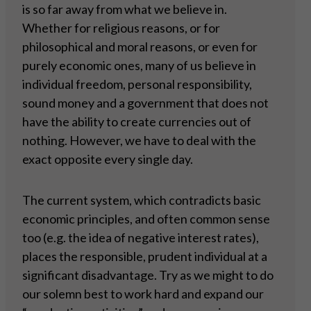
is so far away from what we believe in.
Whether for religious reasons, or for
philosophical and moral reasons, or even for
purely economic ones, many of us believe in
individual freedom, personal responsibility,
sound money and a government that does not
have the ability to create currencies out of
nothing. However, we have to deal with the
exact opposite every single day.
The current system, which contradicts basic
economic principles, and often common sense
too (e.g. the idea of negative interest rates),
places the responsible, prudent individual at a
significant disadvantage. Try as we might to do
our solemn best to work hard and expand our