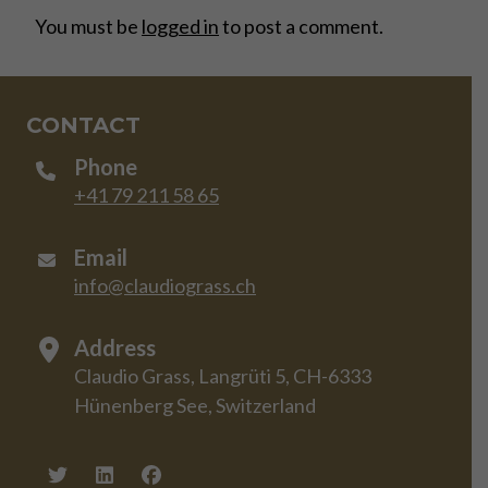
You must be
logged in
to post a comment.
CONTACT
Phone
+41 79 211 58 65
Email
info@claudiograss.ch
Address
Claudio Grass, Langrüti 5, CH-6333
Hünenberg See, Switzerland