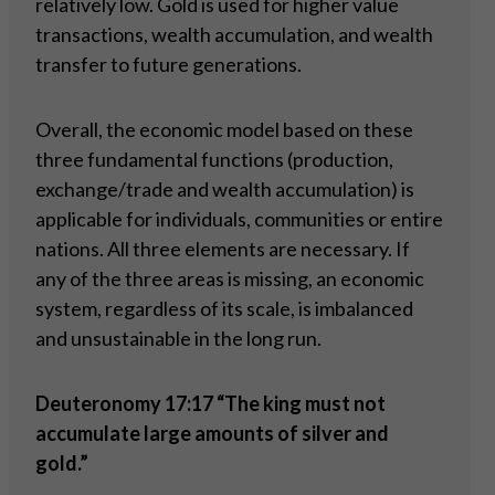
relatively low. Gold is used for higher value
transactions, wealth accumulation, and wealth
transfer to future generations.
Overall, the economic model based on these
three fundamental functions (production,
exchange/trade and wealth accumulation) is
applicable for individuals, communities or entire
nations. All three elements are necessary. If
any of the three areas is missing, an economic
system, regardless of its scale, is imbalanced
and unsustainable in the long run.
Deuteronomy 17:17 “The king must not
accumulate large amounts of silver and
gold.”