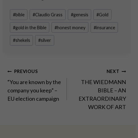
Post
#
bible
#
Claudio Grass
#
genesis
#
Gold
Tags:
#
gold in the Bible
#
honest money
#
insurance
#
shekels
#
silver
Post
PREVIOUS
NEXT
“You are known by the
THE WIEDMANN
navigation
company you keep” –
BIBLE – AN
EU election campaign
EXTRAORDINARY
WORK OF ART