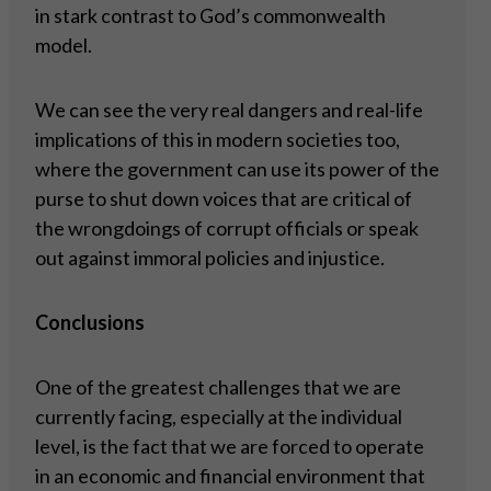
in stark contrast to God’s commonwealth
model.
We can see the very real dangers and real-life
implications of this in modern societies too,
where the government can use its power of the
purse to shut down voices that are critical of
the wrongdoings of corrupt officials or speak
out against immoral policies and injustice.
Conclusions
One of the greatest challenges that we are
currently facing, especially at the individual
level, is the fact that we are forced to operate
in an economic and financial environment that