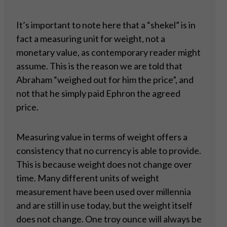
It’s important to note here that a “shekel” is in
fact a measuring unit for weight, not a
monetary value, as contemporary reader might
assume. This is the reason we are told that
Abraham “weighed out for him the price”, and
not that he simply paid Ephron the agreed
price.
Measuring value in terms of weight offers a
consistency that no currency is able to provide.
This is because weight does not change over
time. Many different units of weight
measurement have been used over millennia
and are still in use today, but the weight itself
does not change. One troy ounce will always be