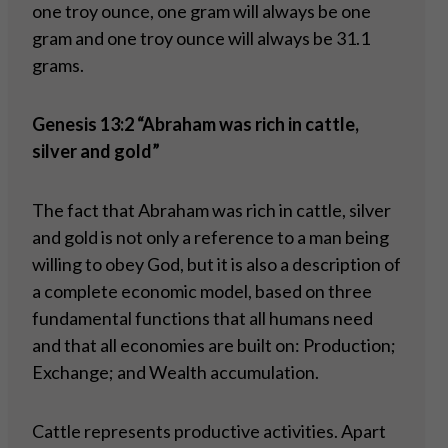
one troy ounce, one gram will always be one
gram and one troy ounce will always be 31.1
grams.
Genesis 13:2 “Abraham was rich in cattle,
silver and gold”
The fact that Abraham was rich in cattle, silver
and gold is not only a reference to a man being
willing to obey God, but it is also a description of
a complete economic model, based on three
fundamental functions that all humans need
and that all economies are built on: Production;
Exchange; and Wealth accumulation.
Cattle represents productive activities. Apart