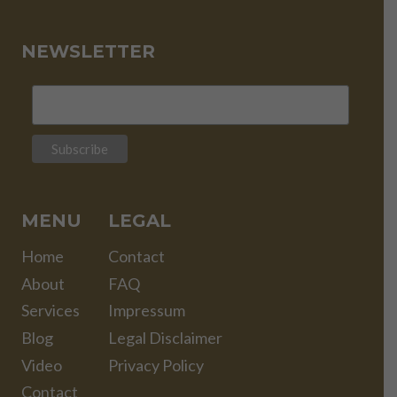
NEWSLETTER
MENU
LEGAL
Home
Contact
About
FAQ
Services
Impressum
Blog
Legal Disclaimer
Video
Privacy Policy
Contact