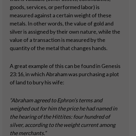
goods, services, or performed labor) is
measured against a certain weight of these
metals. In other words, the value of gold and
silver is assigned by their own nature, while the
value of a transaction is measured by the
quantity of the metal that changes hands.
A great example of this can be found in Genesis
23:16, in which Abraham was purchasing a plot
of land to bury his wife:
“Abraham agreed to Ephron’s terms and
weighed out for him the price he had named in
the hearing of the Hittites: four hundred of
silver, according to the weight current among
the merchants.”