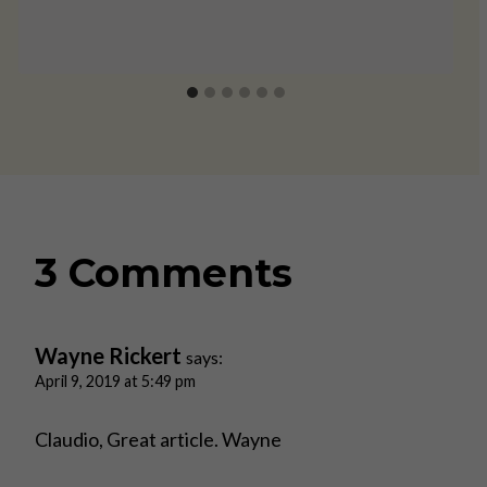
3 Comments
Wayne Rickert
says:
April 9, 2019 at 5:49 pm
Claudio, Great article. Wayne