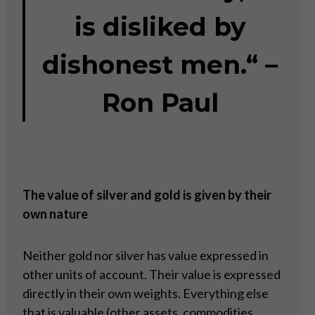
is disliked by
dishonest men.“ –
Ron Paul
The value of silver and gold is given by their
own nature
Neither gold nor silver has value expressed in
other units of account. Their value is expressed
directly in their own weights. Everything else
that is valuable (other assets, commodities,