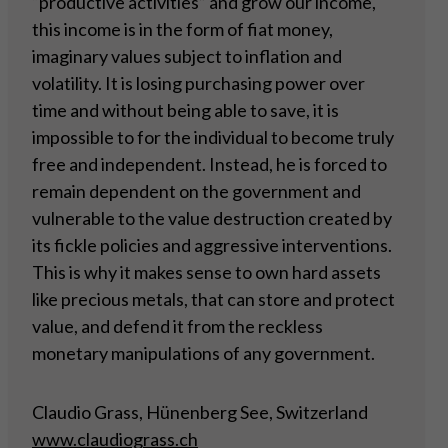
“productive activities” and grow our income,
this income is in the form of fiat money,
imaginary values subject to inflation and
volatility. It is losing purchasing power over
time and without being able to save, it is
impossible to for the individual to become truly
free and independent. Instead, he is forced to
remain dependent on the government and
vulnerable to the value destruction created by
its fickle policies and aggressive interventions.
This is why it makes sense to own hard assets
like precious metals, that can store and protect
value, and defend it from the reckless
monetary manipulations of any government.
Claudio Grass, Hünenberg See, Switzerland
www.claudiograss.ch