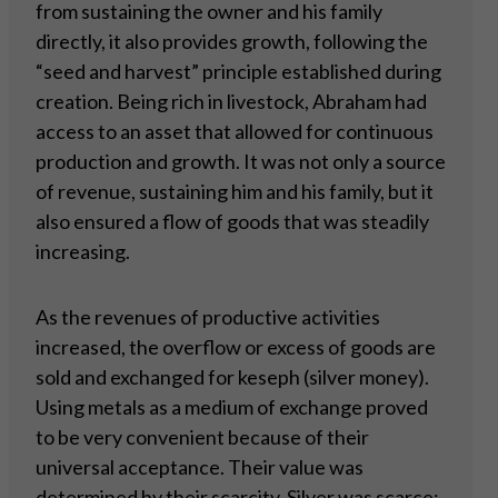
from sustaining the owner and his family
directly, it also provides growth, following the
“seed and harvest” principle established during
creation. Being rich in livestock, Abraham had
access to an asset that allowed for continuous
production and growth. It was not only a source
of revenue, sustaining him and his family, but it
also ensured a flow of goods that was steadily
increasing.
As the revenues of productive activities
increased, the overflow or excess of goods are
sold and exchanged for keseph (silver money).
Using metals as a medium of exchange proved
to be very convenient because of their
universal acceptance. Their value was
determined by their scarcity. Silver was scarce;