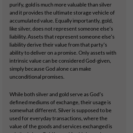
purify, gold is much more valuable than silver
and it provides the ultimate storage vehicle of
accumulated value. Equally importantly, gold,
like silver, does not represent someone else’s
liability. Assets that represent someone else’s
liability derive their value from that party’s
ability to deliver on a promise. Only assets with
intrinsic value can be considered God-given,
simply because God alone can make
unconditional promises.
While both silver and gold serve as God’s
defined mediums of exchange, their usage is
somewhat different. Silver is supposed to be
used for everyday transactions, where the
value of the goods and services exchanged is