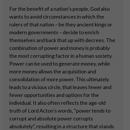
For the benefit of a nation’s people, God also
wants to avoid circumstances in which the
rulers of that nation – be they ancient kings or
modern governments – decide to enrich
themselves and back that up with decrees. The
combination of power and money is probably
the most corrupting factor in a human society.
Power can be used to generate money, while
more money allows the acquisition and
consolidation of more power. This ultimately
leads to a vicious circle, that leaves fewer and
fewer opportunities and options for the
individual. It also often reflects the age-old
truth of Lord Acton’s words, “power tends to
corrupt and absolute power corrupts
absolutely”, resulting in a structure that stands