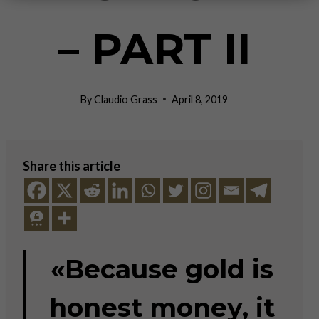
– PART II
By
Claudio Grass
April 8, 2019
Share this article
«Because gold is
honest money, it