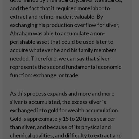
and the fact that it required more labor to
extract and refine, made it valuable. By
exchanging his production overflow for silver,
Abraham was able to accumulate a non-
perishable asset that could be used later to
acquire whatever he and his family members
needed. Therefore, we can say that silver
represents the second fundamental economic
function: exchange, or trade.
As this process expands and more and more
silver is accumulated, the excess silver is
exchanged into gold for wealth accumulation.
Gold is approximately 15 to 20 times scarcer
than silver, and because of its physical and
chemical qualities, and difficulty to extract and