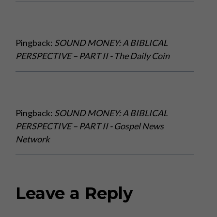
Pingback:
SOUND MONEY: A BIBLICAL
PERSPECTIVE – PART II - The Daily Coin
Pingback:
SOUND MONEY: A BIBLICAL
PERSPECTIVE – PART II - Gospel News
Network
Leave a Reply