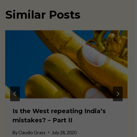
Similar Posts
Is the West repeating India’s
mistakes? – Part II
By
Claudio Grass
July 28, 2020