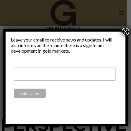
Skip
to
content
UNCATEGORIZED
X
SOUND
Leave your email to receive news and updates. I will
also inform you the minute there is a significant
development in gold markets.
MONEY: A
BIBLICAL
PERSPECTIVE