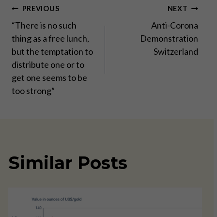
Post
PREVIOUS
NEXT
“There is no such
Anti-Corona
navigation
thing as a free lunch,
Demonstration
but the temptation to
Switzerland
distribute one or to
get one seems to be
too strong”
Similar Posts