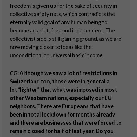
freedom is given up for the sake of security in
collective safety nets, which contradicts the
eternally valid goal of any human being to
become an adult, free and independent. The
collectivist side is still gaining ground, as we are
now moving closer to ideas like the
unconditional or universal basic income.
CG: Although we saw a lot of restrictions in
Switzerland too, those were in general a
lot
“
lighter” that what was imposed in most
other Western nations, especially our EU
neighbors. There are Europeans that have
been in total lockdown for months already
and there are businesses that were forced to
remain closed for half of last year. Do you