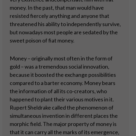
money. In the past, that man would have
resisted fiercely anything and anyone that
threatened his ability to independently survive,
but nowadays most people are sedated by the
sweet poison of fiat money.
Money – originally most often in the form of
gold – was a tremendous social innovation,
because it boosted the exchange possibilities
compared to a barter economy. Money bears
the information of all its co-creators, who
happened to plant their various motives in it.
Rupert Sheldrake called the phenomenon of
simultaneous invention in different places the
morphic field. The major property of money is
that it can carry all the marks of its emergence,