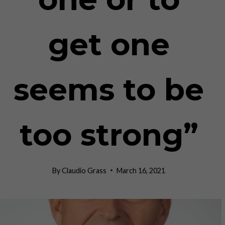
get one
seems to be
too strong”
By
Claudio Grass
March 16, 2021