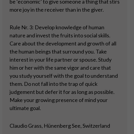
be ‘economic’ to give someone a thing that stirs
more joy in the receiver than in the giver.
Rule Nr. 3: Develop knowledge of human
nature and invest the fruits into social skills.
Care about the development and growth of all
the human beings that surround you. Take
interest in your life partner or spouse. Study
him or her with the same vigor and care that
you study yourself with the goal to understand
them. Do not fall into the trap of quick
judgement but defer it for as long as possible.
Make your growing presence of mind your
ultimate goal.
Claudio Grass, Hünenberg See, Switzerland