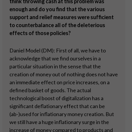
think throwing cash at this problem was
enough and do you find that the various
support and relief measures were sufficient
to counterbalance all of the deleterious
effects of those policies?
Daniel Model (DM): First of all, we have to
acknowledge that we find ourselves in a
particular situation in the sense that the
creation of money out of nothing does not have
an immediate effect on price increases, on a
defined basket of goods. The actual
technological boost of digitalization has a
significant deflationary effect that can be
(ab-)used for inflationary money creation. But
we still have a huge inflationary surge in the
increase of money compared to products and