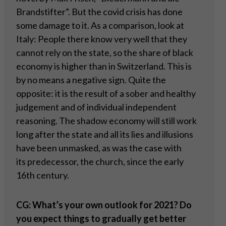
Brandstifter”. But the covid crisis has done
some damage to it. As a comparison, look at
Italy: People there know very well that they
cannot rely on the state, so the share of black
economy is higher than in Switzerland. This is
by no means a negative sign. Quite the
opposite: it is the result of a sober and healthy
judgement and of individual independent
reasoning. The shadow economy will still work
long after the state and all its lies and illusions
have been unmasked, as was the case with
its predecessor, the church, since the early
16th century.
CG: What
’
s your own outlook for 2021? Do
you expect things to gradually get better