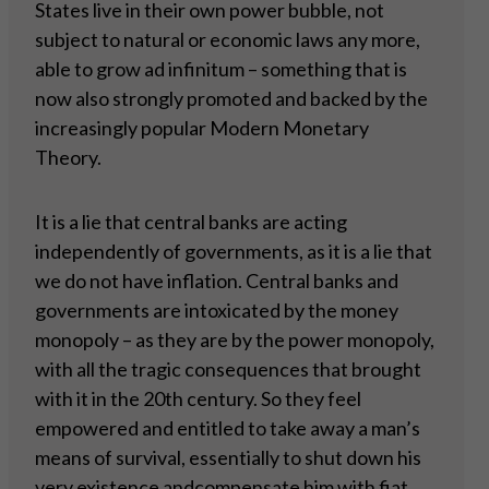
States live in their own power bubble, not
subject to natural or economic laws any more,
able to grow ad infinitum – something that is
now also strongly promoted and backed by the
increasingly popular Modern Monetary
Theory.
It is a lie that central banks are acting
independently of governments, as it is a lie that
we do not have inflation. Central banks and
governments are intoxicated by the money
monopoly – as they are by the power monopoly,
with all the tragic consequences that brought
with it in the 20th century. So they feel
empowered and entitled to take away a man’s
means of survival, essentially to shut down his
very existence andcompensate him with fiat