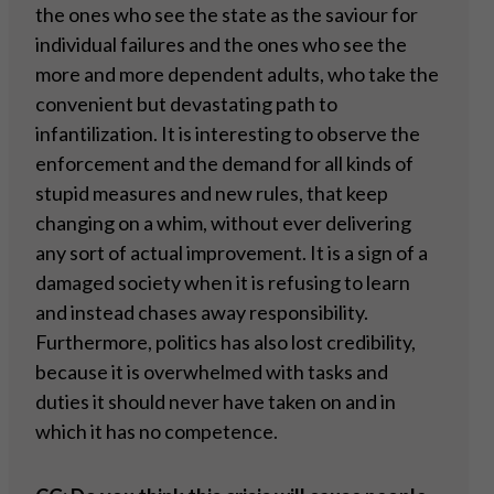
the ones who see the state as the saviour for
individual failures and the ones who see the
more and more dependent adults, who take the
convenient but devastating path to
infantilization. It is interesting to observe the
enforcement and the demand for all kinds of
stupid measures and new rules, that keep
changing on a whim, without ever delivering
any sort of actual improvement. It is a sign of a
damaged society when it is refusing to learn
and instead chases away responsibility.
Furthermore, politics has also lost credibility,
because it is overwhelmed with tasks and
duties it should never have taken on and in
which it has no competence.