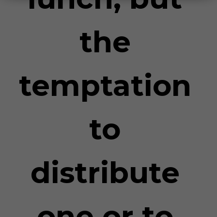
the
temptation
to
distribute
one or to