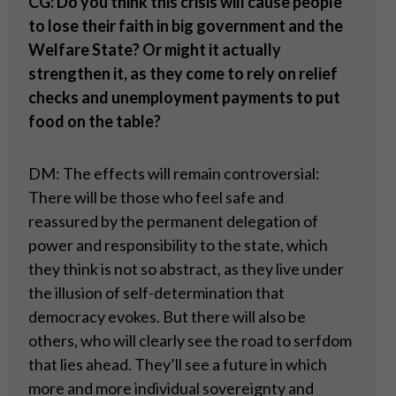
CG: Do you think this crisis will cause people
to lose their faith in big government and the
Welfare State? Or might it actually
strengthen it, as they come to rely on relief
checks and unemployment payments to put
food on the table?
DM: The effects will remain controversial:
There will be those who feel safe and
reassured by the permanent delegation of
power and responsibility to the state, which
they think is not so abstract, as they live under
the illusion of self-determination that
democracy evokes. But there will also be
others, who will clearly see the road to serfdom
that lies ahead. They’ll see a future in which
more and more individual sovereignty and