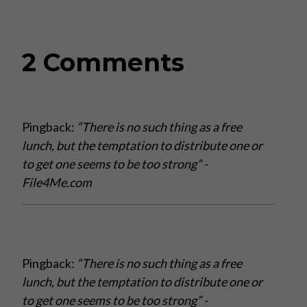
2 Comments
Pingback:
“There is no such thing as a free
lunch, but the temptation to distribute one or
to get one seems to be too strong” -
File4Me.com
Pingback:
“There is no such thing as a free
lunch, but the temptation to distribute one or
to get one seems to be too strong” -