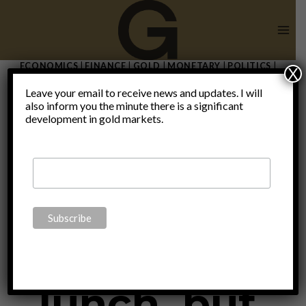
Skip
to
content
ECONOMICS
|
FINANCE
|
GOLD
|
MONETARY
|
POLITICS
|
X
THOUGHTS
|
UNCATEGORIZED
Leave your email to receive news and updates. I will
“There is no
also inform you the minute there is a significant
development in gold markets.
such thing
as a free
lunch, but