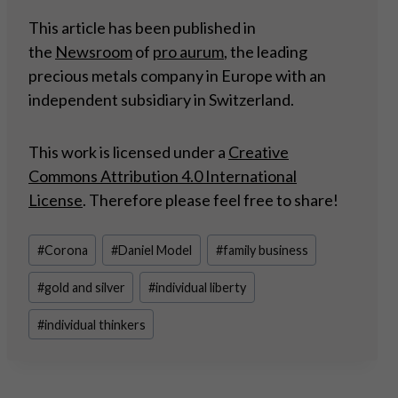
This article has been published in
the
Newsroom
of
pro aurum
, the leading
precious metals company in Europe with an
independent subsidiary in Switzerland.
This work is licensed under a
Creative
Commons Attribution 4.0 International
License
. Therefore please feel free to share!
Post
#
Corona
#
Daniel Model
#
family business
Tags:
#
gold and silver
#
individual liberty
#
individual thinkers