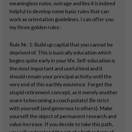
meaningless noise, outrage and lies it is indeed
helpful to develop some basic rules that can
work as orientation guidelines. I can offer you
my three golden rules :
Rule Nr. 1: Build up capital that you cannot be
deprived of. This is basically education which
begins quite early in your life. Self-education is
the most important and useful kind and it
should remain your principal activity until the
very end of this earthly existence. Forget the
stupid retirement concept, as it merely another
snare to becoming a coach potato! Be strict
with yourself (and generous to others). Make
yourself the object of permanent research and
value increase. If you decide to take this path,