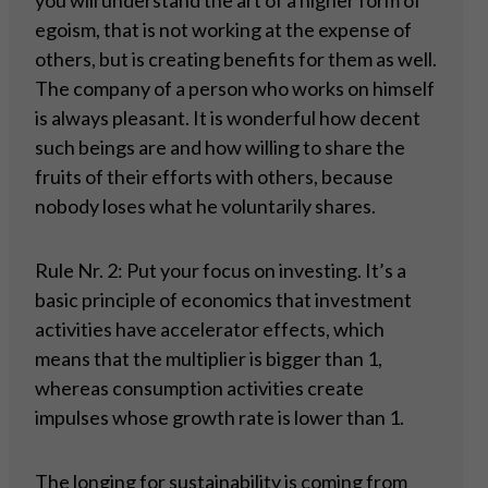
you will understand the art of a higher form of
egoism, that is not working at the expense of
others, but is creating benefits for them as well.
The company of a person who works on himself
is always pleasant. It is wonderful how decent
such beings are and how willing to share the
fruits of their efforts with others, because
nobody loses what he voluntarily shares.
Rule Nr. 2: Put your focus on investing. It’s a
basic principle of economics that investment
activities have accelerator effects, which
means that the multiplier is bigger than 1,
whereas consumption activities create
impulses whose growth rate is lower than 1.
The longing for sustainability is coming from