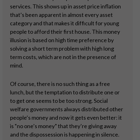
services. This shows up in asset price inflation
that’s been apparent in almost every asset
category and that makes it difficult for young
people to afford their first house. This money
illusion is based on high time preference by
solving a short term problem with high long
term costs, which are not in the presence of
mind.
Of course, there is no such thing as a free
lunch, but the temptation to distribute one or
to get one seems to be too strong. Social
welfare governments always distributed other
people‘s money and now it gets even better: it
is “no one’s money” that they’re giving away
and the dispossession is happening in silence.