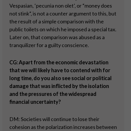
Vespasian, ‘pecunia non olet’, or “money does
not stink”, is not a counter argument to this, but
the result of a simple comparison with the
public toilets on which he imposed a special tax.
Later on, that comparison was abused as a
tranquilizer for a guilty conscience.
CG: Apart from the economic devastation
that we will likely have to contend with for
long time, do you also see social or political
damage that was inflicted by the isolation
and the pressures of the widespread
financial uncertainty?
DM: Societies will continue to lose their
cohesion as the polarization increases between