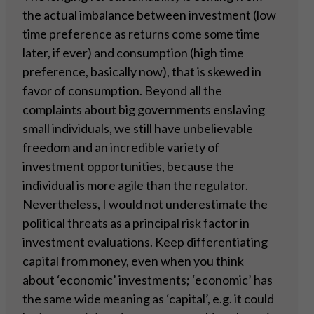
the actual imbalance between investment (low
time preference as returns come some time
later, if ever) and consumption (high time
preference, basically now), that is skewed in
favor of consumption. Beyond all the
complaints about big governments enslaving
small individuals, we still have unbelievable
freedom and an incredible variety of
investment opportunities, because the
individual is more agile than the regulator.
Nevertheless, I would not underestimate the
political threats as a principal risk factor in
investment evaluations. Keep differentiating
capital from money, even when you think
about ‘economic’ investments; ‘economic’ has
the same wide meaning as ‘capital’, e.g. it could