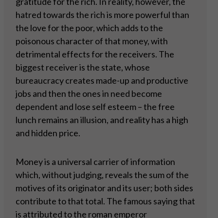
gratitude for the rich. In reality, however, the
hatred towards the rich is more powerful than
the love for the poor, which adds to the
poisonous character of that money, with
detrimental effects for the receivers. The
biggest receiver is the state, whose
bureaucracy creates made-up and productive
jobs and then the ones in need become
dependent and lose self esteem – the free
lunch remains an illusion, and reality has a high
and hidden price.
Money is a universal carrier of information
which, without judging, reveals the sum of the
motives of its originator and its user; both sides
contribute to that total. The famous saying that
is attributed to the roman emperor