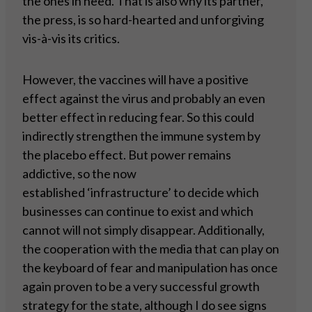
the ones in need. That is also why its partner,
the press, is so hard-hearted and unforgiving
vis-à-vis its critics.
However, the vaccines will have a positive
effect against the virus and probably an even
better effect in reducing fear. So this could
indirectly strengthen the immune system by
the placebo effect. But power remains
addictive, so the now
established ‘infrastructure’ to decide which
businesses can continue to exist and which
cannot will not simply disappear. Additionally,
the cooperation with the media that can play on
the keyboard of fear and manipulation has once
again proven to be a very successful growth
strategy for the state, although I do see signs