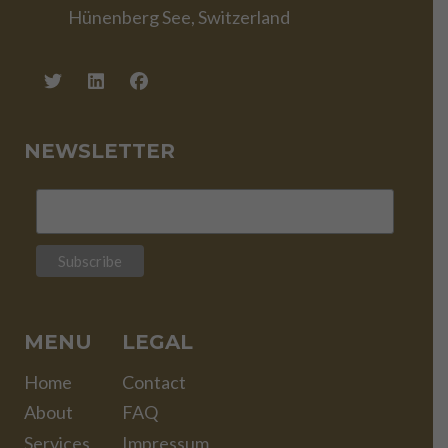
Hünenberg See, Switzerland
NEWSLETTER
MENU
LEGAL
Home
Contact
About
FAQ
Services
Impressum