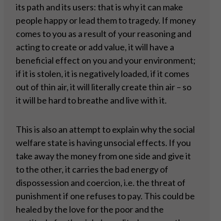
its path and its users: that is why it can make
people happy or lead them to tragedy. If money
comes to you as a result of your reasoning and
acting to create or add value, it will have a
beneficial effect on you and your environment;
if it is stolen, it is negatively loaded, if it comes
out of thin air, it will literally create thin air – so
it will be hard to breathe and live with it.
This is also an attempt to explain why the social
welfare state is having unsocial effects. If you
take away the money from one side and give it
to the other, it carries the bad energy of
dispossession and coercion, i.e. the threat of
punishment if one refuses to pay. This could be
healed by the love for the poor and the