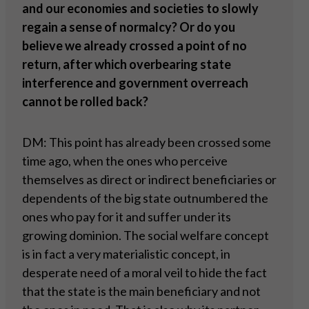
and our economies and societies to slowly
regain a sense of normalcy? Or do you
believe we already crossed a point of no
return, after which overbearing state
interference and government overreach
cannot be rolled back?
DM: This point has already been crossed some
time ago, when the ones who perceive
themselves as direct or indirect beneficiaries or
dependents of the big state outnumbered the
ones who pay for it and suffer under its
growing dominion. The social welfare concept
is in fact a very materialistic concept, in
desperate need of a moral veil to hide the fact
that the state is the main beneficiary and not