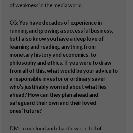
of weakness in the media world.
CG: You have decades of experience in
running and growing a successful business,
but I also know you have a deep love of
learning and reading, anything from
monetary history and economics, to
philosophy and ethics. If you were to draw
from all of this, what would be your advice to
a responsible investor or ordinary saver
who
’
s justifiably worried about what lies
ahead? How can they plan ahead and
safeguard their own and their loved
ones
’
future?
DM: In our loud and chaotic world full of