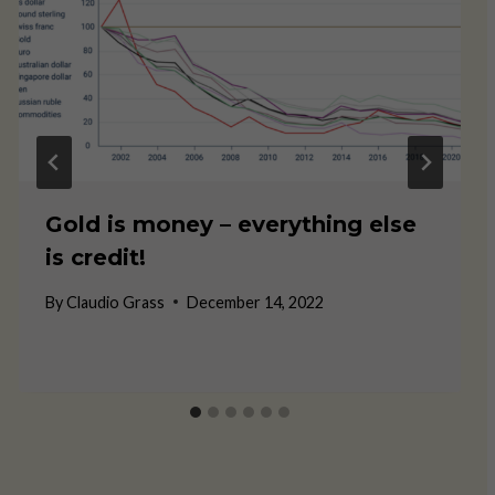
Gold is money – everything else
is credit!
By
Claudio Grass
December 14, 2022