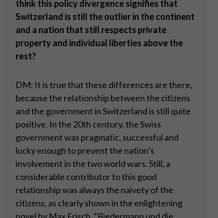
think this policy divergence signifies that
Switzerland is still the outlier in the continent
and a nation that still respects private
property and individual liberties above the
rest?
DM: It is true that these differences are there,
because the relationship between the citizens
and the government in Switzerland is still quite
positive. In the 20th century, the Swiss
government was pragmatic, successful and
lucky enough to prevent the nation’s
involvement in the two world wars. Still, a
considerable contributor to this good
relationship was always the naivety of the
citizens, as clearly shown in the enlightening
novel by Max Frisch, “Biedermann und die