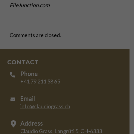
FileJunction.com
Comments are closed.
CONTACT
Phone
+41 79 211 58 65
Email
info@claudiograss.ch
Address
Claudio Grass, Langrüti 5, CH-6333