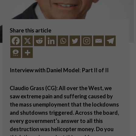
Share this article
Interview with Daniel Model
:
Part II of II
Claudio Grass (CG): All over the West, we
saw extreme pain and suffering caused by
the mass unemployment that the lockdowns
and shutdowns triggered. Across the board,
every government
’
s answer to all this
destruction was helicopter money. Do you