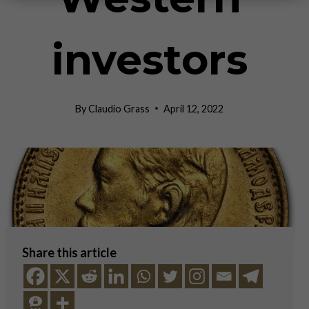
investors
By
Claudio Grass
April 12, 2022
Share this article