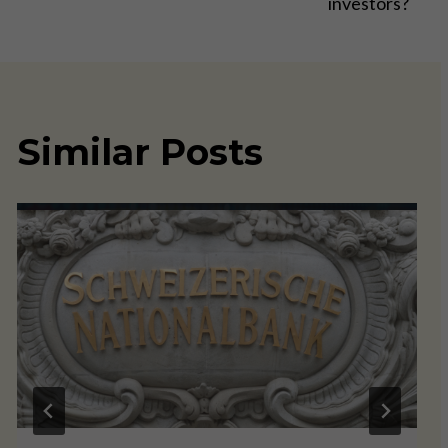
investors?
Similar Posts