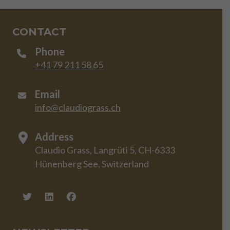
CONTACT
Phone
+41 79 211 58 65
Email
info@claudiograss.ch
Address
Claudio Grass, Langrüti 5, CH-6333
Hünenberg See, Switzerland