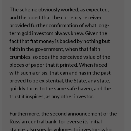
The scheme obviously worked, as expected,
and the boost that the currency received
provided further confirmation of what long-
term gold investors always knew. Given the
fact that fiat money is backed by nothing but
faith in the government, when that faith
crumbles, so does the perceived value of the
pieces of paper that it printed. When faced
with such a crisis, that can and has in the past
proved to be existential, the State, any state,
quickly turns to the same safe haven, and the
trust it inspires, as any other investor.
Furthermore, the second announcement of the
Russian central bank, to reverse its initial
stance, also speaks volumes to investors who