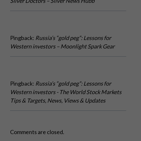
Silver Doctors – Silver News Hubb
Pingback:
Russia’s “gold peg”: Lessons for
Western investors – Moonlight Spark Gear
Pingback:
Russia’s “gold peg”: Lessons for
Western investors - The World Stock Markets
Tips & Targets, News, Views & Updates
Comments are closed.