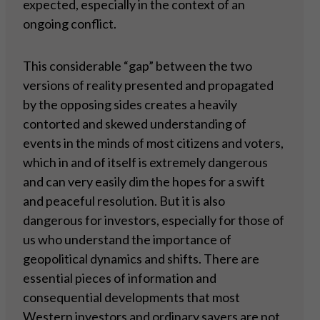
expected, especially in the context of an
ongoing conflict.
This considerable “gap” between the two
versions of reality presented and propagated
by the opposing sides creates a heavily
contorted and skewed understanding of
events in the minds of most citizens and voters,
which in and of itself is extremely dangerous
and can very easily dim the hopes for a swift
and peaceful resolution. But it is also
dangerous for investors, especially for those of
us who understand the importance of
geopolitical dynamics and shifts. There are
essential pieces of information and
consequential developments that most
Western investors and ordinary savers are not