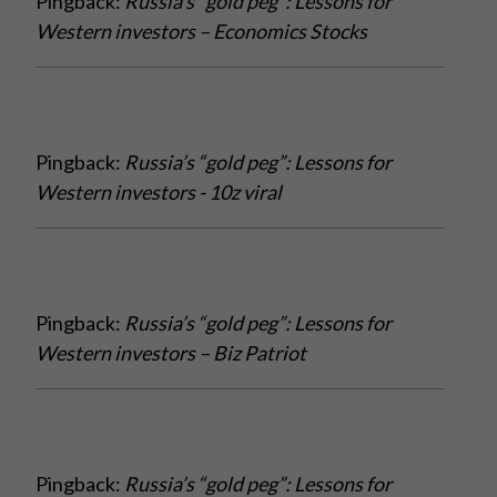
Pingback:
Russia’s “gold peg”: Lessons for
Western investors – Economics Stocks
Pingback:
Russia’s “gold peg”: Lessons for
Western investors - 10z viral
Pingback:
Russia’s “gold peg”: Lessons for
Western investors – Biz Patriot
Pingback:
Russia’s “gold peg”: Lessons for