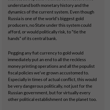
understand both monetary history and the
dynamics of the current system. Even though
Russia is one of the world’s biggest gold
producers, no State under this system could
afford, or would politically risk, to “tie the
hands” of its central bank.
Pegging any fiat currency to gold would
immediately put an end to all the reckless
money printing operations and all the populist
fiscal policies we’ve grown accustomed to.
Especially in times of actual conflict, this would
be very dangerous politically, not just for the
Russian government, but for virtually every
other political establishment on the planet too.