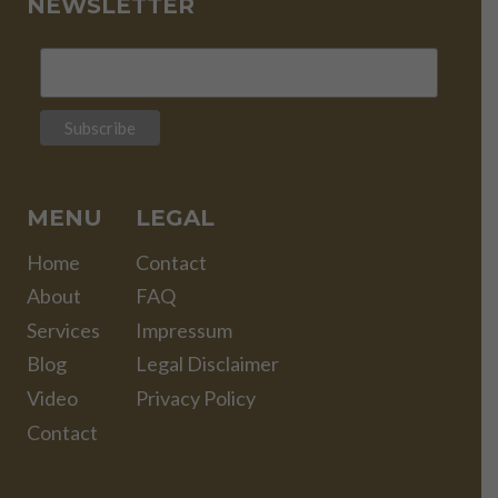
NEWSLETTER
MENU
LEGAL
Home
Contact
About
FAQ
Services
Impressum
Blog
Legal Disclaimer
Video
Privacy Policy
Contact