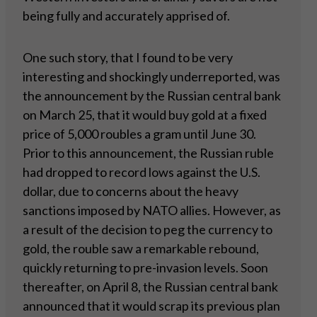
being fully and accurately apprised of.
One such story, that I found to be very
interesting and shockingly underreported, was
the announcement by the Russian central bank
on March 25, that it would buy gold at a fixed
price of 5,000 roubles a gram until June 30.
Prior to this announcement, the Russian ruble
had dropped to record lows against the U.S.
dollar, due to concerns about the heavy
sanctions imposed by NATO allies. However, as
a result of the decision to peg the currency to
gold, the rouble saw a remarkable rebound,
quickly returning to pre-invasion levels. Soon
thereafter, on April 8, the Russian central bank
announced that it would scrap its previous plan