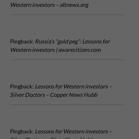
Western investors – altnews.org
Pingback:
Russia’s “gold peg”: Lessons for
Western investors | awarecitizen.com
Pingback:
Lessons for Western investors –
Silver Doctors – Copper News Hubb
Pingback:
Lessons for Western investors –