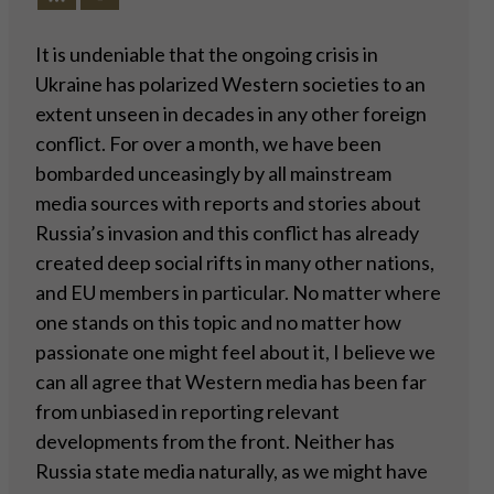
It is undeniable that the ongoing crisis in
Ukraine has polarized Western societies to an
extent unseen in decades in any other foreign
conflict. For over a month, we have been
bombarded unceasingly by all mainstream
media sources with reports and stories about
Russia’s invasion and this conflict has already
created deep social rifts in many other nations,
and EU members in particular. No matter where
one stands on this topic and no matter how
passionate one might feel about it, I believe we
can all agree that Western media has been far
from unbiased in reporting relevant
developments from the front. Neither has
Russia state media naturally, as we might have