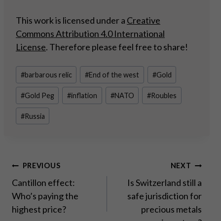
This work is licensed under a
Creative
Commons Attribution 4.0 International
License
. Therefore please feel free to share!
Post
#
barbarous relic
#
End of the west
#
Gold
Tags:
#
Gold Peg
#
inflation
#
NATO
#
Roubles
#
Russia
Post
PREVIOUS
NEXT
Cantillon effect:
Is Switzerland still a
navigation
Who’s paying the
safe jurisdiction for
highest price?
precious metals