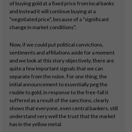
of buying gold at a fixed price from local banks
and instead it will continue buying at a
“negotiated price”, because of a ”significant
change in market conditions”.
Now, if we could put political convictions,
sentiments and affiliations aside for a moment
and we look at this story objectively, there are
quite a few important signals that we can
separate from the noise. For one thing, the
initial announcement to essentially peg the
rouble to gold, in response to the free-fall it
suffered as a result of the sanctions, clearly
shows that everyone, even central bankers, still
understand very well the trust that the market
has in the yellow metal.