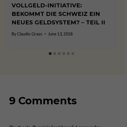
VOLLGELD-INITIATIVE:
BEKOMMT DIE SCHWEIZ EIN
NEUES GELDSYSTEM? – TEIL II
By
Claudio Grass
June 13, 2018
9 Comments