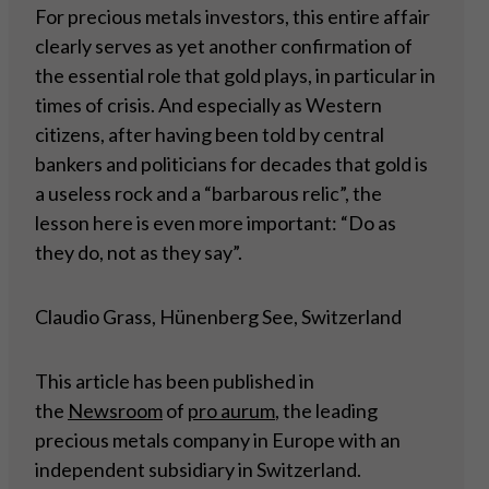
For precious metals investors, this entire affair
clearly serves as yet another confirmation of
the essential role that gold plays, in particular in
times of crisis. And especially as Western
citizens, after having been told by central
bankers and politicians for decades that gold is
a useless rock and a “barbarous relic”, the
lesson here is even more important: “Do as
they do, not as they say”.
Claudio Grass, Hünenberg See, Switzerland
This article has been published in
the
Newsroom
of
pro aurum
, the leading
precious metals company in Europe with an
independent subsidiary in Switzerland.