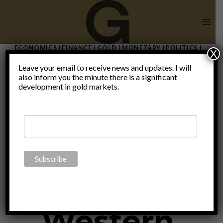
Skip
to
content
ECONOMICS
|
FINANCE
|
GOLD
|
MONETARY
|
POLITICS
|
X
THOUGHTS
|
UNCATEGORIZED
Leave your email to receive news and updates. I will
Russia’s
also inform you the minute there is a significant
development in gold markets.
“gold peg”:
Lessons for
Western