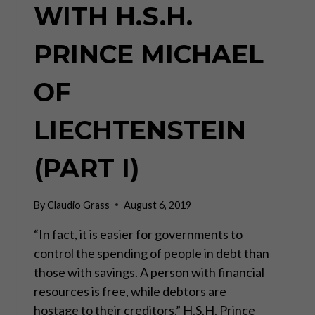
WITH H.S.H.
PRINCE MICHAEL
OF
LIECHTENSTEIN
(PART I)
By
Claudio Grass
August 6, 2019
“In fact, it is easier for governments to
control the spending of people in debt than
those with savings. A person with financial
resources is free, while debtors are
hostage to their creditors.” H.S.H. Prince