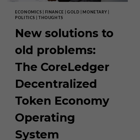
ECONOMICS
|
FINANCE
|
GOLD
|
MONETARY
|
POLITICS
|
THOUGHTS
New solutions to
old problems:
The CoreLedger
Decentralized
Token Economy
Operating
System