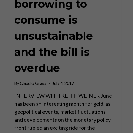
borrowing to
consume is
unsustainable
and the bill is
overdue
By
Claudio Grass
July 4, 2019
INTERVIEW WITH KEITH WEINER June
has been an interesting month for gold, as
geopolitical events, market fluctuations
and developments on the monetary policy
front fueled an exciting ride for the