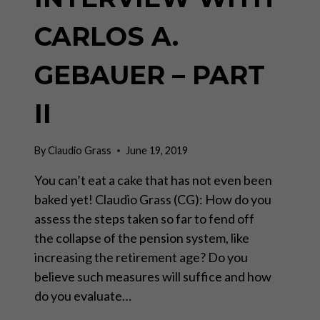
CARLOS A.
GEBAUER – PART
II
By
Claudio Grass
June 19, 2019
You can’t eat a cake that has not even been
baked yet! Claudio Grass (CG): How do you
assess the steps taken so far to fend off
the collapse of the pension system, like
increasing the retirement age? Do you
believe such measures will suffice and how
do you evaluate…