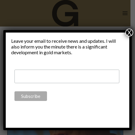
Skip
to
content
X
Leave your email to receive news and updates. I will
also inform you the minute there is a significant
Thoughts
development in gold markets.