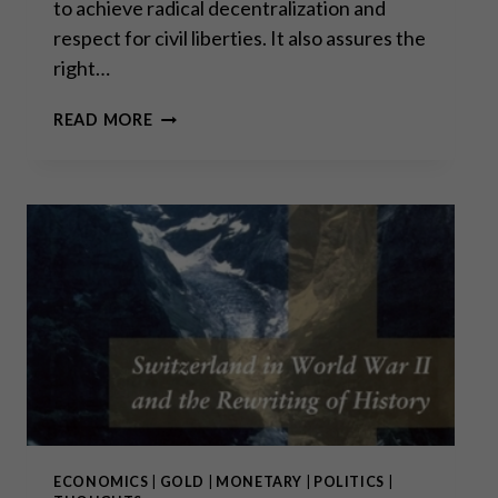
to achieve radical decentralization and
respect for civil liberties. It also assures the
right…
THE
READ MORE
SWISS
LEGACY
IN
DIRECT
DEMOCRACY
IS
EXCEPTIONAL
ECONOMICS
|
GOLD
|
MONETARY
|
POLITICS
|