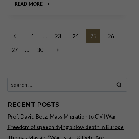
INTERVIEW
READ MORE
WITH
CARLOS
A.
GEBAUER
Page
Previous
–
1
…
23
24
25
26
PART
Page
II
Next
27
…
30
navigation
Page
Search
for:
RECENT POSTS
Prof. David Betz: Mass Migration to Civil War
Freedom of speech dying a slow death in Europe
Thomas Massie: “War, Israel & Debt Are