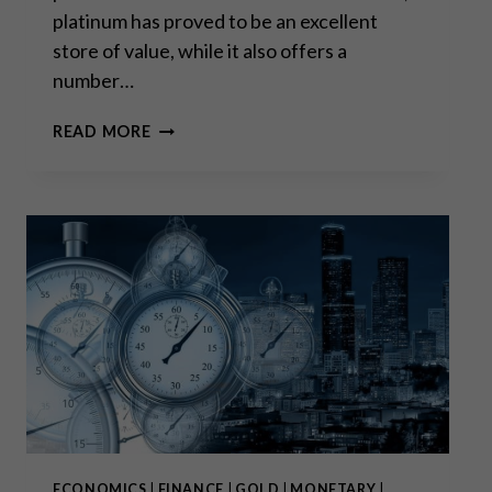
platinum has proved to be an excellent
store of value, while it also offers a
number…
IS
READ MORE
IT
PLATINUM’S
TIME
TO
SHINE?
ECONOMICS
|
FINANCE
|
GOLD
|
MONETARY
|