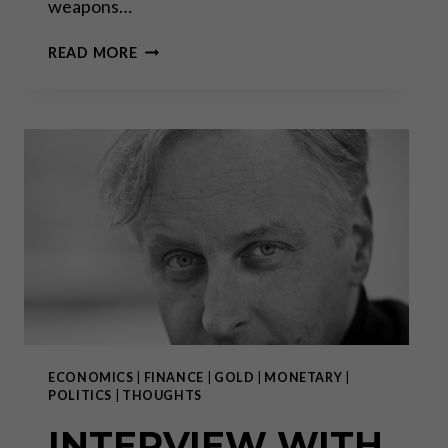
weapons…
WHY
READ MORE
THE
SWISS
VOTED
FOR
MORE
GUN
CONTROL
ECONOMICS
|
FINANCE
|
GOLD
|
MONETARY
|
POLITICS
|
THOUGHTS
INTERVIEW WITH