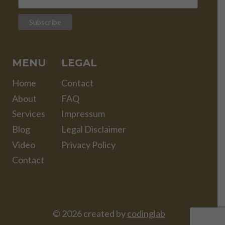
MENU
LEGAL
Home
Contact
About
FAQ
Services
Impressum
Blog
Legal Disclaimer
Video
Privacy Policy
Contact
© 2026 created by
codinglab