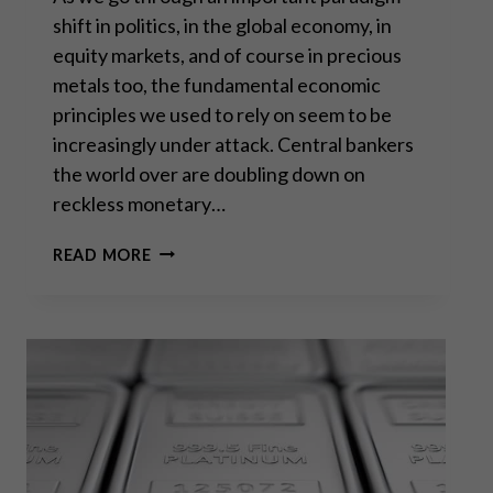
shift in politics, in the global economy, in
equity markets, and of course in precious
metals too, the fundamental economic
principles we used to rely on seem to be
increasingly under attack. Central bankers
the world over are doubling down on
reckless monetary…
“OUR
READ MORE
PROSPERITY
IS
TEMPORARY
AND
ILLUSORY.
“
–
JEFF
DEIST