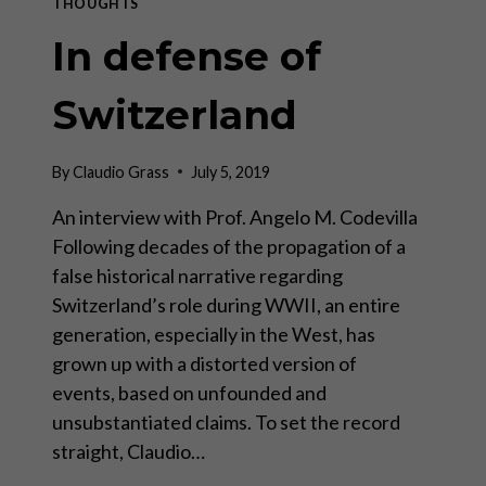
THOUGHTS
In defense of
Switzerland
By
Claudio Grass
July 5, 2019
An interview with Prof. Angelo M. Codevilla
Following decades of the propagation of a
false historical narrative regarding
Switzerland’s role during WWII, an entire
generation, especially in the West, has
grown up with a distorted version of
events, based on unfounded and
unsubstantiated claims. To set the record
straight, Claudio…