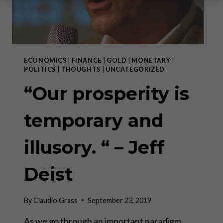
ECONOMICS
|
FINANCE
|
GOLD
|
MONETARY
|
POLITICS
|
THOUGHTS
|
UNCATEGORIZED
“Our prosperity is
temporary and
illusory. “ – Jeff
Deist
By
Claudio Grass
September 23, 2019
As we go through an important paradigm