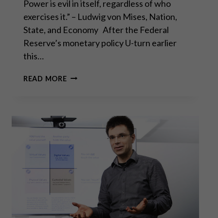
Power is evil in itself, regardless of who
exercises it.” – Ludwig von Mises, Nation,
State, and Economy After the Federal
Reserve’s monetary policy U-turn earlier
this…
THE
READ MORE
FED’S
CAPITULATION:
WHAT
IT
MEANS
FOR
GOLD
INVESTORS