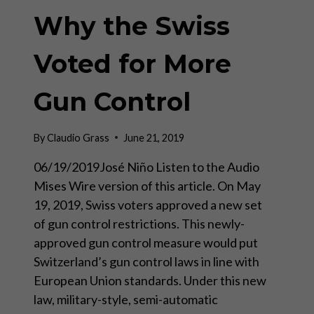
Why the Swiss
Voted for More
Gun Control
By
Claudio Grass
June 21, 2019
06/19/2019José Niño Listen to the Audio
Mises Wire version of this article. On May
19, 2019, Swiss voters approved a new set
of gun control restrictions. This newly-
approved gun control measure would put
Switzerland’s gun control laws in line with
European Union standards. Under this new
law, military-style, semi-automatic