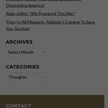
Destroying America”
Alain Juillet: “We Prepared This War”
They’re All Muppets, Nobody’s Coming To Save
You, Survive!
ARCHIVES
Archives
CATEGORIES
Categories
CONTACT