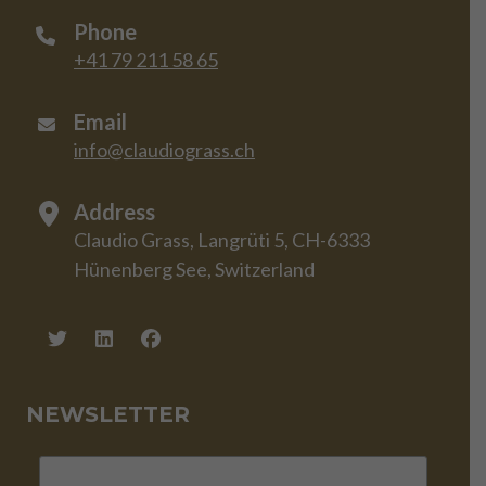
Phone
+41 79 211 58 65
Email
info@claudiograss.ch
Address
Claudio Grass, Langrüti 5, CH-6333
Hünenberg See, Switzerland
NEWSLETTER