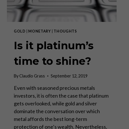
GOLD
|
MONETARY
|
THOUGHTS
Is it platinum’s
time to shine?
By
Claudio Grass
September 12, 2019
Even with seasoned precious metals
investors, it is often the case that platinum
gets overlooked, while gold and silver
dominate the conversation over which
metal affords the best long-term
protection of one’s wealth. Nevertheless,