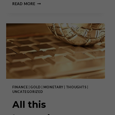
IN
READ MORE
DEFENSE
OF
SWITZERLAND
FINANCE
|
GOLD
|
MONETARY
|
THOUGHTS
|
UNCATEGORIZED
All this