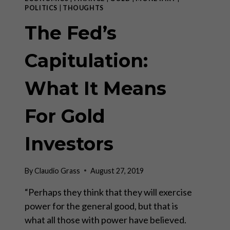
POLITICS
|
THOUGHTS
The Fed’s
Capitulation:
What It Means
For Gold
Investors
By
Claudio Grass
August 27, 2019
“Perhaps they think that they will exercise
power for the general good, but that is
what all those with power have believed.