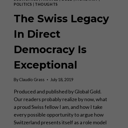
I)
POLITICS
|
THOUGHTS
The Swiss Legacy
In Direct
Democracy Is
Exceptional
By
Claudio Grass
July 18, 2019
Produced and published by Global Gold.
Our readers probably realize by now, what
a proud Swiss fellow I am, and how I take
every possible opportunity to argue how
Switzerland presents itself as a role model