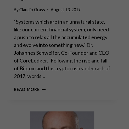
By
Claudio Grass
August 13, 2019
“Systems which are in an unnatural state,
like our current financial system, only need
a push to relax all the accumulated energy
and evolve into something new.” Dr.
Johannes Schweifer, Co-Founder and CEO
of CoreLedger. Following the rise and fall
of Bitcoin and the crypto rush-and-crash of
2017, words…
NEW
READ MORE
SOLUTIONS
TO
OLD
PROBLEMS:
THE
CORELEDGER