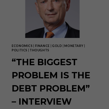
DECENTRALIZED
TOKEN
ECONOMY
OPERATING
SYSTEM
ECONOMICS
|
FINANCE
|
GOLD
|
MONETARY
|
POLITICS
|
THOUGHTS
“THE BIGGEST
PROBLEM IS THE
DEBT PROBLEM”
– INTERVIEW