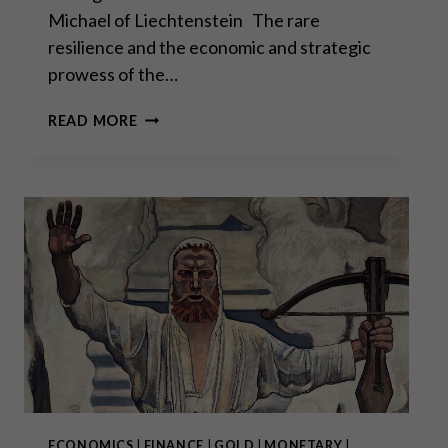
Michael of Liechtenstein The rare
resilience and the economic and strategic
prowess of the…
“THE
READ MORE
BIGGEST
PROBLEM
IS
THE
DEBT
PROBLEM”
–
INTERVIEW
WITH
H.S.H.
PRINCE
MICHAEL
OF
LIECHTENSTEIN
(PART
ECONOMICS
|
FINANCE
|
GOLD
|
MONETARY
|