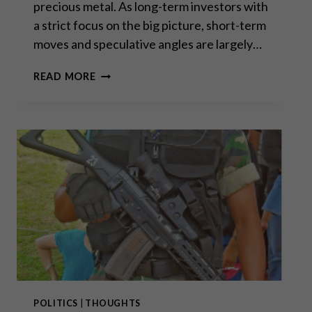
precious metal. As long-term investors with
a strict focus on the big picture, short-term
moves and speculative angles are largely…
ALL
READ MORE
THIS
BORROWING
TO
CONSUME
IS
UNSUSTAINABLE
AND
THE
BILL
IS
OVERDUE
POLITICS
|
THOUGHTS