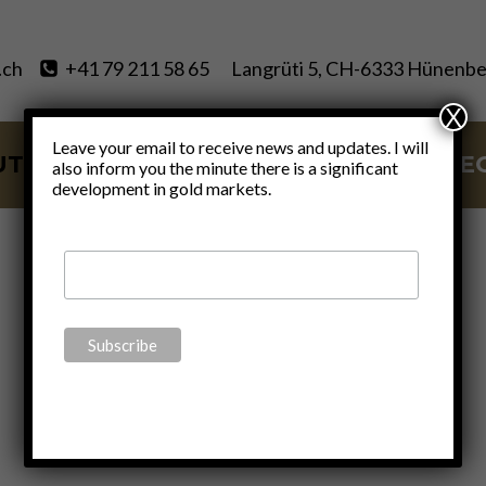
.ch
+41 79 211 58 65
Langrüti 5, CH-6333 Hünenbe
X
Leave your email to receive news and updates. I will
UT
SERVICES
BLOG
VIDE
also inform you the minute there is a significant
development in gold markets.
Video