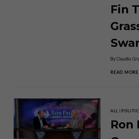
Fin 
Gras
Swa
By
Claudio Gr
READ MORE
ALL
|
POLITIC
Ron 