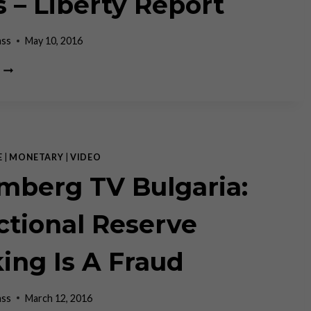
s – Liberty Report
ass
May 10, 2016
RON
PAUL
AND
CLAUDIO
GRASS
–
LIBERTY
E
|
MONETARY
|
VIDEO
REPORT
mberg TV Bulgaria:
ctional Reserve
ing Is A Fraud
ass
March 12, 2016