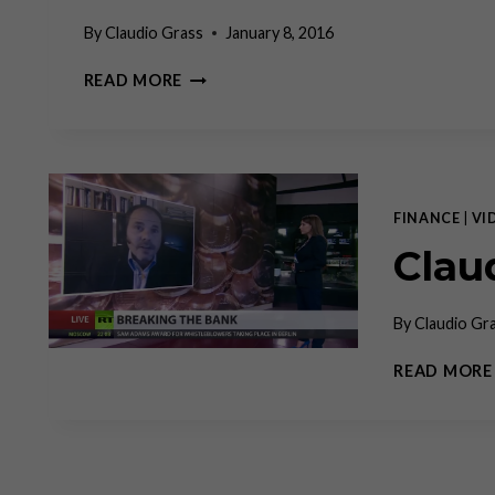
By
Claudio Grass
January 8, 2016
MISES
READ MORE
WEEKENDS
–
THE
SWISS
VOTE
ON
FINANCE
|
VI
FRACTIONAL
Clau
RESERVE
BANKING
By
Claudio Gr
READ MORE