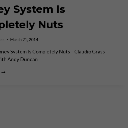
y System Is
letely Nuts
ass
March 21, 2014
ney System Is Completely Nuts – Claudio Grass
with Andy Duncan
CASEY
RESEARCH:
THE
FIAT
MONEY
SYSTEM
IS
COMPLETELY
NUTS