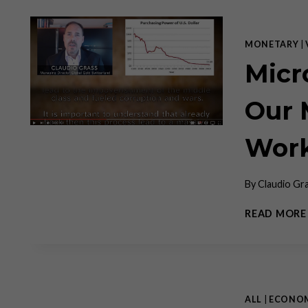
MONETARY
|
Micr
Our 
Work
By
Claudio Gr
READ MORE
ALL
|
ECONO