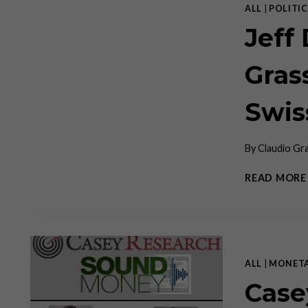
ALL
|
POLITIC
Jeff
Gras
Swis
By
Claudio Gr
READ MORE
ALL
|
MONET
Case