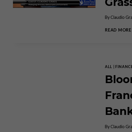
Gras
By
Claudio Gr
READ MORE
ALL
|
FINANC
Bloo
Fran
Bank
By
Claudio Gr