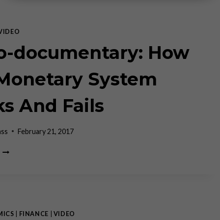
VIDEO
o-documentary: How
Monetary System
s And Fails
ass
February 21, 2017
MICRO-
DOCUMENTARY:
HOW
OUR
MONETARY
SYSTEM
WORKS
MICS
|
FINANCE
|
VIDEO