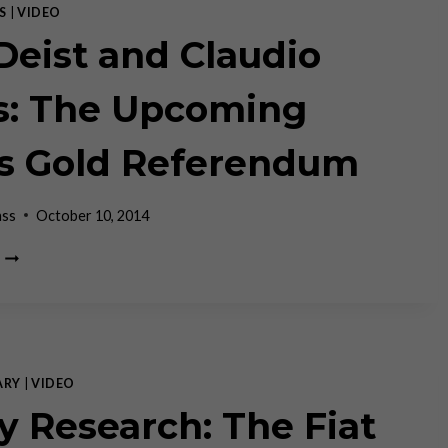
S
|
VIDEO
 Deist and Claudio
s: The Upcoming
s Gold Referendum
ass
October 10, 2014
JEFF
DEIST
AND
CLAUDIO
GRASS:
THE
UPCOMING
ARY
|
VIDEO
SWISS
y Research: The Fiat
GOLD
REFERENDUM