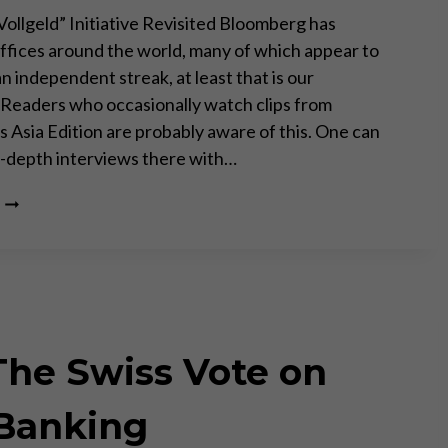
Vollgeld” Initiative Revisited Bloomberg has
fices around the world, many of which appear to
n independent streak, at least that is our
 Readers who occasionally watch clips from
 Asia Edition are probably aware of this. One can
n-depth interviews there with…
BLOOMBERG
TV
BULGARIA:
FRANCTIONAL
RESERVE
BANKING
IS
A
he Swiss Vote on
FRAUD
 Banking