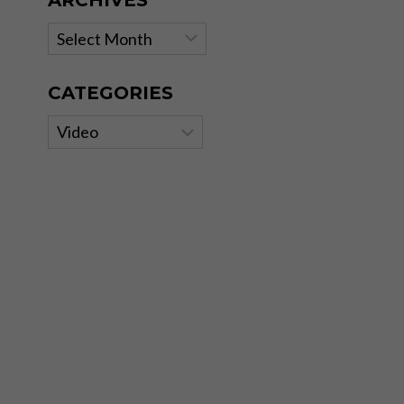
ARCHIVES
Archives
CATEGORIES
Categories