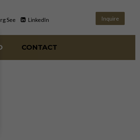
Inquire
rg See
LinkedIn
O
CONTACT