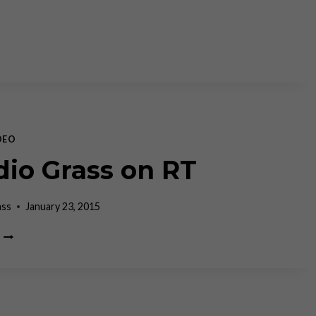
DEO
dio Grass on RT
ass
January 23, 2015
CLAUDIO
GRASS
ON
RT