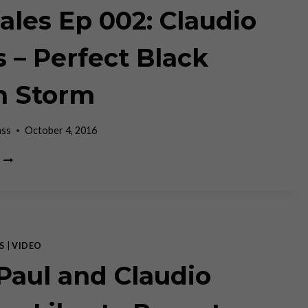
AND
Tales Ep 002: Claudio
FAILS
s – Perfect Black
n Storm
ass
October 4, 2016
FIN
TALES
EP
002:
CLAUDIO
GRASS
–
S
|
VIDEO
PERFECT
Paul and Claudio
BLACK
SWAN
STORM