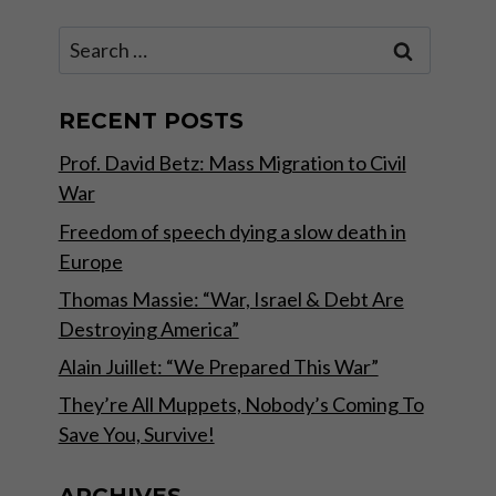
Search
for:
RECENT POSTS
Prof. David Betz: Mass Migration to Civil
War
Freedom of speech dying a slow death in
Europe
Thomas Massie: “War, Israel & Debt Are
Destroying America”
Alain Juillet: “We Prepared This War”
They’re All Muppets, Nobody’s Coming To
Save You, Survive!