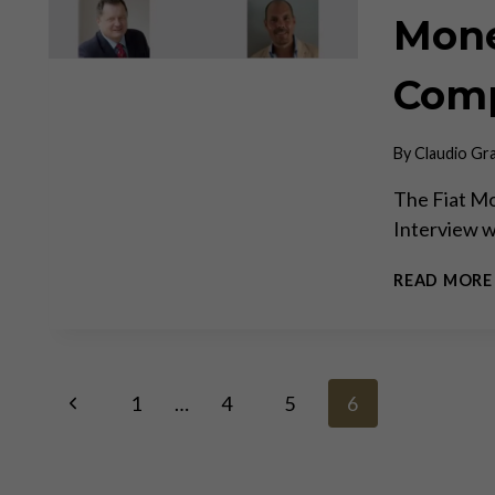
Mone
Comp
By
Claudio Gr
The Fiat Mo
Interview 
READ MORE
Page
Previous
1
…
4
5
6
Page
navigation