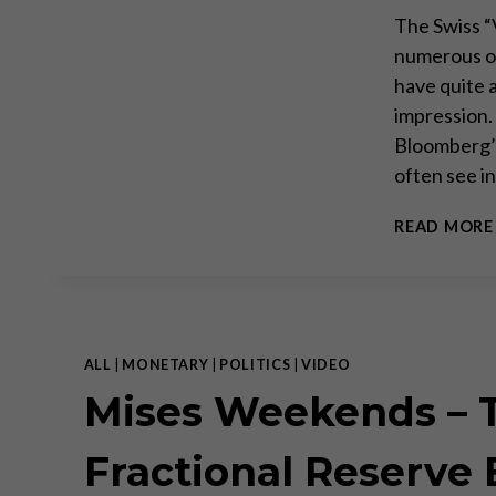
The Swiss “
numerous of
have quite a
impression.
Bloomberg’s
often see i
READ MORE
ALL
|
MONETARY
|
POLITICS
|
VIDEO
Mises Weekends – T
Fractional Reserve