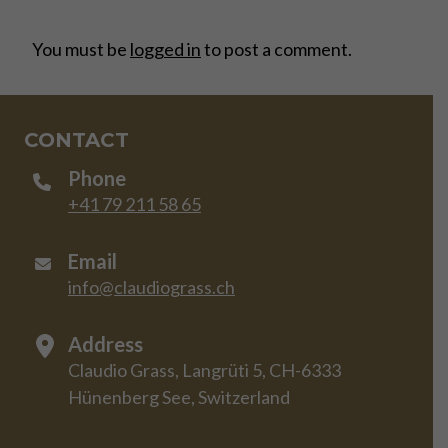
You must be
logged in
to post a comment.
CONTACT
Phone
+41 79 211 58 65
Email
info@claudiograss.ch
Address
Claudio Grass, Langrüti 5, CH-6333
Hünenberg See, Switzerland