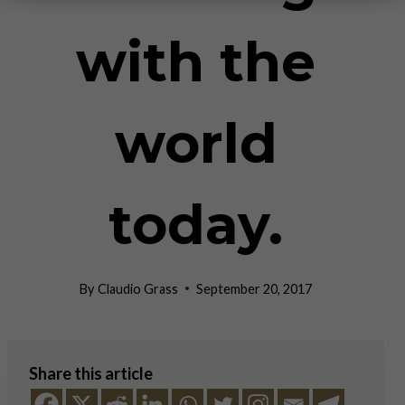
with the
world
today.
By
Claudio Grass
September 20, 2017
Share this article