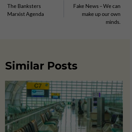
The Banksters
Fake News – We can
navigation
Marxist Agenda
make up our own
minds.
Similar Posts