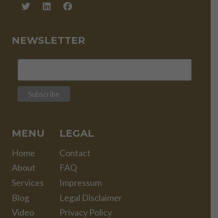
NEWSLETTER
MENU
LEGAL
Home
Contact
About
FAQ
Services
Impressum
Blog
Legal Disclaimer
Video
Privacy Policy