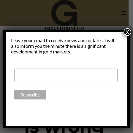
Skip
to
content
THOUGHTS
|
VIDEO
X
Wrong
Leave your email to receive news and updates. I will
also inform you the minute there is a significant
development in gold markets.
World –
Something
is wrong