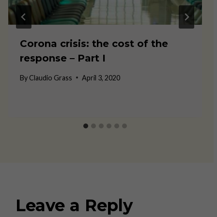
Corona crisis: the cost of the
response – Part I
By
Claudio Grass
April 3, 2020
Leave a Reply