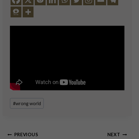
Post
#
wrong world
Tags:
Post
PREVIOUS
NEXT