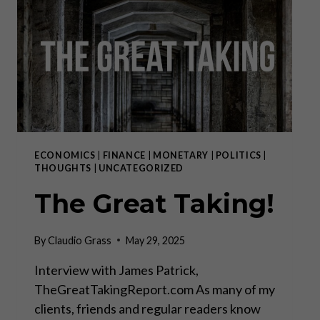
NOW?”
ECONOMICS
|
FINANCE
|
MONETARY
|
POLITICS
|
THOUGHTS
|
UNCATEGORIZED
The Great Taking!
By
Claudio Grass
May 29, 2025
Interview with James Patrick,
TheGreatTakingReport.com As many of my
clients, friends and regular readers know