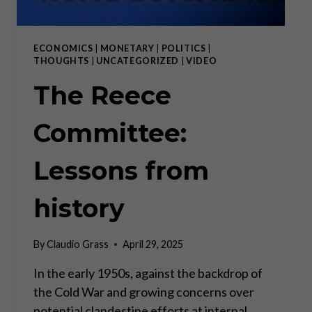
ECONOMICS
|
MONETARY
|
POLITICS
|
THOUGHTS
|
UNCATEGORIZED
|
VIDEO
The Reece
Committee:
Lessons from
history
By
Claudio Grass
April 29, 2025
In the early 1950s, against the backdrop of
the Cold War and growing concerns over
potential clandestine efforts at internal