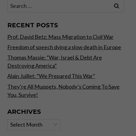
Search
for:
RECENT POSTS
Prof. David Betz: Mass Migration to Civil War
Freedom of speech dying a slow death in Europe
Thomas Massie: “War, Israel & Debt Are
Destroying America”
Alain Juillet: “We Prepared This War”
They’re All Muppets, Nobody’s Coming To Save
You, Survive!
ARCHIVES
Archives