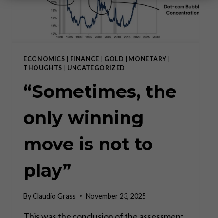
ECONOMICS
|
FINANCE
|
GOLD
|
MONETARY
|
THOUGHTS
|
UNCATEGORIZED
“Sometimes, the
only winning
move is not to
play”
By
Claudio Grass
November 23, 2025
This was the conclusion of the assessment