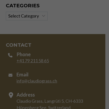
CATEGORIES
Categories
CONTACT
Phone
+41 79 211 58 65
Email
info@claudiograss.ch
Address
Claudio Grass, Langrüti 5, CH-6333
Hünenberg See, Switzerland