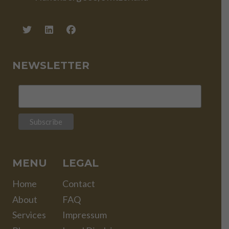
NEWSLETTER
MENU
LEGAL
Home
Contact
About
FAQ
Services
Impressum