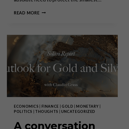
BASTIAT’S
READ MORE
ENDURING
LEGACY
ECONOMICS
|
FINANCE
|
GOLD
|
MONETARY
|
POLITICS
|
THOUGHTS
|
UNCATEGORIZED
A conversation