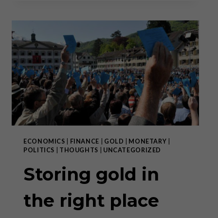
TIMES
OF
POLICY
VOLATILITY
ECONOMICS
|
FINANCE
|
GOLD
|
MONETARY
|
POLITICS
|
THOUGHTS
|
UNCATEGORIZED
Storing gold in
the right place