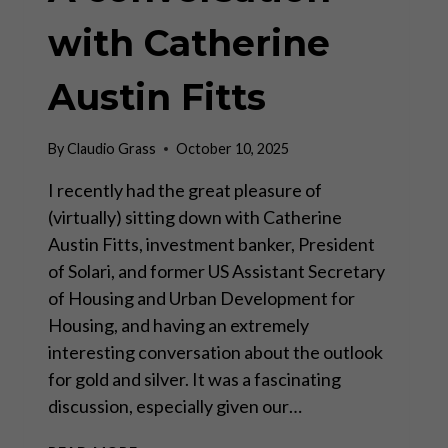
with Catherine
Austin Fitts
By
Claudio Grass
October 10, 2025
I recently had the great pleasure of
(virtually) sitting down with Catherine
Austin Fitts, investment banker, President
of Solari, and former US Assistant Secretary
of Housing and Urban Development for
Housing, and having an extremely
interesting conversation about the outlook
for gold and silver. It was a fascinating
discussion, especially given our…
A