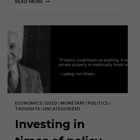
READ MORE
CONVERSATION
WITH
CATHERINE
AUSTIN
FITTS
ECONOMICS
|
GOLD
|
MONETARY
|
POLITICS
|
THOUGHTS
|
UNCATEGORIZED
Investing in