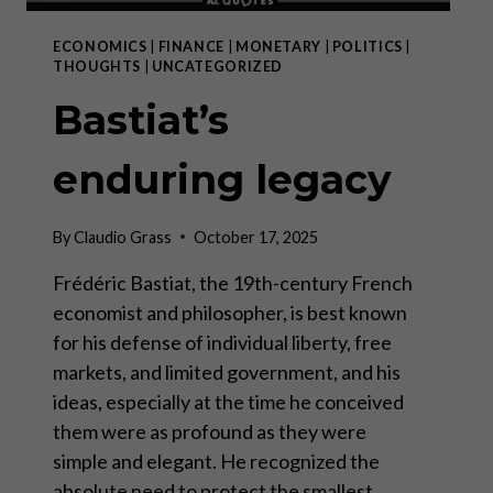
ECONOMICS
|
FINANCE
|
MONETARY
|
POLITICS
|
THOUGHTS
|
UNCATEGORIZED
Bastiat’s
enduring legacy
By
Claudio Grass
October 17, 2025
Frédéric Bastiat, the 19th-century French
economist and philosopher, is best known
for his defense of individual liberty, free
markets, and limited government, and his
ideas, especially at the time he conceived
them were as profound as they were
simple and elegant. He recognized the
absolute need to protect the smallest…