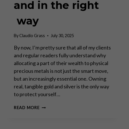
and in the right
way
By
Claudio Grass
July 30, 2025
By now, I’m pretty sure that all of my clients
and regular readers fully understand why
allocating a part of their wealth to physical
precious metals is not just the smart move,
but an increasingly essential one. Owning
real, tangible gold and silver is the only way
to protect yourself…
STORING
READ MORE
GOLD
IN
THE