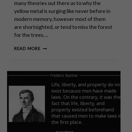
many theories out there as to why the
yellow metal is surging like never before in
modern memory, however most of them
are shortsighted, or tend to miss the forest
for the trees….
GOLD’S
READ MORE
FLASHING
WARNING:
THE
END
IS
NIGH
FOR
FIAT