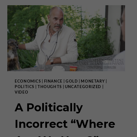
FOR
INVESTORS
(OR
LACK
THEREOF)
ECONOMICS
|
FINANCE
|
GOLD
|
MONETARY
|
POLITICS
|
THOUGHTS
|
UNCATEGORIZED
|
VIDEO
A Politically
Incorrect “Where