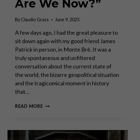
Are We Now?”
By
Claudio Grass
June 9, 2025
A few days ago, I had the great pleasure to
sit down again with my good friend James
Patrick in person, in Monte Brè. It was a
truly spontaneous and unfiltered
conversation about the current state of
the world, the bizarre geopolitical situation
and the tragicomical moment in history
that…
A
READ MORE
POLITICALLY
INCORRECT
“WHERE
ARE
WE