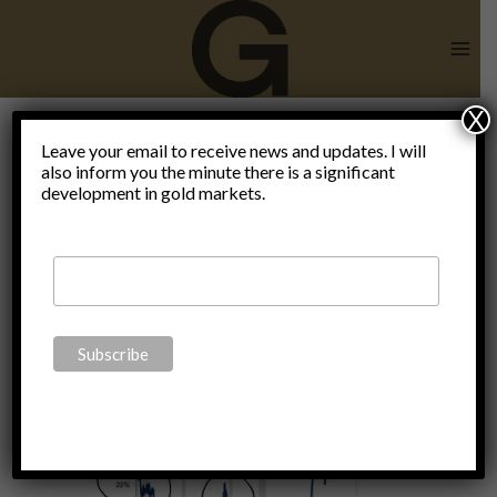
Skip
to
content
X
Claudio
Leave your email to receive news and updates. I will
also inform you the minute there is a significant
development in gold markets.
Grass