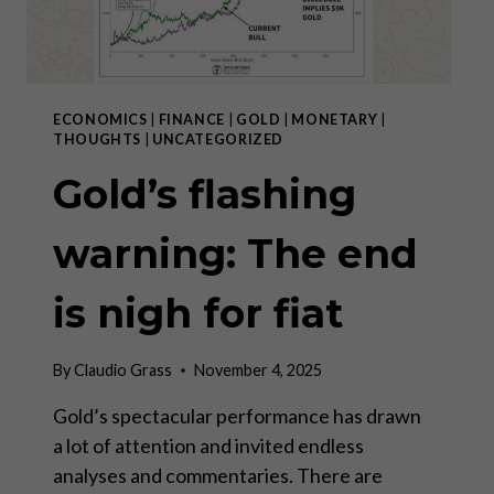
ECONOMICS
|
FINANCE
|
GOLD
|
MONETARY
|
THOUGHTS
|
UNCATEGORIZED
Gold’s flashing
warning: The end
is nigh for fiat
By
Claudio Grass
November 4, 2025
Gold’s spectacular performance has drawn
a lot of attention and invited endless
analyses and commentaries. There are