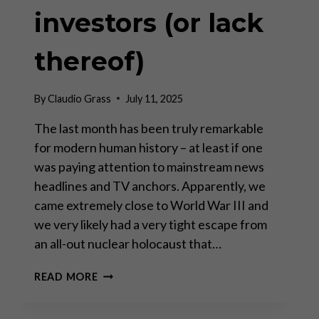
investors (or lack
thereof)
By
Claudio Grass
July 11, 2025
The last month has been truly remarkable
for modern human history – at least if one
was paying attention to mainstream news
headlines and TV anchors. Apparently, we
came extremely close to World War III and
we very likely had a very tight escape from
an all-out nuclear holocaust that…
GEOPOLITICAL
READ MORE
THEATER
AND
IMPLICATIONS