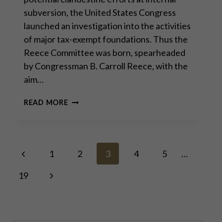
subversion, the United States Congress
launched an investigation into the activities
of major tax-exempt foundations. Thus the
Reece Committee was born, spearheaded
by Congressman B. Carroll Reece, with the
aim…
THE
READ MORE
REECE
COMMITTEE:
LESSONS
FROM
Page
Previous
HISTORY
1
2
3
4
5
…
Page
Next
19
navigation
Page