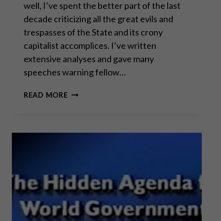
well, I’ve spent the better part of the last
decade criticizing all the great evils and
trespasses of the State and its crony
capitalist accomplices. I’ve written
extensive analyses and gave many
speeches warning fellow…
THE
READ MORE
GREAT
TAKING!