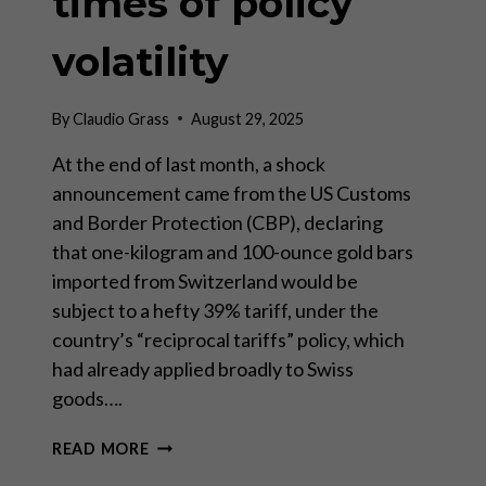
times of policy
volatility
By
Claudio Grass
August 29, 2025
At the end of last month, a shock
announcement came from the US Customs
and Border Protection (CBP), declaring
that one-kilogram and 100-ounce gold bars
imported from Switzerland would be
subject to a hefty 39% tariff, under the
country’s “reciprocal tariffs” policy, which
had already applied broadly to Swiss
goods….
INVESTING
READ MORE
IN