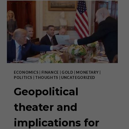
RIGHT
PLACE
AND
IN
THE
RIGHT
WAY
ECONOMICS
|
FINANCE
|
GOLD
|
MONETARY
|
POLITICS
|
THOUGHTS
|
UNCATEGORIZED
Geopolitical
theater and
implications for