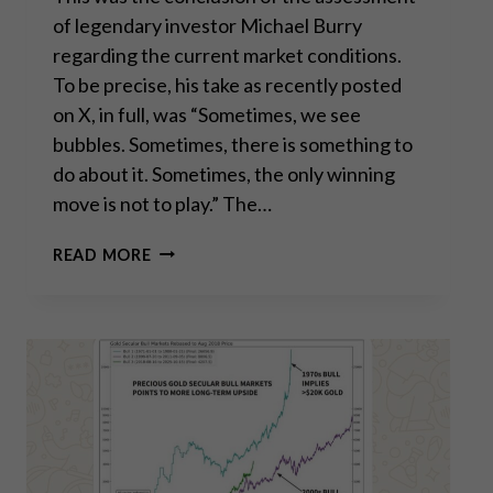
of legendary investor Michael Burry
regarding the current market conditions.
To be precise, his take as recently posted
on X, in full, was “Sometimes, we see
bubbles. Sometimes, there is something to
do about it. Sometimes, the only winning
move is not to play.” The…
“SOMETIMES,
READ MORE
THE
ONLY
WINNING
MOVE
IS
NOT
TO
PLAY”