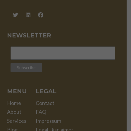
NEWSLETTER
MENU
LEGAL
Home
Contact
About
FAQ
Services
Impressum
Blog
Legal Disclaimer