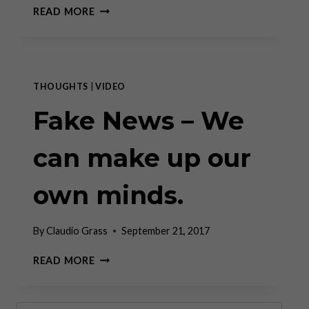
REAL
READ MORE
RECOVERY
OR
MARKET
TRICKERY?
CLAUDIO
THOUGHTS
|
VIDEO
GRASS
ON
Fake News – We
THE
EVERYTHING
can make up our
BUBBLE
–
AND
own minds.
THE
ASSET
CLASS
By
Claudio Grass
September 21, 2017
THAT’S
STILL
FAKE
READ MORE
CHEAP
NEWS
–
WE