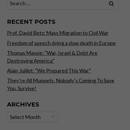
Search
CAN
for:
MAKE
UP
OUR
RECENT POSTS
OWN
Prof. David Betz: Mass Migration to Civil War
MINDS.
Freedom of speech dying a slow death in Europe
Thomas Massie: “War, Israel & Debt Are
Destroying America”
Alain Juillet: “We Prepared This War”
They’re All Muppets, Nobody’s Coming To Save
You, Survive!
ARCHIVES
Archives