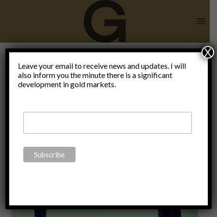
Skip
to
content
X
Leave your email to receive news and updates. I will
also inform you the minute there is a significant
Fake News
development in gold markets.