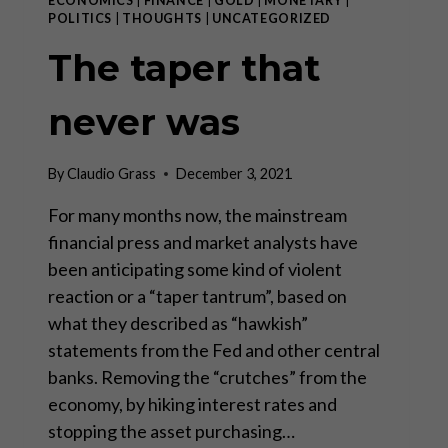
ECONOMICS
|
FINANCE
|
GOLD
|
MONETARY
|
POLITICS
|
THOUGHTS
|
UNCATEGORIZED
The taper that
never was
By
Claudio Grass
December 3, 2021
For many months now, the mainstream
financial press and market analysts have
been anticipating some kind of violent
reaction or a “taper tantrum”, based on
what they described as “hawkish”
statements from the Fed and other central
banks. Removing the “crutches” from the
economy, by hiking interest rates and
stopping the asset purchasing…