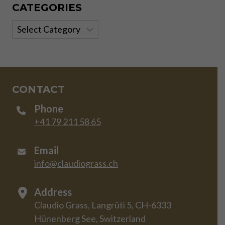
CATEGORIES
Categories
CONTACT
Phone
+41 79 211 58 65
Email
info@claudiograss.ch
Address
Claudio Grass, Langrüti 5, CH-6333
Hünenberg See, Switzerland