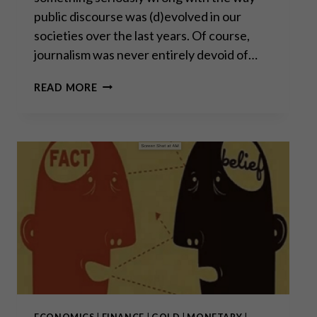
public discourse was (d)evolved in our
societies over the last years. Of course,
journalism was never entirely devoid of…
THE
READ MORE
FORGOTTEN
ART
OF
DEBATE