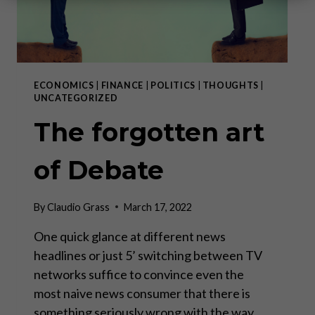
ECONOMICS
|
FINANCE
|
POLITICS
|
THOUGHTS
|
UNCATEGORIZED
The forgotten art
of Debate
By
Claudio Grass
March 17, 2022
One quick glance at different news
headlines or just 5’ switching between TV
networks suffice to convince even the
most naive news consumer that there is
something seriously wrong with the way