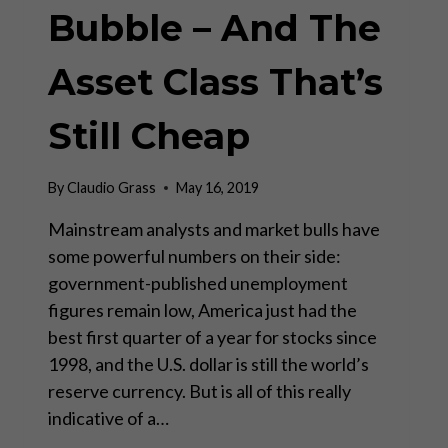
Bubble – And The
Asset Class That’s
Still Cheap
By
Claudio Grass
May 16, 2019
Mainstream analysts and market bulls have
some powerful numbers on their side:
government-published unemployment
figures remain low, America just had the
best first quarter of a year for stocks since
1998, and the U.S. dollar is still the world’s
reserve currency. But is all of this really
indicative of a…