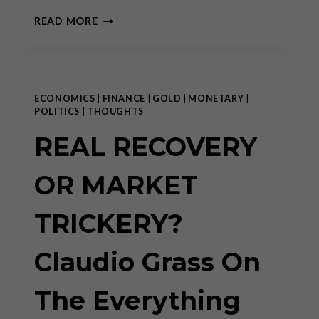
THE
READ MORE
TAPER
THAT
NEVER
WAS
ECONOMICS
|
FINANCE
|
GOLD
|
MONETARY
|
POLITICS
|
THOUGHTS
REAL RECOVERY
OR MARKET
TRICKERY?
Claudio Grass On
The Everything