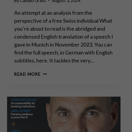
By
Claudio Grass
August 3, 2024
An attempt at an analysis from the
perspective of a free Swiss individual What
you’re about to read is the abridged and
condensed English translation of a speech I
gave in Munich in November 2023. You can
find the full speech, in German with English
subtitles, here. It tackles the very…
THE
READ MORE
ROAD
TO
SERFDOM:
ARE
WE
ON
THE
FINAL
STRETCH?