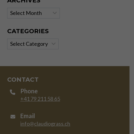
ARCHIVES
Archives
CATEGORIES
Categories
CONTACT
Phone
+41 79 211 58 65
Email
info@claudiograss.ch