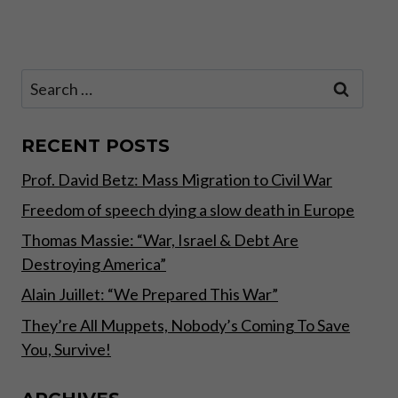
navigation
BY
Page
REAL,
TANGIBLE
ASSETS”
Search
for:
RECENT POSTS
Prof. David Betz: Mass Migration to Civil War
Freedom of speech dying a slow death in Europe
Thomas Massie: “War, Israel & Debt Are
Destroying America”
Alain Juillet: “We Prepared This War”
They’re All Muppets, Nobody’s Coming To Save
You, Survive!