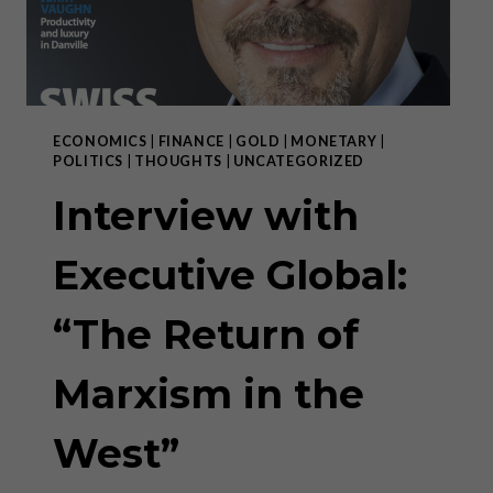
ECONOMICS
|
FINANCE
|
GOLD
|
MONETARY
|
POLITICS
|
THOUGHTS
|
UNCATEGORIZED
Interview with
Executive Global:
“The Return of
Marxism in the
West”