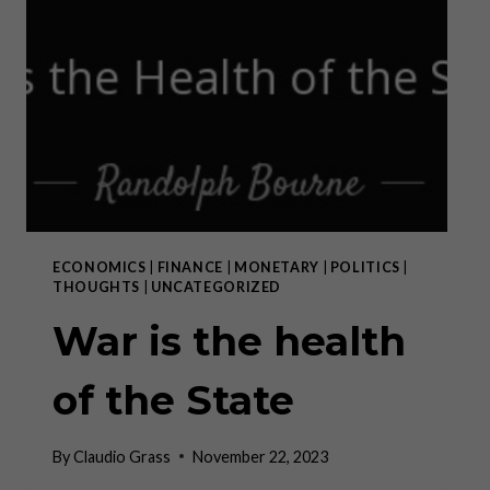
ECONOMICS
|
FINANCE
|
MONETARY
|
POLITICS
|
THOUGHTS
|
UNCATEGORIZED
War is the health
of the State
By
Claudio Grass
November 22, 2023