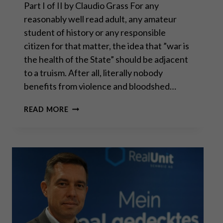
Part I of II by Claudio Grass For any
reasonably well read adult, any amateur
student of history or any responsible
citizen for that matter, the idea that ”war is
the health of the State” should be adjacent
to a truism. After all, literally nobody
benefits from violence and bloodshed…
WAR
READ MORE
IS
THE
HEALTH
OF
THE
STATE