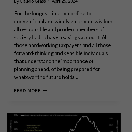
By
Claudio Grass
April 25, 2024
For the longest time, according to
conventional and widely embraced wisdom,
all responsible and prudent members of
society had to have a savings account. All
those hardworking taxpayers and all those
forward-thinking and sensible individuals
that understand the importance of
planning ahead, of being prepared for
whatever the future holds…
SAVING
READ MORE
IN
GOLD
IS
THE
ONLY
RELIABLE