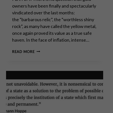
owners have been finally and spectacularly
vindicated over the last months:
the “barbarous relic”, the “worthless shiny
rock”, as many have called the yellow metal,
once again proved its value as a true safe
haven. In the face of inflation, intense…
GOLD
READ MORE
CLIMBING
FROM
RECORD
HIGH
TO RECORD HIGH: WHY
BUY
NOW?