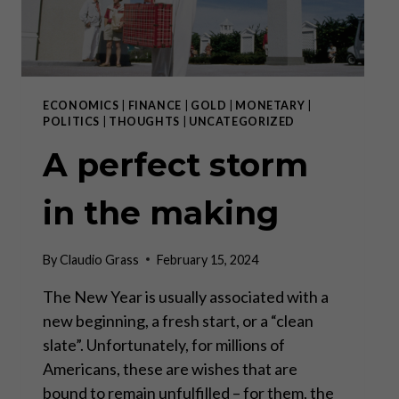
ECONOMICS
|
FINANCE
|
GOLD
|
MONETARY
|
POLITICS
|
THOUGHTS
|
UNCATEGORIZED
A perfect storm
in the making
By
Claudio Grass
February 15, 2024
The New Year is usually associated with a
new beginning, a fresh start, or a “clean
slate”. Unfortunately, for millions of
Americans, these are wishes that are
bound to remain unfulfilled – for them, the