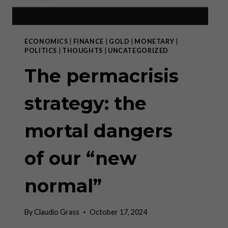
ECONOMICS
|
FINANCE
|
GOLD
|
MONETARY
|
POLITICS
|
THOUGHTS
|
UNCATEGORIZED
The permacrisis
strategy: the
mortal dangers
of our “new
normal”
By
Claudio Grass
October 17, 2024