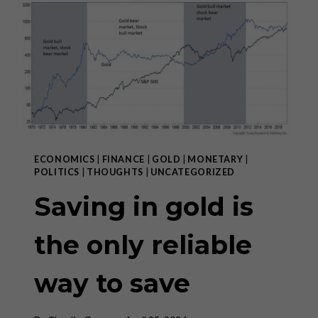
OF
MARXISM
IN
THE
WEST”
ECONOMICS
|
FINANCE
|
GOLD
|
MONETARY
|
POLITICS
|
THOUGHTS
|
UNCATEGORIZED
Saving in gold is
the only reliable
way to save