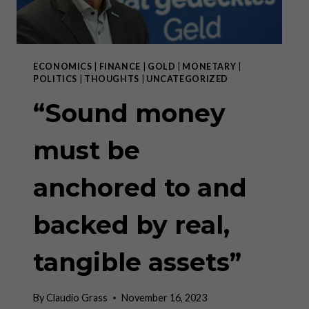
ECONOMICS
|
FINANCE
|
GOLD
|
MONETARY
|
POLITICS
|
THOUGHTS
|
UNCATEGORIZED
“Sound money
must be
anchored to and
backed by real,
tangible assets”
By
Claudio Grass
November 16, 2023