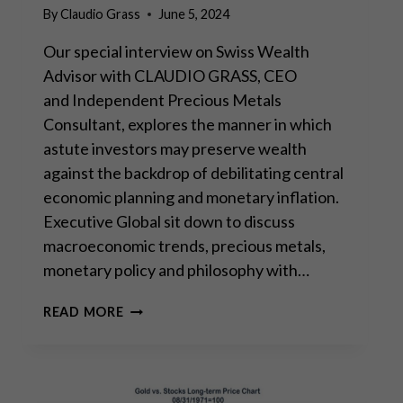
By
Claudio Grass
June 5, 2024
Our special interview on Swiss Wealth
Advisor with CLAUDIO GRASS, CEO
and Independent Precious Metals
Consultant, explores the manner in which
astute investors may preserve wealth
against the backdrop of debilitating central
economic planning and monetary inflation.
Executive Global sit down to discuss
macroeconomic trends, precious metals,
monetary policy and philosophy with…
INTERVIEW
READ MORE
WITH
EXECUTIVE
GLOBAL:
“THE
RETURN