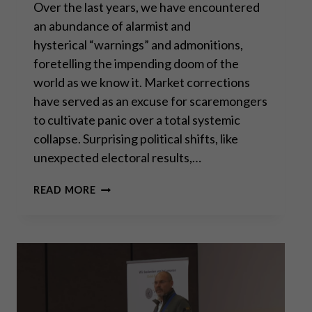
Over the last years, we have encountered
an abundance of alarmist and
hysterical “warnings” and admonitions,
foretelling the impending doom of the
world as we know it. Market corrections
have served as an excuse for scaremongers
to cultivate panic over a total systemic
collapse. Surprising political shifts, like
unexpected electoral results,…
THE
READ MORE
PERMACRISIS
STRATEGY:
THE
MORTAL
DANGERS
OF
OUR “NEW
NORMAL”