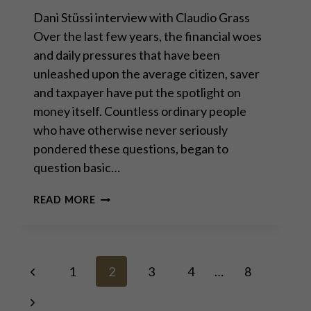
Dani Stüssi interview with Claudio Grass
Over the last few years, the financial woes
and daily pressures that have been
unleashed upon the average citizen, saver
and taxpayer have put the spotlight on
money itself. Countless ordinary people
who have otherwise never seriously
pondered these questions, began to
question basic…
“SOUND
READ MORE
MONEY
MUST
BE
ANCHORED
Page
Previous
TO
1
2
3
4
…
8
AND
Page
BACKED
Next