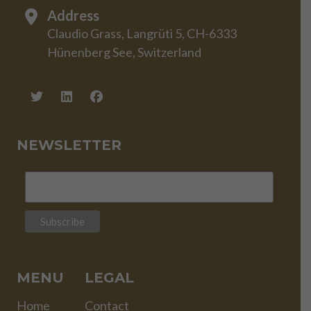
Address
Claudio Grass, Langrüti 5, CH-6333
Hünenberg See, Switzerland
NEWSLETTER
MENU
LEGAL
Home
Contact