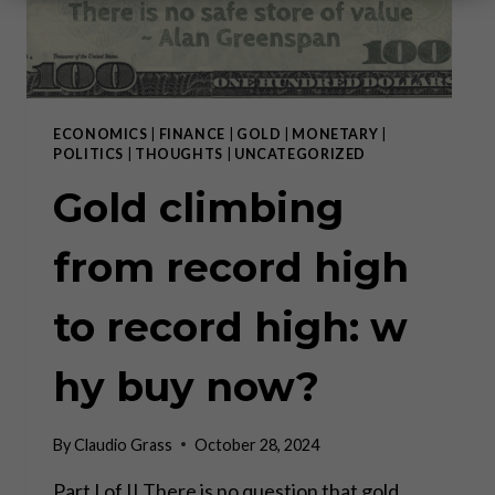
ECONOMICS
|
FINANCE
|
GOLD
|
MONETARY
|
POLITICS
|
THOUGHTS
|
UNCATEGORIZED
Gold climbing
from record high
to record high: w
hy buy now?
By
Claudio Grass
October 28, 2024
Part I of II There is no question that gold