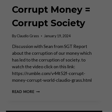
Corrupt Money =
Corrupt Society
By
Claudio Grass
January 19, 2024
Discussion with Sean from SGT Report
about the corruption of our money which
has led to the corruption of society. to
watch the video click on this link:
https://rumble.com/v44t52f-corrupt-
money-corrupt-world-claudio-grass.html
CORRUPT
READ MORE
MONEY
=
CORRUPT
SOCIETY