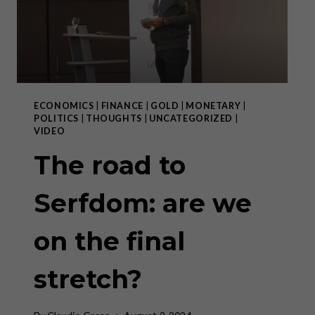
ECONOMICS
|
FINANCE
|
GOLD
|
MONETARY
|
POLITICS
|
THOUGHTS
|
UNCATEGORIZED
|
VIDEO
The road to
Serfdom: are we
on the final
stretch?