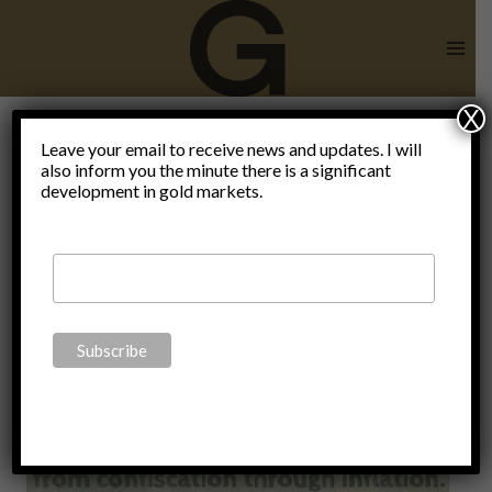
Skip
to
content
X
Leave your email to receive news and updates. I will
also inform you the minute there is a significant
Gold
development in gold markets.