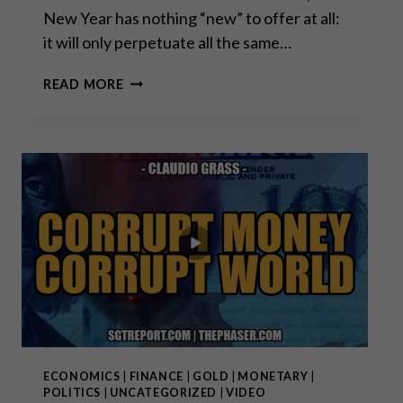
New Year has nothing “new” to offer at all:
it will only perpetuate all the same…
A
READ MORE
PERFECT
STORM
IN
THE
MAKING
ECONOMICS
|
FINANCE
|
GOLD
|
MONETARY
|
POLITICS
|
UNCATEGORIZED
|
VIDEO