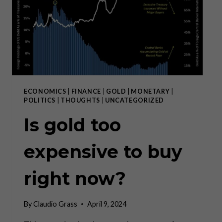
WAY
TO
SAVE
ECONOMICS
|
FINANCE
|
GOLD
|
MONETARY
|
POLITICS
|
THOUGHTS
|
UNCATEGORIZED
Is gold too
expensive to buy
right now?
By
Claudio Grass
April 9, 2024