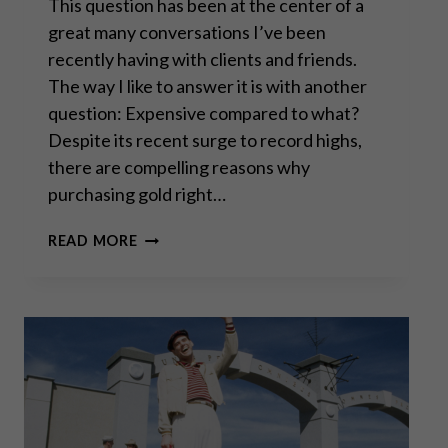
This question has been at the center of a
great many conversations I’ve been
recently having with clients and friends.
The way I like to answer it is with another
question: Expensive compared to what?
Despite its recent surge to record highs,
there are compelling reasons why
purchasing gold right…
IS
READ MORE
GOLD
TOO
EXPENSIVE
TO
BUY
RIGHT
NOW?