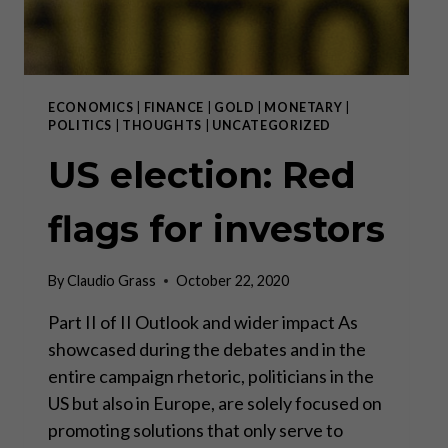
ECONOMICS
|
FINANCE
|
GOLD
|
MONETARY
|
POLITICS
|
THOUGHTS
|
UNCATEGORIZED
US election: Red
flags for investors
By
Claudio Grass
October 22, 2020
Part II of II Outlook and wider impact As
showcased during the debates and in the
entire campaign rhetoric, politicians in the
US but also in Europe, are solely focused on
promoting solutions that only serve to