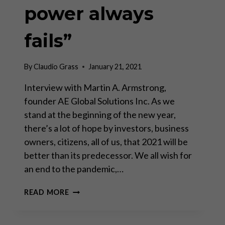
power always
fails”
By
Claudio Grass
January 21, 2021
Interview with Martin A. Armstrong,
founder AE Global Solutions Inc. As we
stand at the beginning of the new year,
there’s a lot of hope by investors, business
owners, citizens, all of us, that 2021 will be
better than its predecessor. We all wish for
an end to the pandemic,…
“THE
READ MORE
CENTRALIZATION
OF
POWER