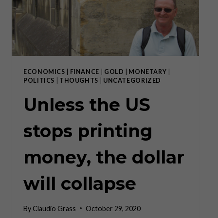
MORGAN
ECONOMICS
|
FINANCE
|
GOLD
|
MONETARY
|
POLITICS
|
THOUGHTS
|
UNCATEGORIZED
Unless the US
stops printing
money, the dollar
will collapse
By
Claudio Grass
October 29, 2020