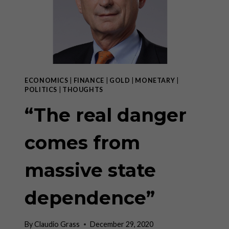
ECONOMICS
|
FINANCE
|
GOLD
|
MONETARY
|
POLITICS
|
THOUGHTS
“The real danger
comes from
massive state
dependence”
By
Claudio Grass
December 29, 2020