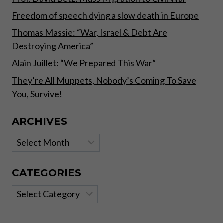
Freedom of speech dying a slow death in Europe
Thomas Massie: “War, Israel & Debt Are
Destroying America”
Alain Juillet: “We Prepared This War”
They’re All Muppets, Nobody’s Coming To Save
You, Survive!
ARCHIVES
Archives
CATEGORIES
Categories