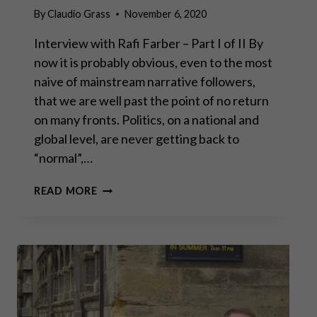
By
Claudio Grass
November 6, 2020
Interview with Rafi Farber – Part I of II By
now it is probably obvious, even to the most
naive of mainstream narrative followers,
that we are well past the point of no return
on many fronts. Politics, on a national and
global level, are never getting back to
“normal”,…
“GOLD
READ MORE
IS
MONEY,
EVERYTHING
ELSE
IS
CREDIT”
–
J.P.