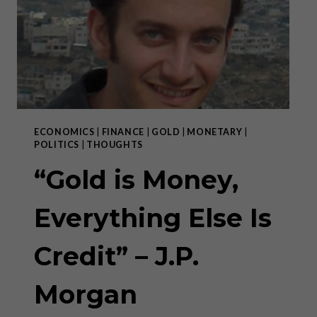
HAS
FAILED.”
ECONOMICS
|
FINANCE
|
GOLD
|
MONETARY
|
POLITICS
|
THOUGHTS
“Gold is Money,
Everything Else Is
Credit” – J.P.
Morgan