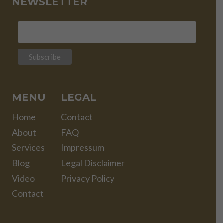
NEWSLETTER
MENU
LEGAL
Home
Contact
About
FAQ
Services
Impressum
Blog
Legal Disclaimer
Video
Privacy Policy
Contact