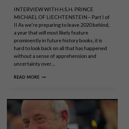
INTERVIEW WITH H.S.H. PRINCE
MICHAEL OF LIECHTENSTEIN – Part I of
II As we’re preparing to leave 2020 behind,
a year that will most likely feature
prominently in future history books, it is
hard to look back on all that has happened
without a sense of apprehension and
uncertainty over…
“THE
READ MORE
REAL
DANGER
COMES
FROM
MASSIVE
STATE
DEPENDENCE”