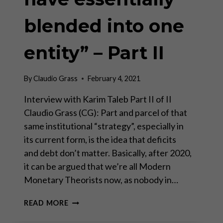
blended into one
entity” – Part II
By
Claudio Grass
February 4, 2021
Interview with Karim Taleb Part II of II
Claudio Grass (CG): Part and parcel of that
same institutional “strategy”, especially in
its current form, is the idea that deficits
and debt don’t matter. Basically, after 2020,
it can be argued that we’re all Modern
Monetary Theorists now, as nobody in…
“THE
READ MORE
BANK
AND