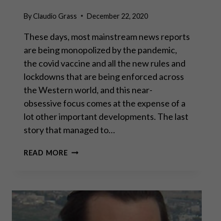
By
Claudio Grass
December 22, 2020
These days, most mainstream news reports
are being monopolized by the pandemic,
the covid vaccine and all the new rules and
lockdowns that are being enforced across
the Western world, and this near-
obsessive focus comes at the expense of a
lot other important developments. The last
story that managed to…
GODFREY
READ MORE
BLOOM:
“THE
GREAT
CENTRAL
BANKING
EXPERIMENT