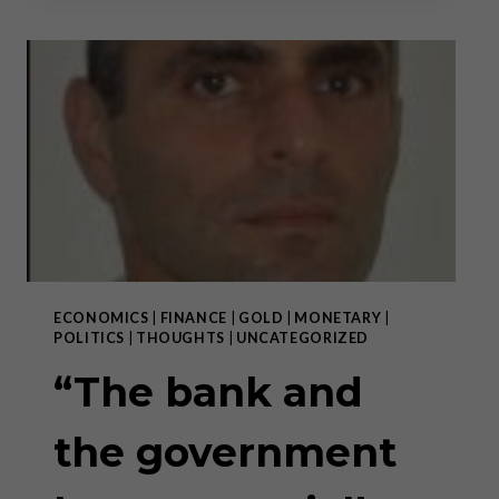
THE
GOVERNMENT
HAVE
ESSENTIALLY
BLENDED
INTO
ONE
ENTITY”
–
PART
II
ECONOMICS
|
FINANCE
|
GOLD
|
MONETARY
|
POLITICS
|
THOUGHTS
|
UNCATEGORIZED
“The bank and
the government