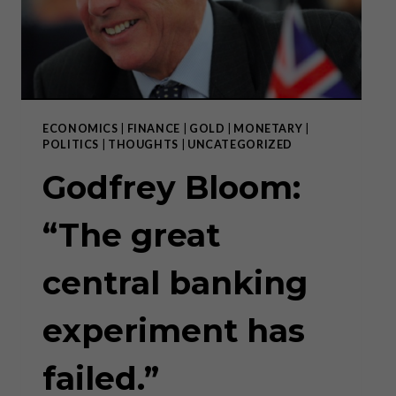
ECONOMICS
|
FINANCE
|
GOLD
|
MONETARY
|
POLITICS
|
THOUGHTS
|
UNCATEGORIZED
Godfrey Bloom:
“The great
central banking
experiment has
failed.”