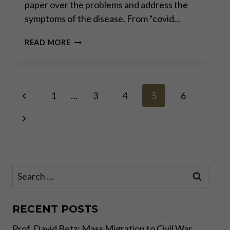
paper over the problems and address the
symptoms of the disease. From “covid…
US
READ MORE
ELECTION:
RED
FLAGS
FOR
Page
Previous
INVESTORS
1
…
3
4
5
6
Page
Next
navigation
Page
Search
for:
RECENT POSTS
Prof. David Betz: Mass Migration to Civil War