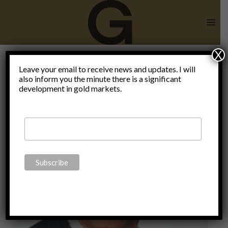
Skip
to
content
X
Leave your email to receive news and updates. I will
also inform you the minute there is a significant
Great Reset
development in gold markets.