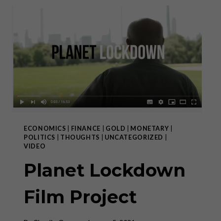
ALWAYS
FAILS”
ECONOMICS
|
FINANCE
|
GOLD
|
MONETARY
|
POLITICS
|
THOUGHTS
|
UNCATEGORIZED
|
VIDEO
Planet Lockdown
Film Project