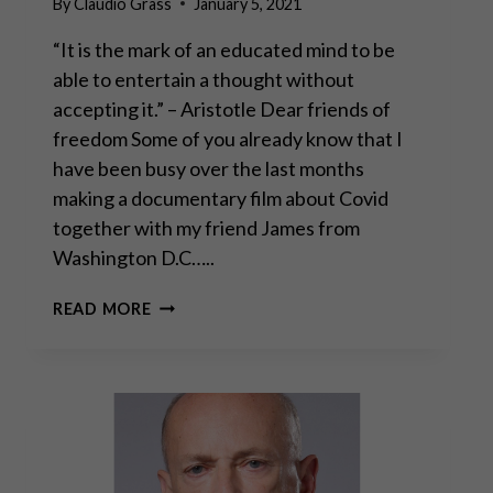
By
Claudio Grass
January 5, 2021
“It is the mark of an educated mind to be
able to entertain a thought without
accepting it.” – Aristotle Dear friends of
freedom Some of you already know that I
have been busy over the last months
making a documentary film about Covid
together with my friend James from
Washington D.C…..
PLANET
READ MORE
LOCKDOWN
FILM
PROJECT