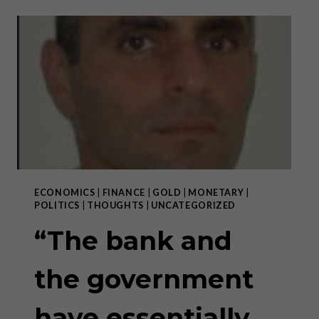
SUCH
THING
AS
A
FREE
LUNCH,
BUT
THE
TEMPTATION
TO
DISTRIBUTE
ONE
OR
ECONOMICS
|
FINANCE
|
GOLD
|
MONETARY
|
TO
POLITICS
|
THOUGHTS
|
UNCATEGORIZED
GET
ONE
“The bank and
SEEMS
TO
the government
BE
TOO
STRONG”
have essentially