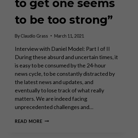
to get one seems
to be too strong”
By
Claudio Grass
March 11, 2021
Interview with Daniel Model: Part I of II
During these absurd and uncertain times, it
is easy to be consumed by the 24-hour
news cycle, to be constantly distracted by
the latest news and updates, and
eventually to lose track of what really
matters. We are indeed facing
unprecedented challenges and…
“THERE
READ MORE
IS
NO