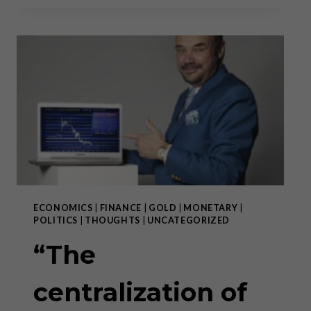
AND
THE
GOVERNMENT
HAVE
ESSENTIALLY
BLENDED
INTO
ONE
ENTITY”
ECONOMICS
|
FINANCE
|
GOLD
|
MONETARY
|
POLITICS
|
THOUGHTS
|
UNCATEGORIZED
“The
centralization of