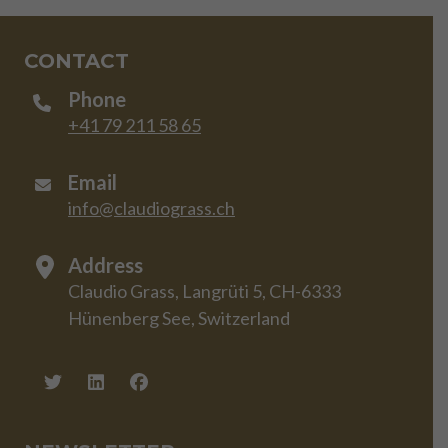
CONTACT
Phone
+41 79 211 58 65
Email
info@claudiograss.ch
Address
Claudio Grass, Langrüti 5, CH-6333
Hünenberg See, Switzerland