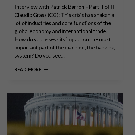
Interview with Patrick Barron – Part II of II
Claudio Grass (CG): This crisis has shaken a
lot of industries and core functions of the
global economy and international trade.
How do you assess its impact on the most
important part of the machine, the banking
system? Do you see…
UNLESS
READ MORE
THE
US
STOPS
PRINTING
MONEY,
THE
DOLLAR
WILL
COLLAPSE