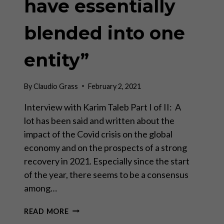
have essentially
blended into one
entity”
By
Claudio Grass
February 2, 2021
Interview with Karim Taleb Part I of II: A
lot has been said and written about the
impact of the Covid crisis on the global
economy and on the prospects of a strong
recovery in 2021. Especially since the start
of the year, there seems to be a consensus
among…
“THE
READ MORE
BANK