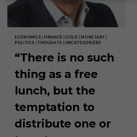
ECONOMICS
|
FINANCE
|
GOLD
|
MONETARY
|
POLITICS
|
THOUGHTS
|
UNCATEGORIZED
“There is no such
thing as a free
lunch, but the
temptation to
distribute one or