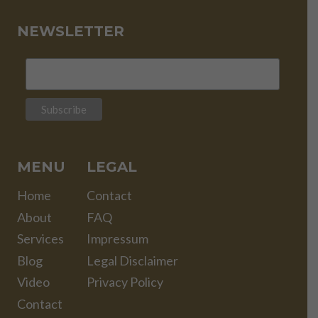
NEWSLETTER
MENU
LEGAL
Home
Contact
About
FAQ
Services
Impressum
Blog
Legal Disclaimer
Video
Privacy Policy
Contact