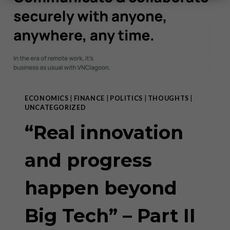
ECONOMICS
|
FINANCE
|
POLITICS
|
THOUGHTS
|
UNCATEGORIZED
“Real innovation
and progress
happen beyond
Big Tech” – Part II