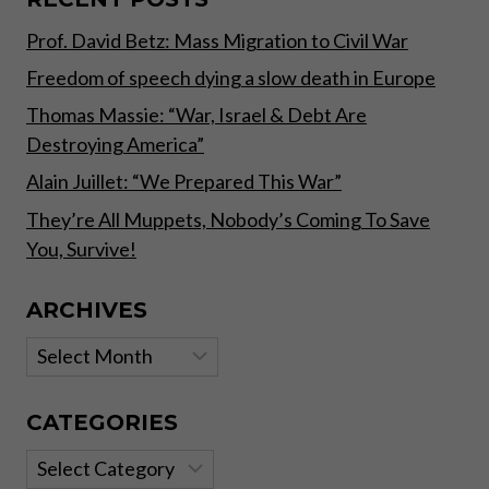
–
Prof. David Betz: Mass Migration to Civil War
PART
II
Freedom of speech dying a slow death in Europe
Thomas Massie: “War, Israel & Debt Are
Destroying America”
Alain Juillet: “We Prepared This War”
They’re All Muppets, Nobody’s Coming To Save
You, Survive!
ARCHIVES
Archives
CATEGORIES
Categories