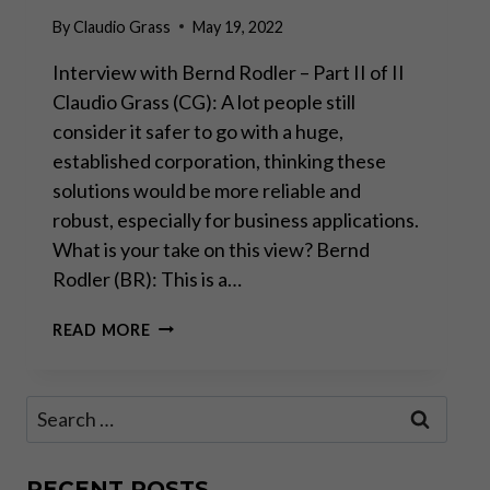
By
Claudio Grass
May 19, 2022
Interview with Bernd Rodler – Part II of II
Claudio Grass (CG): A lot people still
consider it safer to go with a huge,
established corporation, thinking these
solutions would be more reliable and
robust, especially for business applications.
What is your take on this view? Bernd
Rodler (BR): This is a…
“REAL
READ MORE
INNOVATION
AND
PROGRESS
Search
HAPPEN
for:
BEYOND
BIG
TECH”
RECENT POSTS