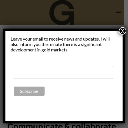
Skip
to
content
X
Liberty will
Leave your email to receive news and updates. I will
also inform you the minute there is a significant
development in gold markets.
never
perish