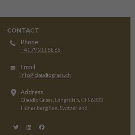
CONTACT
Phone
+41 79 211 58 65
Email
info@claudiograss.ch
Address
Claudio Grass, Langrüti 5, CH-6333
Hünenberg See, Switzerland