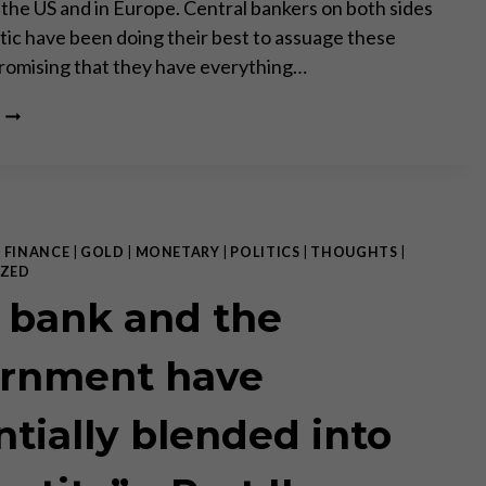
n the US and in Europe. Central bankers on both sides
ntic have been doing their best to assuage these
romising that they have everything…
INFLATION
RISK
TAKES
CENTER
STAGE
–
PART
|
FINANCE
|
GOLD
|
MONETARY
|
POLITICS
|
THOUGHTS
|
I
ZED
OF
 bank and the
II
rnment have
ntially blended into