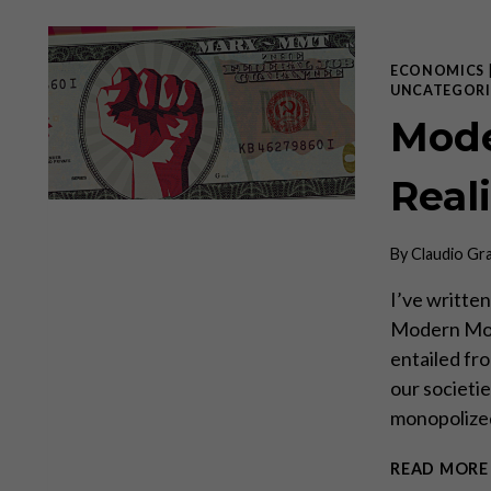
ECONOMICS
UNCATEGORI
Mode
Real
By
Claudio Gr
I’ve written
Modern Mone
entailed fro
our societi
monopolized
READ MORE