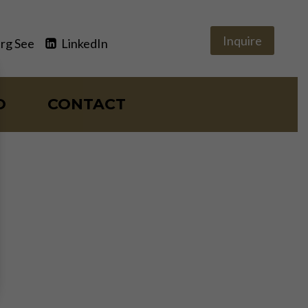
Inquire
rg See
LinkedIn
O
CONTACT