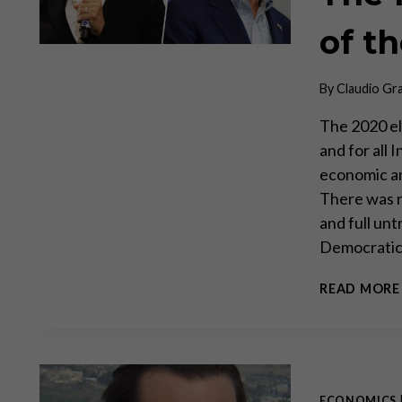
of t
By
Claudio Gr
The 2020 el
and for all
economic an
There was n
and full unt
Democrati
READ MORE
ECONOMICS