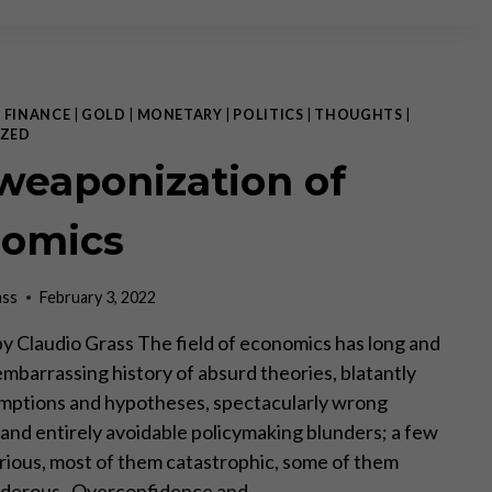
THEORY:
REALITY
CHECK
|
FINANCE
|
GOLD
|
MONETARY
|
POLITICS
|
THOUGHTS
|
ZED
weaponization of
omics
ass
February 3, 2022
, by Claudio Grass The field of economics has long and
embarrassing history of absurd theories, blatantly
mptions and hypotheses, spectacularly wrong
 and entirely avoidable policymaking blunders; a few
arious, most of them catastrophic, some of them
urderous. Overconfidence and…