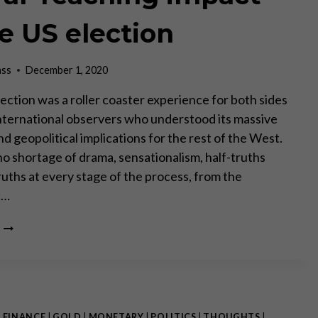
ENTITY”
–
he US election
PART
II
ass
December 1, 2020
ection was a roller coaster experience for both sides
 International observers who understood its massive
d geopolitical implications for the rest of the West.
o shortage of drama, sensationalism, half-truths
ruths at every stage of the process, from the
c…
THE
FAR-
REACHING
IMPACT
OF
THE
US
|
FINANCE
|
GOLD
|
MONETARY
|
POLITICS
|
THOUGHTS
|