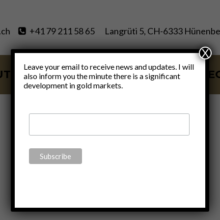
.ch
+41 79 211 58 65
Langrüti 5, CH-6333 Hünenbe
X
Leave your email to receive news and updates. I will
UT
SERVICES
BLOG
VIDE
also inform you the minute there is a significant
development in gold markets.
MMT