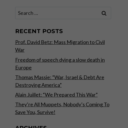
Search
for:
RECENT POSTS
Prof. David Betz: Mass Migration to Civil
War
Freedom of speech dying a slow death in
Europe
Thomas Massie: “War, Israel & Debt Are
Destroying America”
Alain Juillet: “We Prepared This War”
They’re All Muppets, Nobody’s Coming To
Save You, Survive!