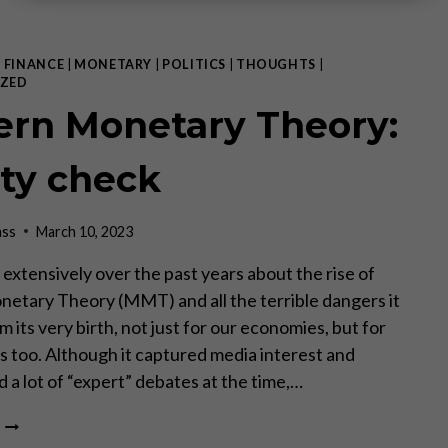
|
FINANCE
|
MONETARY
|
POLITICS
|
THOUGHTS
|
ZED
rn Monetary Theory:
ity check
ass
March 10, 2023
 extensively over the past years about the rise of
tary Theory (MMT) and all the terrible dangers it
m its very birth, not just for our economies, but for
es too. Although it captured media interest and
 a lot of “expert” debates at the time,…
MODERN
MONETARY