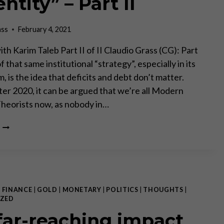
ntity” – Part II
ass
February 4, 2021
th Karim Taleb Part II of II Claudio Grass (CG): Part
f that same institutional “strategy”, especially in its
, is the idea that deficits and debt don’t matter.
fter 2020, it can be argued that we’re all Modern
heorists now, as nobody in…
“THE
BANK
AND
THE
GOVERNMENT
HAVE
ESSENTIALLY
|
FINANCE
|
GOLD
|
MONETARY
|
POLITICS
|
THOUGHTS
|
BLENDED
ZED
INTO
far-reaching impact
ONE