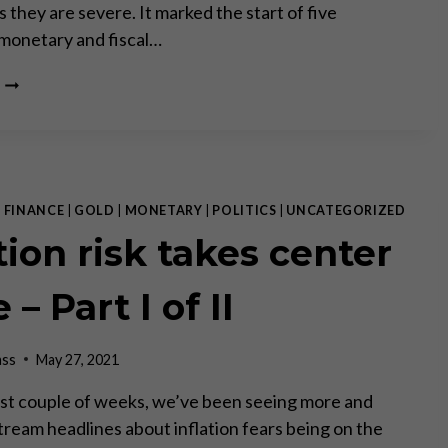
 they are severe. It marked the start of five
monetary and fiscal…
50
YEARS
SINCE
THE
CLOSURE
OF
THE
|
FINANCE
|
GOLD
|
MONETARY
|
POLITICS
|
UNCATEGORIZED
“GOLD
tion risk takes center
WINDOW”
 – Part I of II
ass
May 27, 2021
st couple of weeks, we’ve been seeing more and
ream headlines about inflation fears being on the