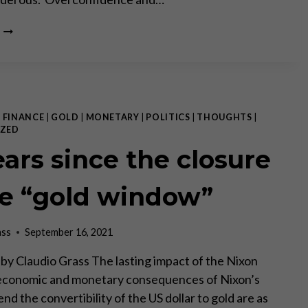
THE
WEAPONIZATION
OF
ECONOMICS
|
FINANCE
|
GOLD
|
MONETARY
|
POLITICS
|
THOUGHTS
|
ZED
ears since the closure
he “gold window”
ass
September 16, 2021
V by Claudio Grass The lasting impact of the Nixon
economic and monetary consequences of Nixon’s
end the convertibility of the US dollar to gold are as