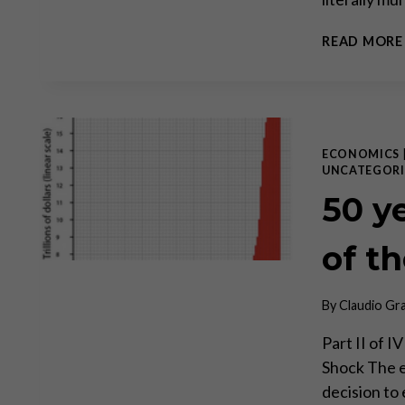
READ MORE
ECONOMICS
UNCATEGORI
50 y
of t
By
Claudio Gr
Part II of I
Shock The 
decision to 