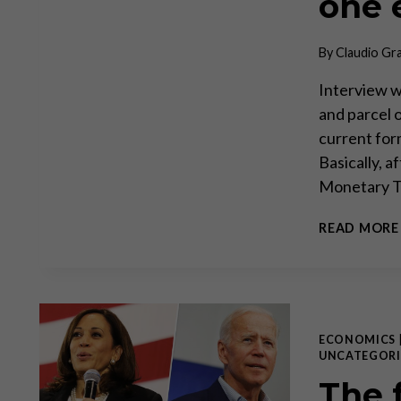
one e
By
Claudio Gr
Interview wi
and parcel o
current form
Basically, a
Monetary T
READ MORE
ECONOMICS
UNCATEGORI
The 