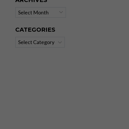
ARCHIVES
Archives
CATEGORIES
Categories