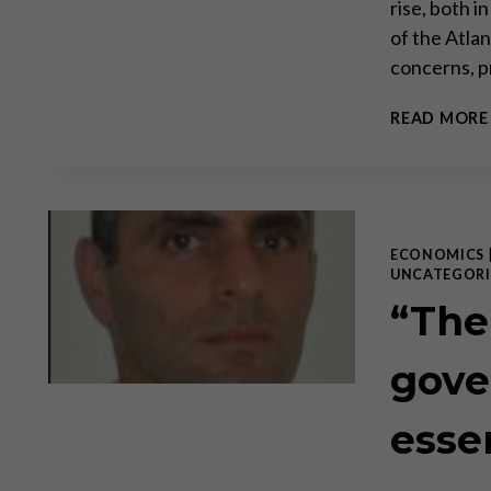
rise, both i
of the Atla
concerns, p
READ MORE
ECONOMICS
UNCATEGORI
“The
gove
esse