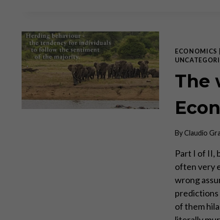
ECONOMICS
UNCATEGORI
The 
Econ
By
Claudio Gr
Part I of II
often very 
wrong assu
predictions
of them hil
literally m