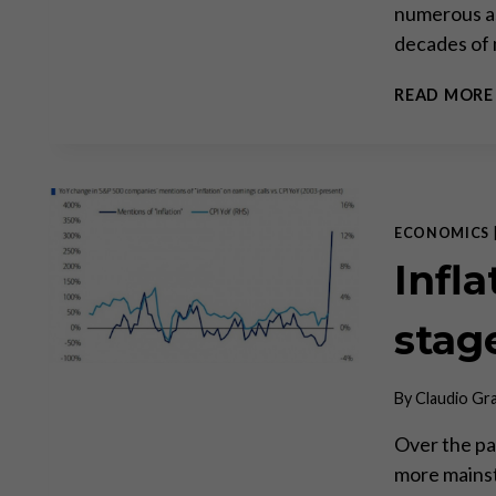
numerous as
decades of 
READ MORE
ECONOMICS
Infla
stage
By
Claudio Gr
Over the pa
more mainst