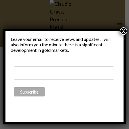
Skip
to
content
X
Leave your email to receive news and updates. I will
also inform you the minute there is a significant
ALL
development in gold markets.
Biography
of David
Rockefeller