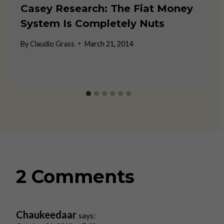
Casey Research: The Fiat Money
System Is Completely Nuts
By
Claudio Grass
March 21, 2014
2 Comments
Chaukeedaar
says: