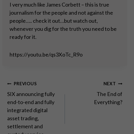
I very much like James Corbett – this is true
journalism for the people and not against the
people….. check it out…but watch out,
whenever you dig for the truth you need to be
ready for it.
https://youtu.be/qs3XoTc_R9o
Post
PREVIOUS
NEXT
SIX announcing fully
The End of
navigation
end-to-end and fully
Everything?
integrated digital
asset trading,
settlement and