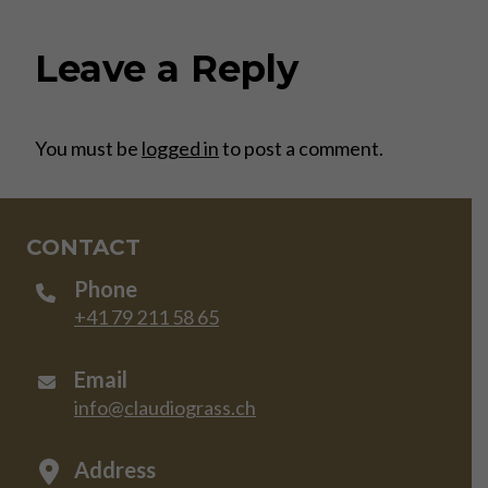
Leave a Reply
You must be
logged in
to post a comment.
CONTACT
Phone
+41 79 211 58 65
Email
info@claudiograss.ch
Address