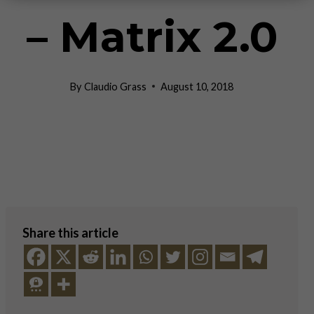
– Matrix 2.0
By
Claudio Grass
August 10, 2018
Share this article