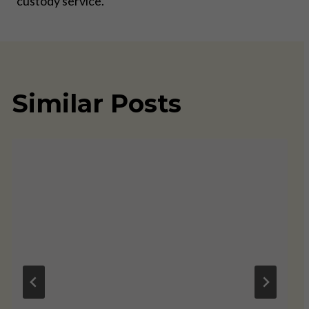
custody service.
Similar Posts