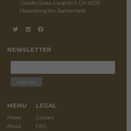
Claudio Grass, Langrüti 5, CH-6333
Hünenberg See, Switzerland
NEWSLETTER
MENU
LEGAL
Home
Contact
About
FAQ