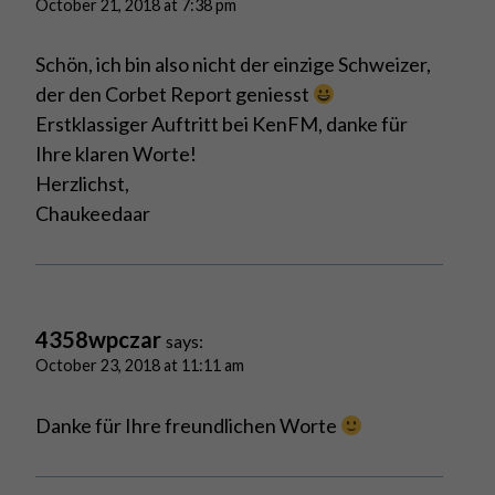
October 21, 2018 at 7:38 pm
Schön, ich bin also nicht der einzige Schweizer,
der den Corbet Report geniesst
Erstklassiger Auftritt bei KenFM, danke für
Ihre klaren Worte!
Herzlichst,
Chaukeedaar
4358wpczar
says:
October 23, 2018 at 11:11 am
Danke für Ihre freundlichen Worte