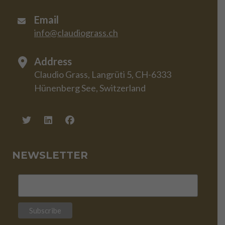
Email
info@claudiograss.ch
Address
Claudio Grass, Langrüti 5, CH-6333
Hünenberg See, Switzerland
NEWSLETTER