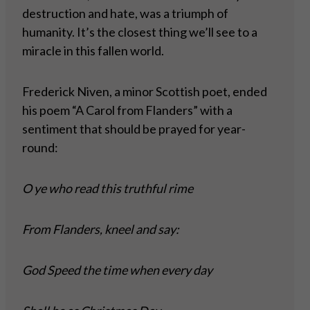
destruction and hate, was a triumph of
humanity. It’s the closest thing we’ll see to a
miracle in this fallen world.
Frederick Niven, a minor Scottish poet, ended
his poem “A Carol from Flanders” with a
sentiment that should be prayed for year-
round:
O ye who read this truthful rime
From Flanders, kneel and say:
God Speed the time when every day