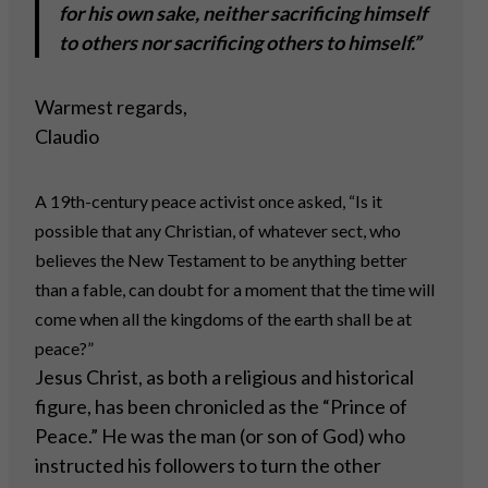
for his own sake, neither sacrificing himself
to others nor sacrificing others to himself.”
Warmest regards,
Claudio
A 19th-century peace activist once asked, “Is it
possible that any Christian, of whatever sect, who
believes the New Testament to be anything better
than a fable, can doubt for a moment that the time will
come when all the kingdoms of the earth shall be at
peace?”
Jesus Christ, as both a religious and historical
figure, has been chronicled as the “Prince of
Peace.” He was the man (or son of God) who
instructed his followers to turn the other