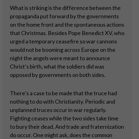
What is striking is the difference between the
propaganda put forward by the governments
on the home front and the spontaneous actions
that Christmas. Besides Pope Benedict XV, who
urged a temporary ceasefire so war cannons
would not be booming across Europe on the
night the angels were meant to announce
Christ’s birth, what the soldiers did was
opposed by governments on both sides.
There’s a case to be made that the truce had
nothing to do with Christianity. Periodic and
unplanned truces occur in war regularly.
Fighting ceases while the two sides take time
to bury their dead. And trade and fraternization
do occur. One might ask, does the common