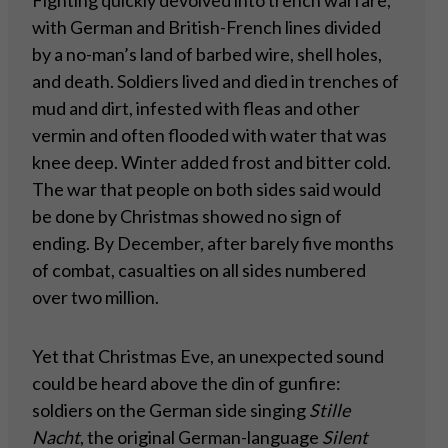
Fighting quickly devolved into trench warfare,
with German and British-French lines divided
by a no-man’s land of barbed wire, shell holes,
and death. Soldiers lived and died in trenches of
mud and dirt, infested with fleas and other
vermin and often flooded with water that was
knee deep. Winter added frost and bitter cold.
The war that people on both sides said would
be done by Christmas showed no sign of
ending. By December, after barely five months
of combat, casualties on all sides numbered
over two million.
Yet that Christmas Eve, an unexpected sound
could be heard above the din of gunfire:
soldiers on the German side singing
Stille
Nacht
, the original German-language
Silent