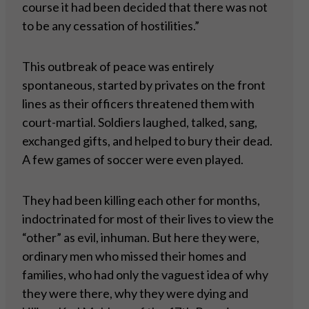
course it had been decided that there was not
to be any cessation of hostilities.”
This outbreak of peace was entirely
spontaneous, started by privates on the front
lines as their officers threatened them with
court-martial. Soldiers laughed, talked, sang,
exchanged gifts, and helped to bury their dead.
A few games of soccer were even played.
They had been killing each other for months,
indoctrinated for most of their lives to view the
“other” as evil, inhuman. But here they were,
ordinary men who missed their homes and
families, who had only the vaguest idea of why
they were there, why they were dying and