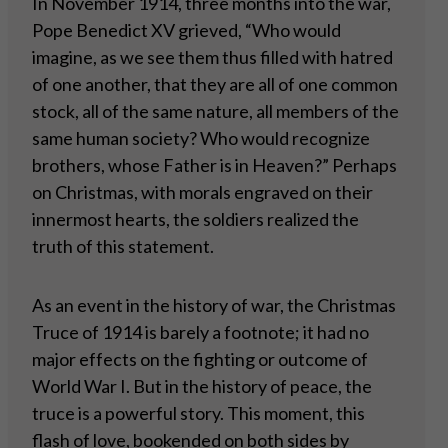
In November 1914, three months into the war,
Pope Benedict XV grieved, “Who would
imagine, as we see them thus filled with hatred
of one another, that they are all of one common
stock, all of the same nature, all members of the
same human society? Who would recognize
brothers, whose Father is in Heaven?” Perhaps
on Christmas, with morals engraved on their
innermost hearts, the soldiers realized the
truth of this statement.
As an event in the history of war, the Christmas
Truce of 1914 is barely a footnote; it had no
major effects on the fighting or outcome of
World War I. But in the history of peace, the
truce is a powerful story. This moment, this
flash of love, bookended on both sides by