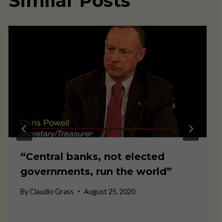
Similar Posts
“Central banks, not elected
governments, run the world”
By
Claudio Grass
August 25, 2020