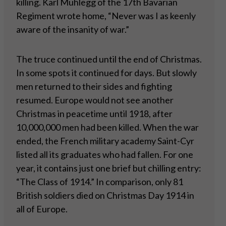
killing. Karl Muhlegg of the 17th Bavarian
Regiment wrote home, “Never was I as keenly
aware of the insanity of war.”
The truce continued until the end of Christmas.
In some spots it continued for days. But slowly
men returned to their sides and fighting
resumed. Europe would not see another
Christmas in peacetime until 1918, after
10,000,000 men had been killed. When the war
ended, the French military academy Saint-Cyr
listed all its graduates who had fallen. For one
year, it contains just one brief but chilling entry:
“The Class of 1914.” In comparison, only 81
British soldiers died on Christmas Day 1914 in
all of Europe.