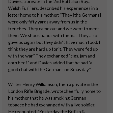
Davies, a private in the 2nd Battalion Royal
Welsh Fusiliers,
described
his experiences in a
letter home to his mother: “They [the Germans]
were only fifty yards away from us in the
trenches. They came out and we went to meet
them. We shook hands with them…. They also
gave us cigars but they didn’t have much food. I
think they are hard up for it. They were fed up
with the war.” They exchanged “cigs, jam and
corn beef” and Davies added that he had “a
good chat with the Germans on Xmas day.”
Writer Henry Williamson, then a private in the
London Rifle Brigade,
wrote
cheerfully home to
his mother that he was smoking German
tobacco he had exchanged with a live soldier.
He recounted, “Yesterday the British &