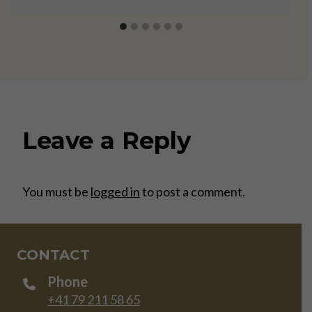
Leave a Reply
You must be
logged in
to post a comment.
CONTACT
Phone
+41 79 211 58 65