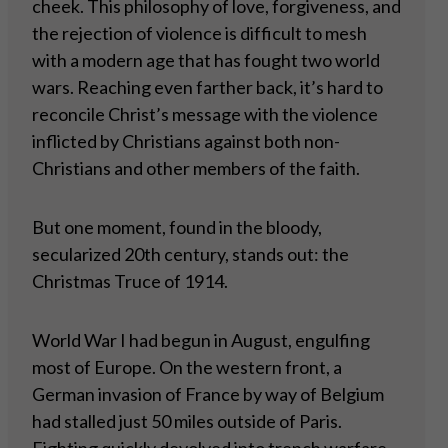
cheek. This philosophy of love, forgiveness, and
the rejection of violence is difficult to mesh
with a modern age that has fought two world
wars. Reaching even farther back, it’s hard to
reconcile Christ’s message with the violence
inflicted by Christians against both non-
Christians and other members of the faith.
But one moment, found in the bloody,
secularized 20th century, stands out: the
Christmas Truce of 1914.
World War I had begun in August, engulfing
most of Europe. On the western front, a
German invasion of France by way of Belgium
had stalled just 50 miles outside of Paris.