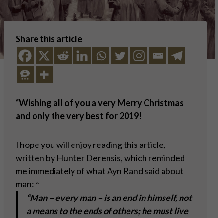
Share this article
“
Wishing all of you a very Merry Christmas
and only the very best for 2019!
I hope you will enjoy reading this article,
written by
Hunter Derensis
, which reminded
me immediately of what Ayn Rand said about
man:
“
“Man – every man – is an end in himself, not
a means to the ends of others; he must live