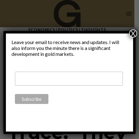
Skip
to
content
ECONOMICS
|
POLITICS
|
THOUGHTS
X
The Great
Leave your email to receive news and updates. I will
also inform you the minute there is a significant
development in gold markets.
War
Christmas
Truce: ‘They