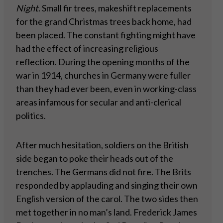
Night
. Small fir trees, makeshift replacements
for the grand Christmas trees back home, had
been placed. The constant fighting might have
had the effect of increasing religious
reflection. During the opening months of the
war in 1914, churches in Germany were fuller
than they had ever been, even in working-class
areas infamous for secular and anti-clerical
politics.
After much hesitation, soldiers on the British
side began to poke their heads out of the
trenches. The Germans did not fire. The Brits
responded by applauding and singing their own
English version of the carol. The two sides then
met together in no man’s land. Frederick James