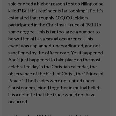
soldier need a higher reason to stop killing or be
killed? But this rejoinder is far too simplistic. It’s
estimated that roughly 100,000 soldiers
participated in the Christmas Truce of 1914 to
some degree. This is far too large a number to
be written off as a casual occurrence. This
event was unplanned, uncoordinated, and not
sanctioned by the officer core. Yet it happened.
And it just happened to take place on the most
celebrated day in the Christian calendar, the
observance of the birth of Christ, the “Prince of
Peace.” If both sides were not united under
Christendom, joined together in mutual belief,
it is a definite that the truce would not have
occurred.