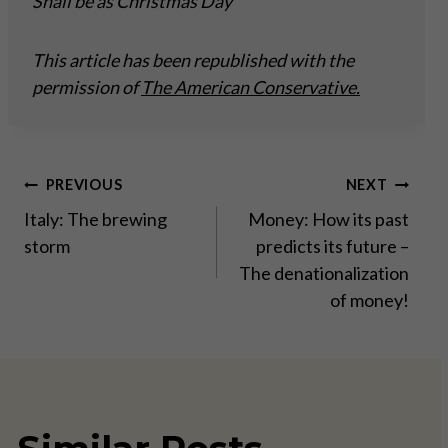
Shall be as Christmas Day
This article has been republished with the
permission of
The American Conservative.
Post
PREVIOUS
NEXT
Italy: The brewing
Money: How its past
navigation
storm
predicts its future –
The denationalization
of money!