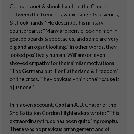
Germans met & shook hands in the Ground
between the trenches, & exchanged souvenirs,
& shook hands.” He describes his military
counterparts: “Many are gentle looking men in
goatee beards & spectacles, and some are very
big and arrogant looking.” In other words, they
looked positively human. Williamson even
showed empathy for their similar motivations:
“The Germans put ‘For Fatherland & Freedom’
on the cross. They obviously think their cause is
a just one.”
In his own account, Captain A.D. Chater of the
2nd Battalion Gordon Highlanders
wrote
: “This
extraordinary truce has been quite impromptu.
There was no previous arrangement and of