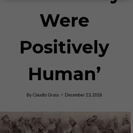
Were
Positively
Human’
By
Claudio Grass
December 23, 2018