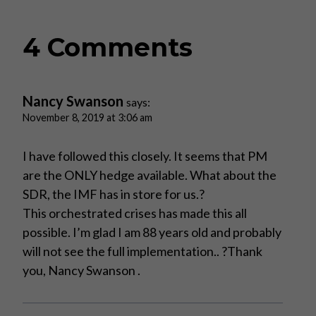
4 Comments
Nancy Swanson
says:
November 8, 2019 at 3:06 am
I have followed this closely. It seems that PM
are the ONLY hedge available. What about the
SDR, the IMF has in store for us.?
This orchestrated crises has made this all
possible. I’m glad I am 88 years old and probably
will not see the full implementation.. ?Thank
you, Nancy Swanson .