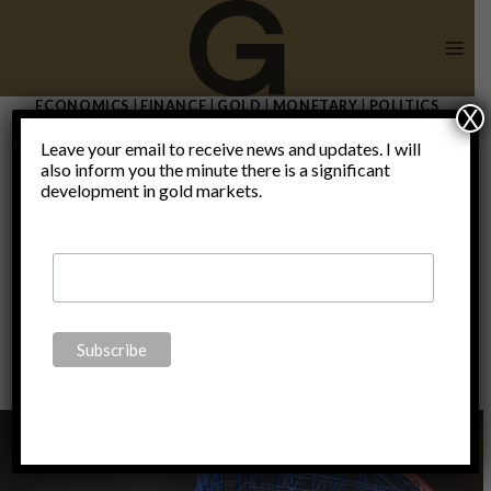
Skip
to
content
ECONOMICS
|
FINANCE
|
GOLD
|
MONETARY
|
POLITICS
X
QE by any
Leave your email to receive news and updates. I will
also inform you the minute there is a significant
development in gold markets.
other name
By
Claudio Grass
November 6, 2019