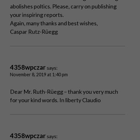
abolishes poltics. Please, carry on publishing
your inspiring reports.
Again, many thanks and best wishes,
Caspar Rutz-Rüegg
4358wpczar
says:
November 8, 2019 at 1:40 pm
Dear Mr. Ruth-Rüegg – thank you very much
for your kind words. In liberty Claudio
4358wpczar
says: