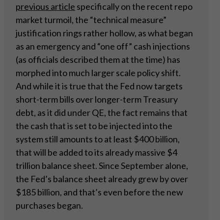
previous article
specifically on the recent repo
market turmoil, the “technical measure”
justification rings rather hollow, as what began
as an emergency and “one off” cash injections
(as officials described them at the time) has
morphed into much larger scale policy shift.
And while it is true that the Fed now targets
short-term bills over longer-term Treasury
debt, as it did under QE, the fact remains that
the cash that is set to be injected into the
system still amounts to at least $400 billion,
that will be added to its already massive $4
trillion balance sheet. Since September alone,
the Fed’s balance sheet already grew by over
$185 billion, and that’s even before the new
purchases began.