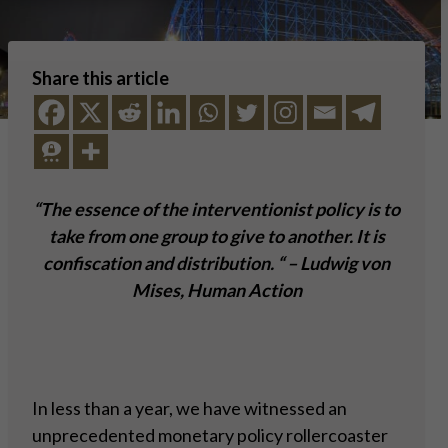
Share this article
“The essence of the interventionist policy is to
take from one group to give to another. It is
confiscation and distribution. “ – Ludwig von
Mises, Human Action
In less than a year, we have witnessed an
unprecedented monetary policy rollercoaster