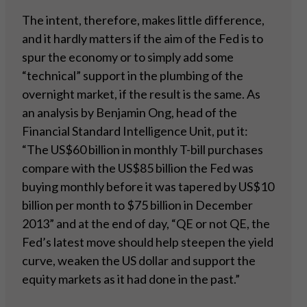
The intent, therefore, makes little difference,
and it hardly matters if the aim of the Fed is to
spur the economy or to simply add some
“technical” support in the plumbing of the
overnight market, if the result is the same. As
an analysis by Benjamin Ong, head of the
Financial Standard Intelligence Unit, put it:
“The US$60 billion in monthly T-bill purchases
compare with the US$85 billion the Fed was
buying monthly before it was tapered by US$10
billion per month to $75 billion in December
2013” and at the end of day, “QE or not QE, the
Fed’s latest move should help steepen the yield
curve, weaken the US dollar and support the
equity markets as it had done in the past.”