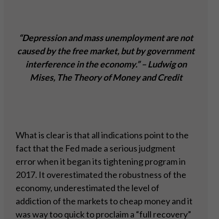
“Depression and mass unemployment are not
caused by the free market, but by government
interference in the economy.” – Ludwig on
Mises, The Theory of Money and Credit
What is clear is that all indications point to the
fact that the Fed made a serious judgment
error when it began its tightening program in
2017. It overestimated the robustness of the
economy, underestimated the level of
addiction of the markets to cheap money and it
was way too quick to proclaim a “full recovery”