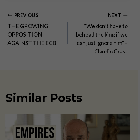
Post
PREVIOUS
NEXT
THE GROWING
“We don’t have to
navigation
OPPOSITION
behead the king if we
AGAINST THE ECB
can just ignore him” –
Claudio Grass
Similar Posts