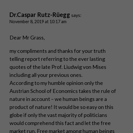
Dr.Caspar Rutz-Rüegg
says:
November 8, 2019 at 10:17 am
Dear Mr Grass,
my compliments and thanks for your truth
telling report referring to the ever lasting
quotes of the late Prof. Liudwig von Mises
including all your previous ones.
According to my humble opinion only the
Austrian School of Economics takes the rule of
nature in account – we human beings are a
product of nature! It would be so easy on this
globe if only the vast majority of politicians
would comprehend this fact and let the free
market run. Free market among human beings