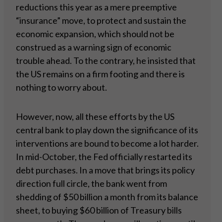
reductions this year as a mere preemptive
“insurance” move, to protect and sustain the
economic expansion, which should not be
construed as a warning sign of economic
trouble ahead. To the contrary, he insisted that
the US remains on a firm footing and there is
nothing to worry about.
However, now, all these efforts by the US
central bank to play down the significance of its
interventions are bound to become a lot harder.
In mid-October, the Fed officially restarted its
debt purchases. In a move that brings its policy
direction full circle, the bank went from
shedding of $50 billion a month from its balance
sheet, to buying $60 billion of Treasury bills