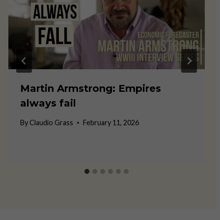
Martin Armstrong: Empires
always fail
By
Claudio Grass
February 11, 2026