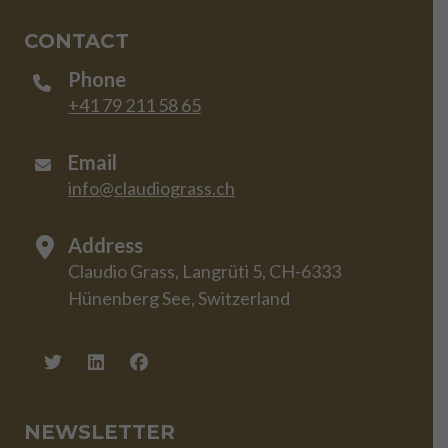
CONTACT
Phone
+41 79 211 58 65
Email
info@claudiograss.ch
Address
Claudio Grass, Langrüti 5, CH-6333
Hünenberg See, Switzerland
NEWSLETTER