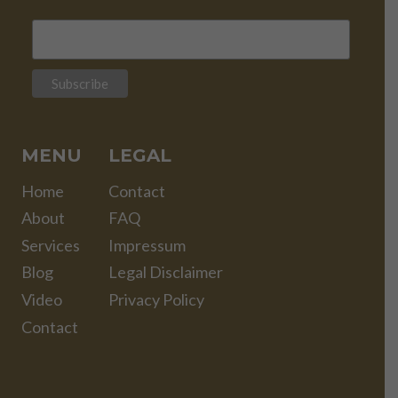
MENU
LEGAL
Home
Contact
About
FAQ
Services
Impressum
Blog
Legal Disclaimer
Video
Privacy Policy
Contact