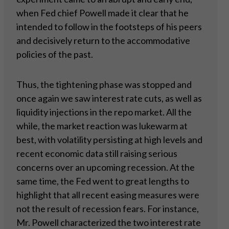
when Fed chief Powell made it clear that he
intended to follow in the footsteps of his peers
and decisively return to the accommodative
policies of the past.
Thus, the tightening phase was stopped and
once again we saw interest rate cuts, as well as
liquidity injections in the repo market. All the
while, the market reaction was lukewarm at
best, with volatility persisting at high levels and
recent economic data still raising serious
concerns over an upcoming recession. At the
same time, the Fed went to great lengths to
highlight that all recent easing measures were
not the result of recession fears. For instance,
Mr. Powell characterized the two interest rate