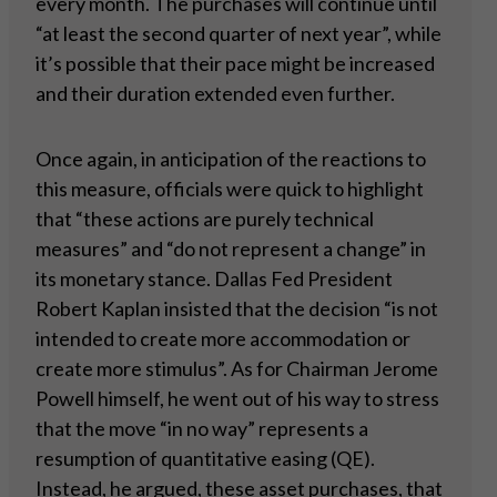
every month. The purchases will continue until
“at least the second quarter of next year”, while
it’s possible that their pace might be increased
and their duration extended even further.
Once again, in anticipation of the reactions to
this measure, officials were quick to highlight
that “these actions are purely technical
measures” and “do not represent a change” in
its monetary stance. Dallas Fed President
Robert Kaplan insisted that the decision “is not
intended to create more accommodation or
create more stimulus”. As for Chairman Jerome
Powell himself, he went out of his way to stress
that the move “in no way” represents a
resumption of quantitative easing (QE).
Instead, he argued, these asset purchases, that