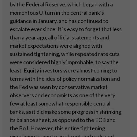
by the Federal Reserve, which began with a
momentous U-turn in the central bank’s
guidance in January, and has continued to
escalate ever since. It is easy to forget that less
than a year ago, all official statements and
market expectations were aligned with
sustained tightening, while repeated rate cuts
were considered highly improbable, to say the
least. Equity investors were almost coming to
terms with the idea of policy normalization and
the Fed was seen by conservative market
observers and economists as one of the very
few at least somewhat responsible central
banks, as it did make some progress in shrinking
its balance sheet, as opposed to the ECB and
the BoJ. However, this entire tightening
experiment came to an abrupt and early end,