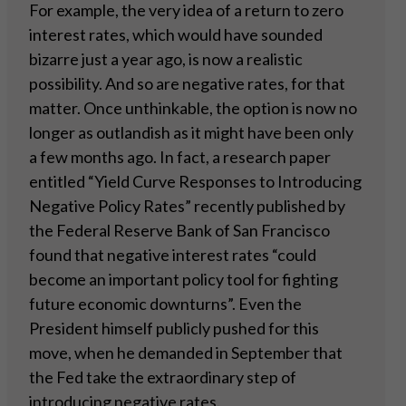
For example, the very idea of a return to zero
interest rates, which would have sounded
bizarre just a year ago, is now a realistic
possibility. And so are negative rates, for that
matter. Once unthinkable, the option is now no
longer as outlandish as it might have been only
a few months ago. In fact, a research paper
entitled “Yield Curve Responses to Introducing
Negative Policy Rates” recently published by
the Federal Reserve Bank of San Francisco
found that negative interest rates “could
become an important policy tool for fighting
future economic downturns”. Even the
President himself publicly pushed for this
move, when he demanded in September that
the Fed take the extraordinary step of
introducing negative rates.