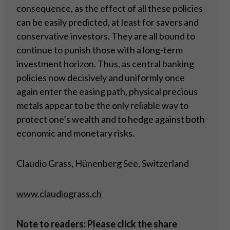
consequence, as the effect of all these policies
can be easily predicted, at least for savers and
conservative investors. They are all bound to
continue to punish those with a long-term
investment horizon. Thus, as central banking
policies now decisively and uniformly once
again enter the easing path, physical precious
metals appear to be the only reliable way to
protect one’s wealth and to hedge against both
economic and monetary risks.
Claudio Grass, Hünenberg See, Switzerland
www.claudiograss.ch
Note to readers: Please click the share