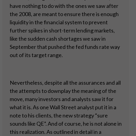
have nothing to do with the ones we saw after
the 2008, are meant to ensure there is enough
liquidity in the financial system to prevent
further spikes in short-term lending markets,
like the sudden cash shortages we saw in
September that pushed the fed funds rate way
out of its target range.
Nevertheless, despite all the assurances and all
the attempts to downplay the meaning of the
move, many investors and analysts saw it for
what it is. As one Wall Street analyst put it in a
note to his clients, the new strategy “sure
sounds like QE”. And of course, he is not alone in
this realization. As outlined in detail in a