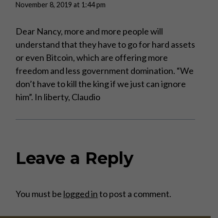
November 8, 2019 at 1:44 pm
Dear Nancy, more and more people will
understand that they have to go for hard assets
or even Bitcoin, which are offering more
freedom and less government domination. “We
don’t have to kill the king if we just can ignore
him”. In liberty, Claudio
Leave a Reply
You must be
logged in
to post a comment.