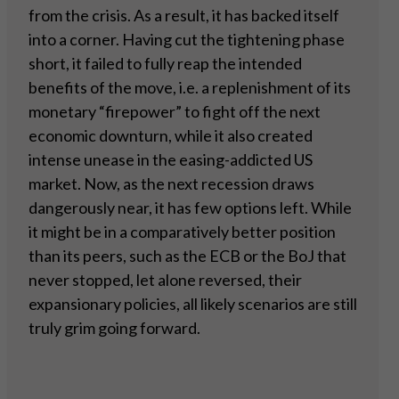
from the crisis. As a result, it has backed itself
into a corner. Having cut the tightening phase
short, it failed to fully reap the intended
benefits of the move, i.e. a replenishment of its
monetary “firepower” to fight off the next
economic downturn, while it also created
intense unease in the easing-addicted US
market. Now, as the next recession draws
dangerously near, it has few options left. While
it might be in a comparatively better position
than its peers, such as the ECB or the BoJ that
never stopped, let alone reversed, their
expansionary policies, all likely scenarios are still
truly grim going forward.