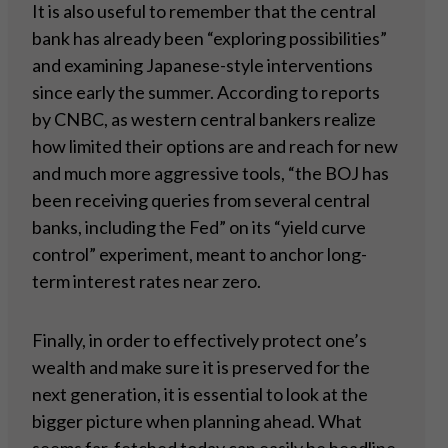
It is also useful to remember that the central
bank has already been “exploring possibilities”
and examining Japanese-style interventions
since early the summer. According to reports
by CNBC, as western central bankers realize
how limited their options are and reach for new
and much more aggressive tools, “the BOJ has
been receiving queries from several central
banks, including the Fed” on its “yield curve
control” experiment, meant to anchor long-
term interest rates near zero.
Finally, in order to effectively protect one’s
wealth and make sure it is preserved for the
next generation, it is essential to look at the
bigger picture when planning ahead. What