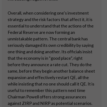
Overall, when considering one’s investment
strategy and the risk factors that affect it, it is
essential to understand that the actions of the
Federal Reserve are now forming an
unmistakable pattern. The central bank has
seriously damaged its own credibility by saying
one thing and doing another. Its officials insist
that the economy is in “good place”, right
before they announce a rate cut. They do the
same, before they begin another balance sheet
expansion and effectively restart QE, all the
while insisting that no one should call it QE. It is
useful to remember this pattern next time
Chairman Powell offers strong assurances
against ZIRP and NIRP as potential scenarios.