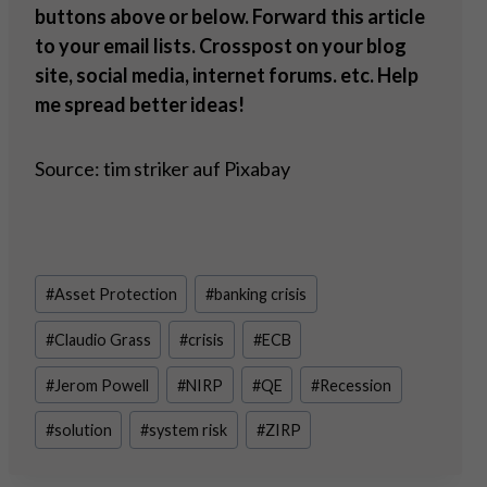
buttons above or below. Forward this article
to your email lists. Crosspost on your blog
site, social media, internet forums. etc. Help
me spread better ideas!
Source: tim striker auf Pixabay
Post
#
Asset Protection
#
banking crisis
Tags:
#
Claudio Grass
#
crisis
#
ECB
#
Jerom Powell
#
NIRP
#
QE
#
Recession
#
solution
#
system risk
#
ZIRP