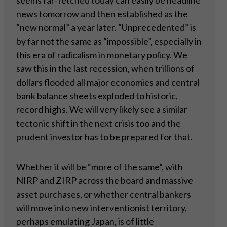
seems far-fetched today can easily be headline
news tomorrow and then established as the
“new normal” a year later. “Unprecedented” is
by far not the same as “impossible”, especially in
this era of radicalism in monetary policy. We
saw this in the last recession, when trillions of
dollars flooded all major economies and central
bank balance sheets exploded to historic,
record highs. We will very likely see a similar
tectonic shift in the next crisis too and the
prudent investor has to be prepared for that.
Whether it will be “more of the same”, with
NIRP and ZIRP across the board and massive
asset purchases, or whether central bankers
will move into new interventionist territory,
perhaps emulating Japan, is of little