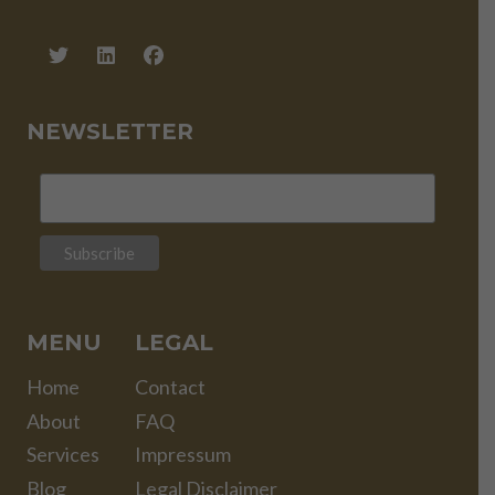
NEWSLETTER
MENU
LEGAL
Home
Contact
About
FAQ
Services
Impressum
Blog
Legal Disclaimer