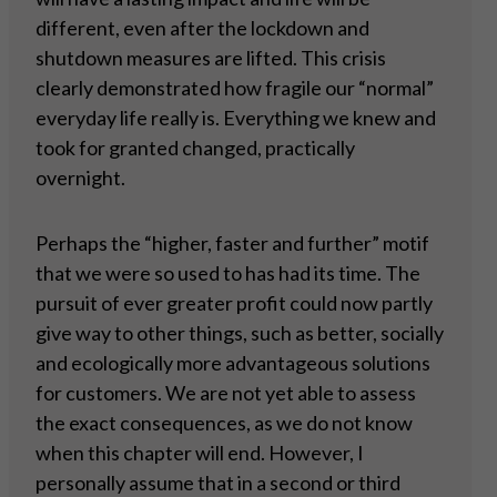
different, even after the lockdown and
shutdown measures are lifted. This crisis
clearly demonstrated how fragile our “normal”
everyday life really is. Everything we knew and
took for granted changed, practically
overnight.
Perhaps the “higher, faster and further” motif
that we were so used to has had its time. The
pursuit of ever greater profit could now partly
give way to other things, such as better, socially
and ecologically more advantageous solutions
for customers. We are not yet able to assess
the exact consequences, as we do not know
when this chapter will end. However, I
personally assume that in a second or third