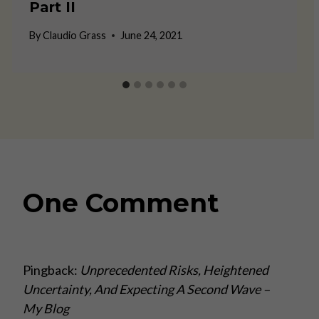
Part II
By
Claudio Grass
June 24, 2021
One Comment
Pingback:
Unprecedented Risks, Heightened
Uncertainty, And Expecting A Second Wave –
My Blog