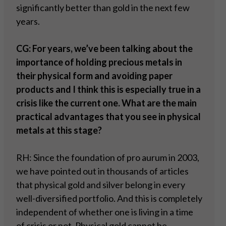
significantly better than gold in the next few
years.
CG: For years, we’ve been talking about the
importance of holding precious metals in
their physical form and avoiding paper
products and I think this is especially true in a
crisis like the current one. What are the main
practical advantages that you see in physical
metals at this stage?
RH: Since the foundation of pro aurum in 2003,
we have pointed out in thousands of articles
that physical gold and silver belong in every
well-diversified portfolio. And this is completely
independent of whether one is living in a time
of crisis or not. Physical gold cannot be