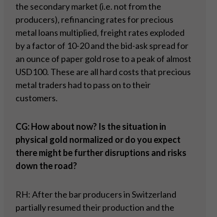
the secondary market (i.e. not from the
producers), refinancing rates for precious
metal loans multiplied, freight rates exploded
by a factor of 10-20 and the bid-ask spread for
an ounce of paper gold rose to a peak of almost
USD100. These are all hard costs that precious
metal traders had to pass on to their
customers.
CG: How about now? Is the situation in
physical gold normalized or do you expect
there might be further disruptions and risks
down the road?
RH: After the bar producers in Switzerland
partially resumed their production and the