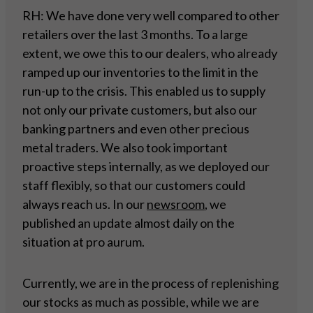
RH: We have done very well compared to other
retailers over the last 3 months. To a large
extent, we owe this to our dealers, who already
ramped up our inventories to the limit in the
run-up to the crisis. This enabled us to supply
not only our private customers, but also our
banking partners and even other precious
metal traders. We also took important
proactive steps internally, as we deployed our
staff flexibly, so that our customers could
always reach us. In our
newsroom
, we
published an update almost daily on the
situation at pro aurum.
Currently, we are in the process of replenishing
our stocks as much as possible, while we are