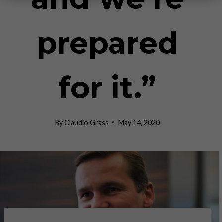
prepared
for it.”
By
Claudio Grass
May 14, 2020