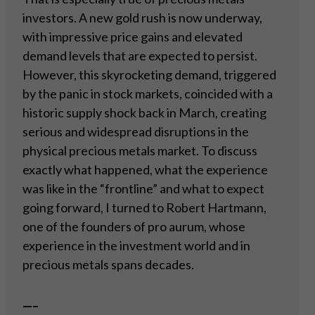
investors. A new gold rush is now underway,
with impressive price gains and elevated
demand levels that are expected to persist.
However, this skyrocketing demand, triggered
by the panic in stock markets, coincided with a
historic supply shock back in March, creating
serious and widespread disruptions in the
physical precious metals market. To discuss
exactly what happened, what the experience
was like in the “frontline” and what to expect
going forward, I turned to Robert Hartmann,
one of the founders of pro aurum, whose
experience in the investment world and in
precious metals spans decades.
—–