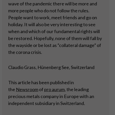
wave of the pandemic there will be more and
more people who do not follow the rules.
People want to work, meet friends and go on
holiday. It will also be very interesting to see
when and which of our fundamental rights will
be restored. Hopefully, none of them will fall by
the wayside or be lost as “collateral damage” of
the corona crisis.
Claudio Grass, Hünenberg See, Switzerland
This article has been published in
the
Newsroom
of
pro aurum
, the leading
precious metals company in Europe with an
independent subsidiary in Switzerland.