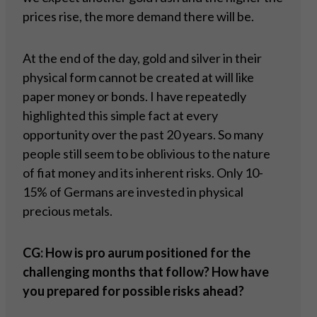
prices rise, the more demand there will be.
At the end of the day, gold and silver in their
physical form cannot be created at will like
paper money or bonds. I have repeatedly
highlighted this simple fact at every
opportunity over the past 20 years. So many
people still seem to be oblivious to the nature
of fiat money and its inherent risks. Only 10-
15% of Germans are invested in physical
precious metals.
CG: How is pro aurum positioned for the
challenging months that follow? How have
you prepared for possible risks ahead?