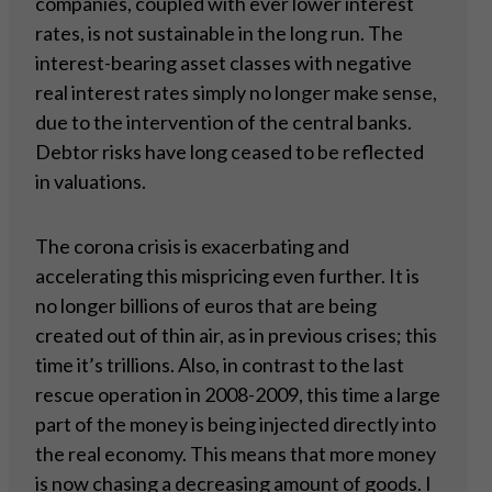
companies, coupled with ever lower interest
rates, is not sustainable in the long run. The
interest-bearing asset classes with negative
real interest rates simply no longer make sense,
due to the intervention of the central banks.
Debtor risks have long ceased to be reflected
in valuations.
The corona crisis is exacerbating and
accelerating this mispricing even further. It is
no longer billions of euros that are being
created out of thin air, as in previous crises; this
time it’s trillions. Also, in contrast to the last
rescue operation in 2008-2009, this time a large
part of the money is being injected directly into
the real economy. This means that more money
is now chasing a decreasing amount of goods. I