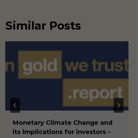
Similar Posts
Monetary Climate Change and
its implications for investors –