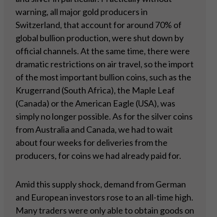
warning, all major gold producers in
Switzerland, that account for around 70% of
global bullion production, were shut down by
official channels. At the same time, there were
dramatic restrictions on air travel, so the import
of the most important bullion coins, such as the
Krugerrand (South Africa), the Maple Leaf
(Canada) or the American Eagle (USA), was
simply no longer possible. As for the silver coins
from Australia and Canada, we had to wait
about four weeks for deliveries from the
producers, for coins we had already paid for.
Amid this supply shock, demand from German
and European investors rose to an all-time high.
Many traders were only able to obtain goods on