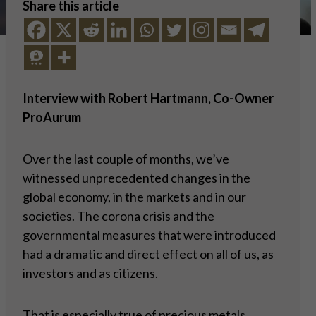
Share this article
Interview with Robert Hartmann, Co-Owner
ProAurum
Over the last couple of months, we’ve
witnessed unprecedented changes in the
global economy, in the markets and in our
societies. The corona crisis and the
governmental measures that were introduced
had a dramatic and direct effect on all of us, as
investors and as citizens.
That is especially true of precious metals