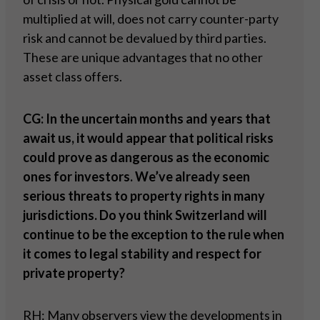
multiplied at will, does not carry counter-party
risk and cannot be devalued by third parties.
These are unique advantages that no other
asset class offers.
CG: In the uncertain months and years that
await us, it would appear that political risks
could prove as dangerous as the economic
ones for investors. We’ve already seen
serious threats to property rights in many
jurisdictions. Do you think Switzerland will
continue to be the exception to the rule when
it comes to legal stability and respect for
private property?
RH: Many observers view the developments in