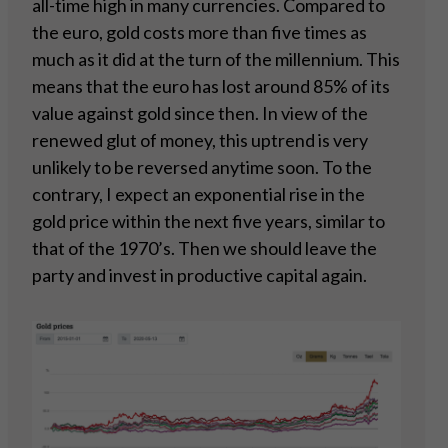
all-time high in many currencies. Compared to
the euro, gold costs more than five times as
much as it did at the turn of the millennium. This
means that the euro has lost around 85% of its
value against gold since then. In view of the
renewed glut of money, this uptrend is very
unlikely to be reversed anytime soon. To the
contrary, I expect an exponential rise in the
gold price within the next five years, similar to
that of the 1970’s. Then we should leave the
party and invest in productive capital again.