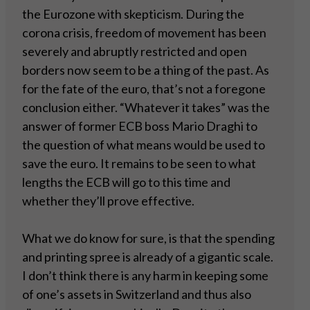
the Eurozone with skepticism. During the
corona crisis, freedom of movement has been
severely and abruptly restricted and open
borders now seem to be a thing of the past. As
for the fate of the euro, that’s not a foregone
conclusion either. “Whatever it takes” was the
answer of former ECB boss Mario Draghi to
the question of what means would be used to
save the euro. It remains to be seen to what
lengths the ECB will go to this time and
whether they’ll prove effective.
What we do know for sure, is that the spending
and printing spree is already of a gigantic scale.
I don’t think there is any harm in keeping some
of one’s assets in Switzerland and thus also