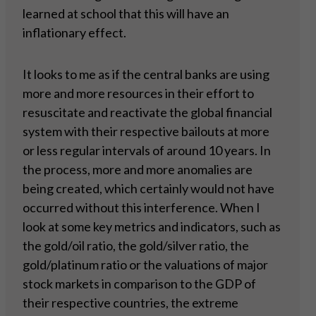
learned at school that this will have an
inflationary effect.
It looks to me as if the central banks are using
more and more resources in their effort to
resuscitate and reactivate the global financial
system with their respective bailouts at more
or less regular intervals of around 10 years. In
the process, more and more anomalies are
being created, which certainly would not have
occurred without this interference. When I
look at some key metrics and indicators, such as
the gold/oil ratio, the gold/silver ratio, the
gold/platinum ratio or the valuations of major
stock markets in comparison to the GDP of
their respective countries, the extreme