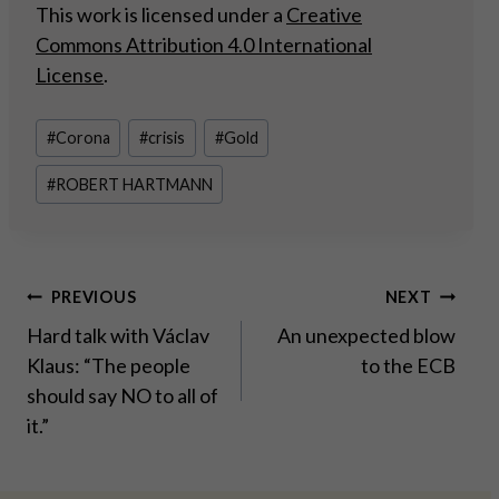
This work is licensed under a
Creative
Commons Attribution 4.0 International
License
.
Post
#
Corona
#
crisis
#
Gold
Tags:
#
ROBERT HARTMANN
Post
PREVIOUS
NEXT
Hard talk with Václav
An unexpected blow
navigation
Klaus: “The people
to the ECB
should say NO to all of
it.”