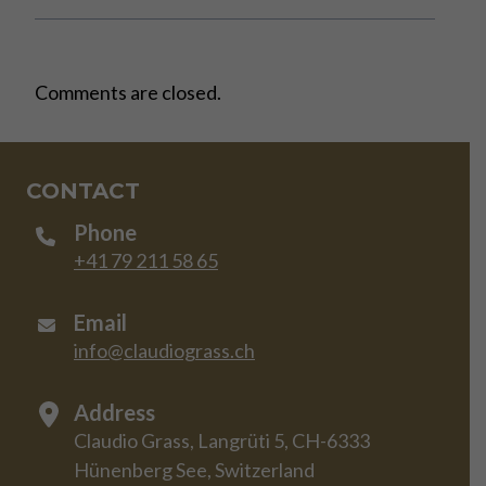
Comments are closed.
CONTACT
Phone
+41 79 211 58 65
Email
info@claudiograss.ch
Address
Claudio Grass, Langrüti 5, CH-6333
Hünenberg See, Switzerland