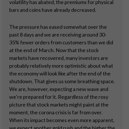
volatility has abated, the premiums for physical
bars and coins have already decreased.
The pressure has eased somewhat over the
past 8 days and we are receiving around 30-
35% fewer orders from customers than we did
at the end of March. Now that the stock
markets have recovered, many investors are
probably relatively more optimistic about what
the economy will look like after the end of the
shutdown. That gives us some breathing space.
We are, however, expecting a new wave and
we’re prepared for it. Regardless of the rosy
picture that stock markets might paint at the
moment, the corona crisis is far from over.
When its impact becomes even more apparent,
we expect another gold rush and the higher the