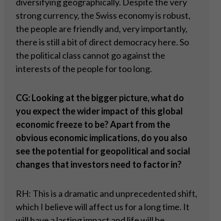
diversifying geographically. Despite the very
strong currency, the Swiss economy is robust,
the people are friendly and, very importantly,
there is still a bit of direct democracy here. So
the political class cannot go against the
interests of the people for too long.
CG: Looking at the bigger picture, what do
you expect the wider impact of this global
economic freeze to be? Apart from the
obvious economic implications, do you also
see the potential for geopolitical and social
changes that investors need to factor in?
RH: This is a dramatic and unprecedented shift,
which I believe will affect us for a long time. It
will have a lasting impact and life will be