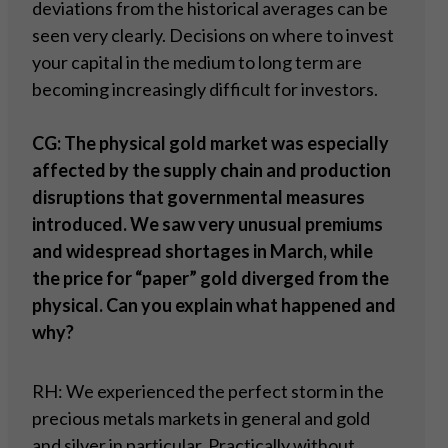
deviations from the historical averages can be
seen very clearly. Decisions on where to invest
your capital in the medium to long term are
becoming increasingly difficult for investors.
CG: The physical gold market was especially
affected by the supply chain and production
disruptions that governmental measures
introduced. We saw very unusual premiums
and widespread shortages in March, while
the price for “paper” gold diverged from the
physical. Can you explain what happened and
why?
RH: We experienced the perfect storm in the
precious metals markets in general and gold
and silver in particular. Practically without