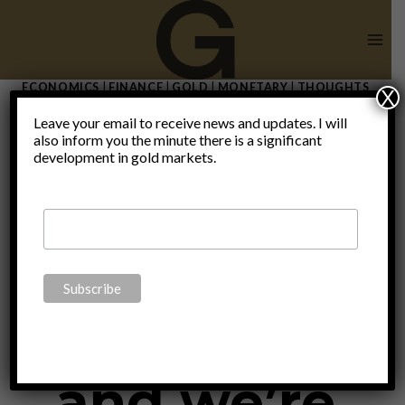
Skip
to
content
ECONOMICS
|
FINANCE
|
GOLD
|
MONETARY
|
THOUGHTS
X
|
UNCATEGORIZED
Leave your email to receive news and updates. I will
“We are
also inform you the minute there is a significant
development in gold markets.
expecting a
new wave
and we’re