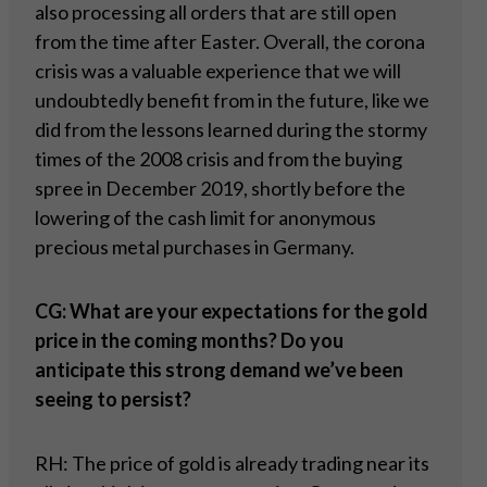
also processing all orders that are still open
from the time after Easter. Overall, the corona
crisis was a valuable experience that we will
undoubtedly benefit from in the future, like we
did from the lessons learned during the stormy
times of the 2008 crisis and from the buying
spree in December 2019, shortly before the
lowering of the cash limit for anonymous
precious metal purchases in Germany.
CG: What are your expectations for the gold
price in the coming months? Do you
anticipate this strong demand we’ve been
seeing to persist?
RH: The price of gold is already trading near its