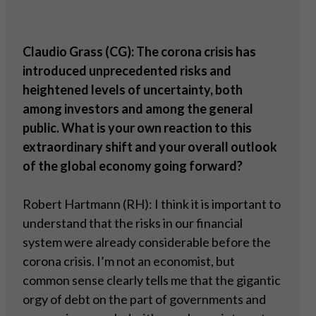
Claudio Grass (CG): The corona crisis has
introduced unprecedented risks and
heightened levels of uncertainty, both
among investors and among the general
public. What is your own reaction to this
extraordinary shift and your overall outlook
of the global economy going forward?
Robert Hartmann (RH): I think it is important to
understand that the risks in our financial
system were already considerable before the
corona crisis. I’m not an economist, but
common sense clearly tells me that the gigantic
orgy of debt on the part of governments and