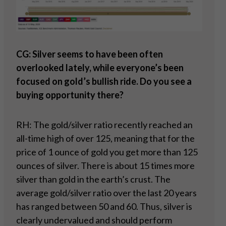
CG: Silver seems to have been often
overlooked lately, while everyone’s been
focused on gold’s bullish ride. Do you see a
buying opportunity there?
RH: The gold/silver ratio recently reached an
all-time high of over 125, meaning that for the
price of 1 ounce of gold you get more than 125
ounces of silver. There is about 15 times more
silver than gold in the earth’s crust. The
average gold/silver ratio over the last 20 years
has ranged between 50 and 60. Thus, silver is
clearly undervalued and should perform