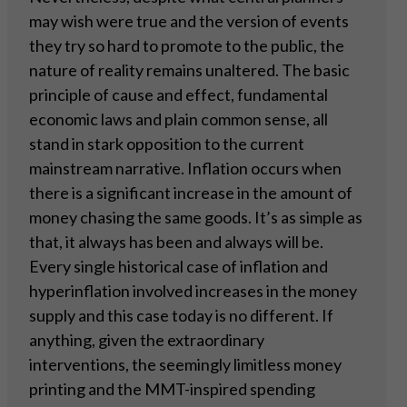
may wish were true and the version of events
they try so hard to promote to the public, the
nature of reality remains unaltered. The basic
principle of cause and effect, fundamental
economic laws and plain common sense, all
stand in stark opposition to the current
mainstream narrative. Inflation occurs when
there is a significant increase in the amount of
money chasing the same goods. It’s as simple as
that, it always has been and always will be.
Every single historical case of inflation and
hyperinflation involved increases in the money
supply and this case today is no different. If
anything, given the extraordinary
interventions, the seemingly limitless money
printing and the MMT-inspired spending