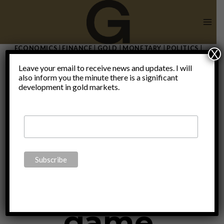
Skip
to
content
ECONOMICS
|
FINANCE
|
GOLD
|
MONETARY
|
POLITICS
|
X
THOUGHTS
|
UNCATEGORIZED
Leave your email to receive news and updates. I will
Inflation on
also inform you the minute there is a significant
development in gold markets.
the rise –
The blame
game