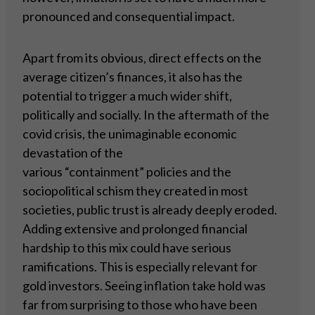
pronounced and consequential impact.
Apart from its obvious, direct effects on the
average citizen’s finances, it also has the
potential to trigger a much wider shift,
politically and socially. In the aftermath of the
covid crisis, the unimaginable economic
devastation of the
various “containment” policies and the
sociopolitical schism they created in most
societies, public trust is already deeply eroded.
Adding extensive and prolonged financial
hardship to this mix could have serious
ramifications. This is especially relevant for
gold investors. Seeing inflation take hold was
far from surprising to those who have been