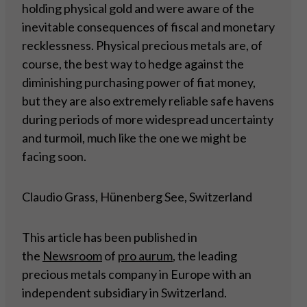
holding physical gold and were aware of the
inevitable consequences of fiscal and monetary
recklessness. Physical precious metals are, of
course, the best way to hedge against the
diminishing purchasing power of fiat money,
but they are also extremely reliable safe havens
during periods of more widespread uncertainty
and turmoil, much like the one we might be
facing soon.
Claudio Grass, Hünenberg See, Switzerland
This article has been published in
the
Newsroom
of
pro aurum
, the leading
precious metals company in Europe with an
independent subsidiary in Switzerland.