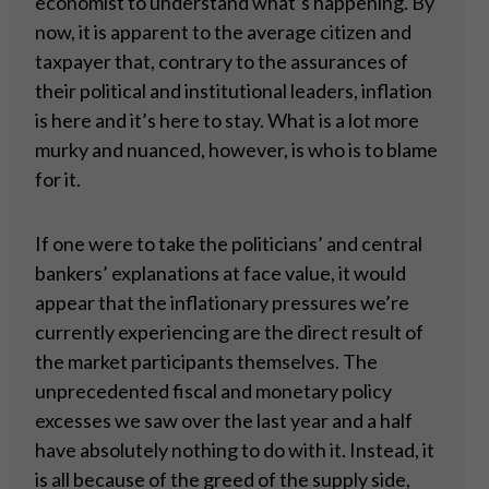
economist to understand what’s happening. By
now, it is apparent to the average citizen and
taxpayer that, contrary to the assurances of
their political and institutional leaders, inflation
is here and it’s here to stay. What is a lot more
murky and nuanced, however, is who is to blame
for it.
If one were to take the politicians’ and central
bankers’ explanations at face value, it would
appear that the inflationary pressures we’re
currently experiencing are the direct result of
the market participants themselves. The
unprecedented fiscal and monetary policy
excesses we saw over the last year and a half
have absolutely nothing to do with it. Instead, it
is all because of the greed of the supply side,