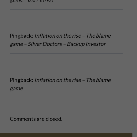
Pingback:
Inflation on the rise – The blame
game – Silver Doctors – Backup Investor
Pingback:
Inflation on the rise – The blame
game
Comments are closed.