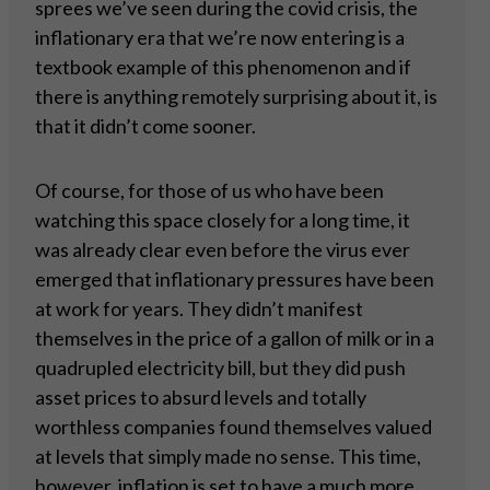
sprees we’ve seen during the covid crisis, the
inflationary era that we’re now entering is a
textbook example of this phenomenon and if
there is anything remotely surprising about it, is
that it didn’t come sooner.
Of course, for those of us who have been
watching this space closely for a long time, it
was already clear even before the virus ever
emerged that inflationary pressures have been
at work for years. They didn’t manifest
themselves in the price of a gallon of milk or in a
quadrupled electricity bill, but they did push
asset prices to absurd levels and totally
worthless companies found themselves valued
at levels that simply made no sense. This time,
however, inflation is set to have a much more