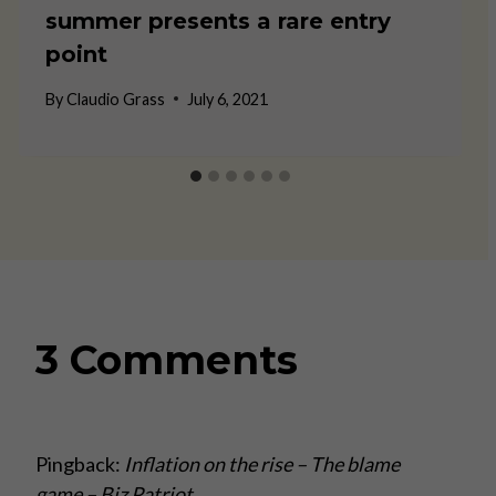
summer presents a rare entry
point
By
Claudio Grass
July 6, 2021
3 Comments
Pingback:
Inflation on the rise – The blame
game – Biz Patriot