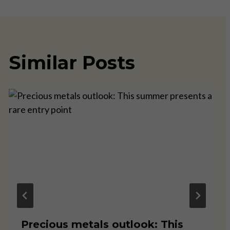
Similar Posts
Precious metals outlook: This