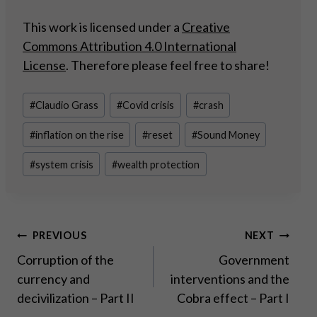
This work is licensed under a
Creative
Commons Attribution 4.0 International
License
. Therefore please feel free to share!
Post
#
Claudio Grass
#
Covid crisis
#
crash
Tags:
#
inflation on the rise
#
reset
#
Sound Money
#
system crisis
#
wealth protection
Post
PREVIOUS
NEXT
Corruption of the
Government
navigation
currency and
interventions and the
decivilization – Part II
Cobra effect – Part I