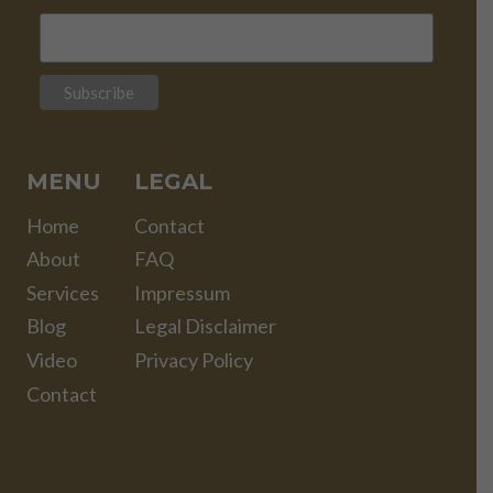
MENU
LEGAL
Home
Contact
About
FAQ
Services
Impressum
Blog
Legal Disclaimer
Video
Privacy Policy
Contact