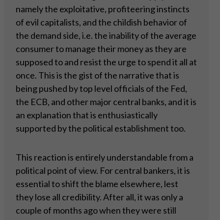
namely the exploitative, profiteering instincts
of evil capitalists, and the childish behavior of
the demand side, i.e. the inability of the average
consumer to manage their money as they are
supposed to and resist the urge to spend it all at
once. This is the gist of the narrative that is
being pushed by top level officials of the Fed,
the ECB, and other major central banks, and it is
an explanation that is enthusiastically
supported by the political establishment too.
This reaction is entirely understandable from a
political point of view. For central bankers, it is
essential to shift the blame elsewhere, lest
they lose all credibility. After all, it was only a
couple of months ago when they were still