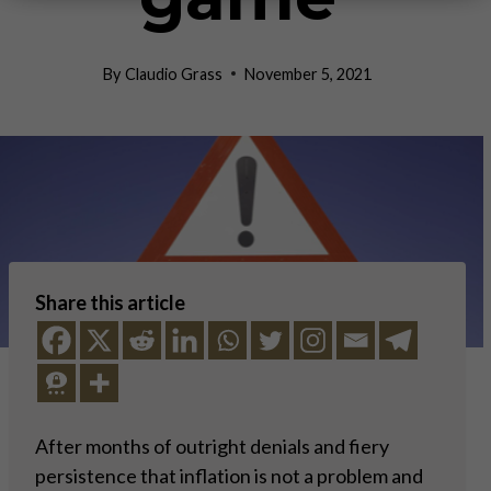
By
Claudio Grass
November 5, 2021
Share this article
After months of outright denials and fiery
persistence that inflation is not a problem and