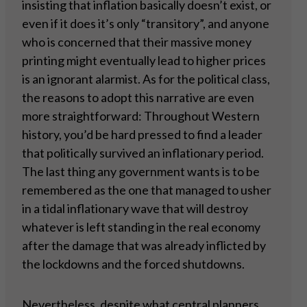
insisting that inflation basically doesn’t exist, or
even if it does it’s only “transitory”, and anyone
who is concerned that their massive money
printing might eventually lead to higher prices
is an ignorant alarmist. As for the political class,
the reasons to adopt this narrative are even
more straightforward: Throughout Western
history, you’d be hard pressed to find a leader
that politically survived an inflationary period.
The last thing any government wants is to be
remembered as the one that managed to usher
in a tidal inflationary wave that will destroy
whatever is left standing in the real economy
after the damage that was already inflicted by
the lockdowns and the forced shutdowns.
Nevertheless, despite what central planners