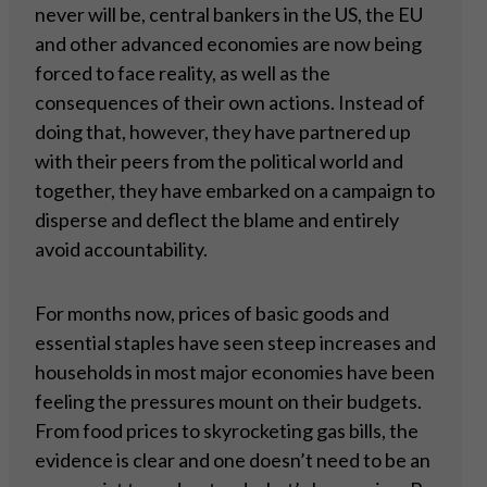
never will be, central bankers in the US, the EU
and other advanced economies are now being
forced to face reality, as well as the
consequences of their own actions. Instead of
doing that, however, they have partnered up
with their peers from the political world and
together, they have embarked on a campaign to
disperse and deflect the blame and entirely
avoid accountability.
For months now, prices of basic goods and
essential staples have seen steep increases and
households in most major economies have been
feeling the pressures mount on their budgets.
From food prices to skyrocketing gas bills, the
evidence is clear and one doesn’t need to be an