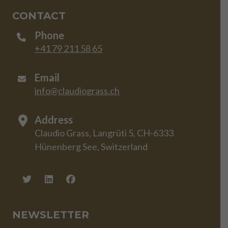
CONTACT
Phone
+41 79 211 58 65
Email
info@claudiograss.ch
Address
Claudio Grass, Langrüti 5, CH-6333
Hünenberg See, Switzerland
NEWSLETTER