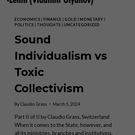
ECONOMICS
|
FINANCE
|
GOLD
|
MONETARY
|
POLITICS
|
THOUGHTS
|
UNCATEGORIZED
Sound
Individualism vs
Toxic
Collectivism
By
Claudio Grass
March 5, 2024
Part II of II by Claudio Grass, Switzerland
When it comes to the State, however, and
all its ministries, branches and institutions,