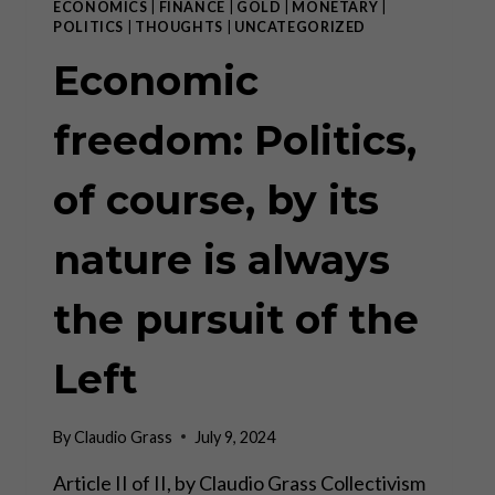
ECONOMICS
|
FINANCE
|
GOLD
|
MONETARY
|
POLITICS
|
THOUGHTS
|
UNCATEGORIZED
Economic
freedom: Politics,
of course, by its
nature is always
the pursuit of the
Left
By
Claudio Grass
July 9, 2024
Article II of II, by Claudio Grass Collectivism