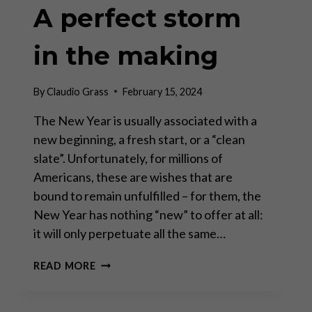
A perfect storm
in the making
By
Claudio Grass
February 15, 2024
The New Year is usually associated with a
new beginning, a fresh start, or a “clean
slate”. Unfortunately, for millions of
Americans, these are wishes that are
bound to remain unfulfilled – for them, the
New Year has nothing “new” to offer at all:
it will only perpetuate all the same…
A
READ MORE
PERFECT
STORM
IN