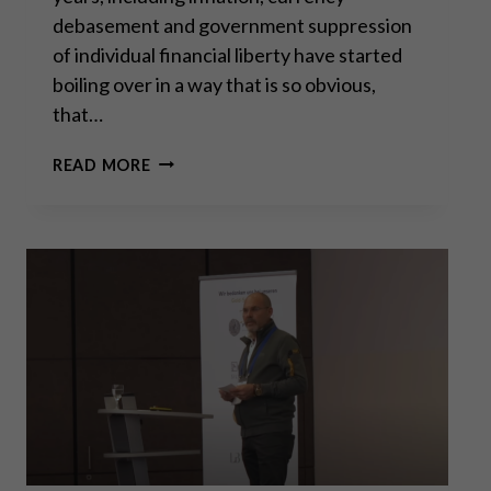
debasement and government suppression
of individual financial liberty have started
boiling over in a way that is so obvious,
that…
A
READ MORE
NEW
ERA
FOR
SILVER?