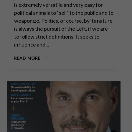
is extremely versatile and very easy for
political animals to “sell” to the public and to
weaponize. Politics, of course, by its nature
is always the pursuit of the Left, if we are
to follow strict definitions. It seeks to
influence and…
ECONOMIC
READ MORE
FREEDOM: POLITICS,
OF
COURSE,
BY
ITS
NATURE
IS
ALWAYS
THE
PURSUIT
OF
THE