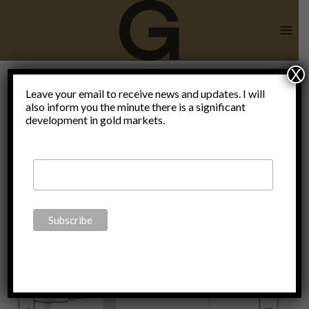
Skip
to
content
X
Leave your email to receive news and updates. I will
also inform you the minute there is a significant
Gold
development in gold markets.