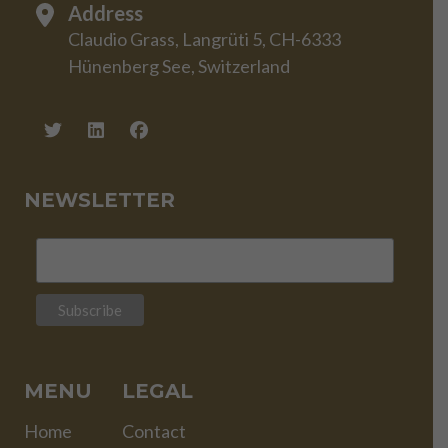
Address
Claudio Grass, Langrüti 5, CH-6333
Hünenberg See, Switzerland
NEWSLETTER
MENU
LEGAL
Home
Contact