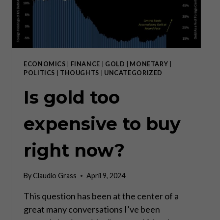
ECONOMICS
|
FINANCE
|
GOLD
|
MONETARY
|
POLITICS
|
THOUGHTS
|
UNCATEGORIZED
Is gold too
expensive to buy
right now?
By
Claudio Grass
April 9, 2024
This question has been at the center of a
great many conversations I’ve been