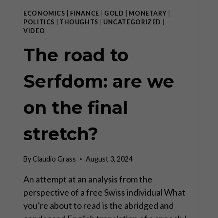
ECONOMICS
|
FINANCE
|
GOLD
|
MONETARY
|
POLITICS
|
THOUGHTS
|
UNCATEGORIZED
|
VIDEO
The road to
Serfdom: are we
on the final
stretch?
By
Claudio Grass
August 3, 2024
An attempt at an analysis from the
perspective of a free Swiss individual What
you’re about to read is the abridged and