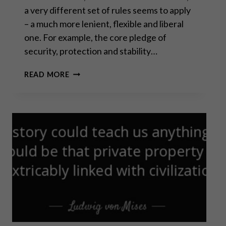
a very different set of rules seems to apply
– a much more lenient, flexible and liberal
one. For example, the core pledge of
security, protection and stability…
SOUND
READ MORE
INDIVIDUALISM
VS
TOXIC
COLLECTIVISM