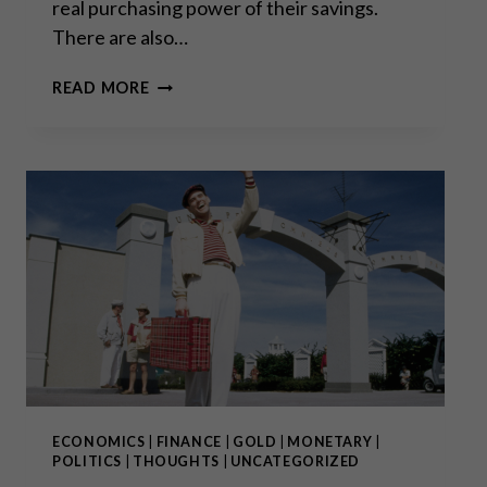
real purchasing power of their savings.
There are also…
PRIVATE
READ MORE
PROPERTY
RIGHTS
UNDER
SIEGE
ECONOMICS
|
FINANCE
|
GOLD
|
MONETARY
|
POLITICS
|
THOUGHTS
|
UNCATEGORIZED