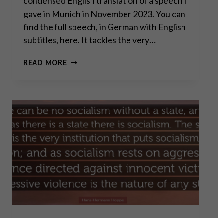
condensed English translation of a speech I
gave in Munich in November 2023. You can
find the full speech, in German with English
subtitles, here. It tackles the very…
THE
READ MORE
ROAD
TO
SERFDOM:
ARE
WE
ON
THE
FINAL
STRETCH?