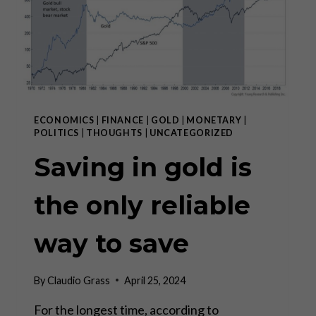
IN
THE
WEST”
ECONOMICS
|
FINANCE
|
GOLD
|
MONETARY
|
POLITICS
|
THOUGHTS
|
UNCATEGORIZED
Saving in gold is
the only reliable
way to save
By
Claudio Grass
April 25, 2024
For the longest time, according to