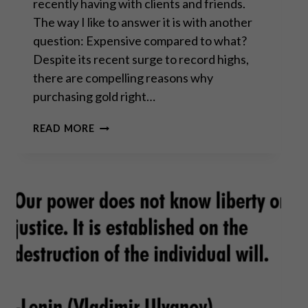
recently having with clients and friends.
The way I like to answer it is with another
question: Expensive compared to what?
Despite its recent surge to record highs,
there are compelling reasons why
purchasing gold right…
IS
READ MORE
GOLD
TOO
EXPENSIVE
TO
BUY
RIGHT
NOW?