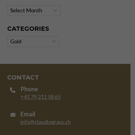
Archives
CATEGORIES
Categories
CONTACT
Phone
+41 79 211 58 65
Email
info@claudiograss.ch