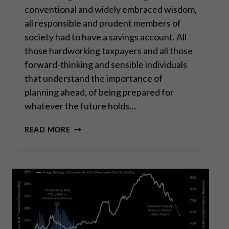
conventional and widely embraced wisdom,
all responsible and prudent members of
society had to have a savings account. All
those hardworking taxpayers and all those
forward-thinking and sensible individuals
that understand the importance of
planning ahead, of being prepared for
whatever the future holds…
SAVING
READ MORE
IN
GOLD
IS
THE
ONLY
RELIABLE
WAY
TO
SAVE