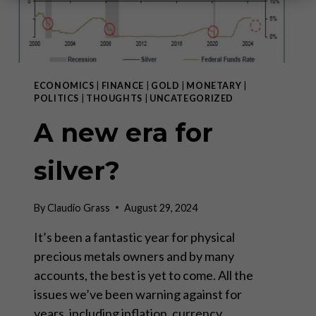
ECONOMICS
|
FINANCE
|
GOLD
|
MONETARY
|
POLITICS
|
THOUGHTS
|
UNCATEGORIZED
A new era for
silver?
By
Claudio Grass
August 29, 2024
It’s been a fantastic year for physical
precious metals owners and by many
accounts, the best is yet to come. All the
issues we’ve been warning against for
years, including inflation, currency