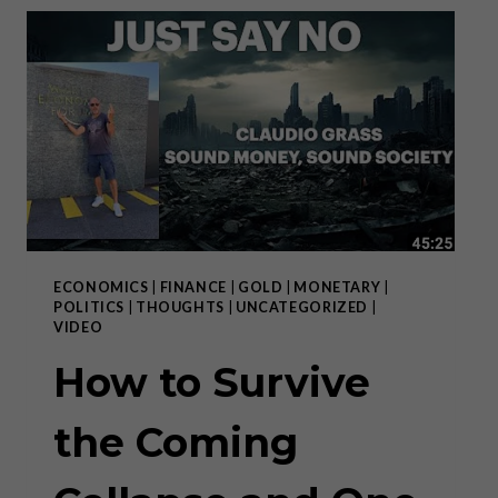
THE
MAKING
ECONOMICS
|
FINANCE
|
GOLD
|
MONETARY
|
POLITICS
|
THOUGHTS
|
UNCATEGORIZED
|
VIDEO
How to Survive
the Coming