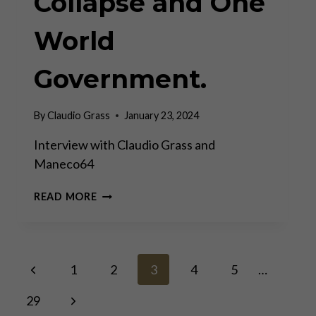
Collapse and One
World
Government.
By
Claudio Grass
January 23, 2024
Interview with Claudio Grass and
Maneco64
HOW
READ MORE
TO
SURVIVE
THE
COMING
Page
Previous
COLLAPSE
1
2
3
4
5
…
AND
Page
ONE
Next
29
navigation
WORLD