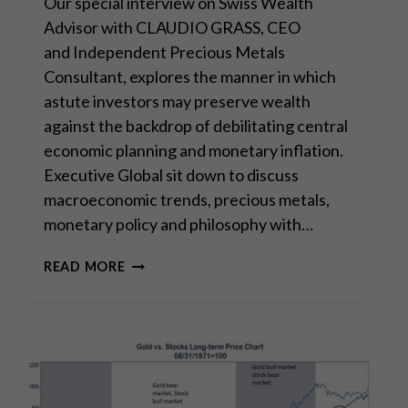
Our special interview on Swiss Wealth
Advisor with CLAUDIO GRASS, CEO
and Independent Precious Metals
Consultant, explores the manner in which
astute investors may preserve wealth
against the backdrop of debilitating central
economic planning and monetary inflation.
Executive Global sit down to discuss
macroeconomic trends, precious metals,
monetary policy and philosophy with…
INTERVIEW
READ MORE
WITH
EXECUTIVE
GLOBAL:
“THE
RETURN
OF
MARXISM