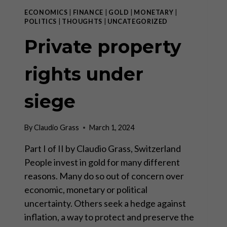
ECONOMICS
|
FINANCE
|
GOLD
|
MONETARY
|
POLITICS
|
THOUGHTS
|
UNCATEGORIZED
Private property
rights under
siege
By
Claudio Grass
March 1, 2024
Part I of II by Claudio Grass, Switzerland
People invest in gold for many different
reasons. Many do so out of concern over
economic, monetary or political
uncertainty. Others seek a hedge against
inflation, a way to protect and preserve the