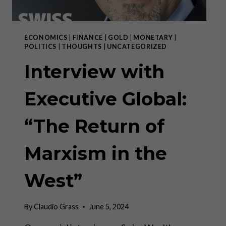
LEFT
ECONOMICS
|
FINANCE
|
GOLD
|
MONETARY
|
POLITICS
|
THOUGHTS
|
UNCATEGORIZED
Interview with
Executive Global:
“The Return of
Marxism in the
West”
By
Claudio Grass
June 5, 2024