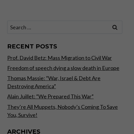
Page
GOVERNMENT.
Search
for:
RECENT POSTS
Prof. David Betz: Mass Migration to Civil War
Freedom of speech dying a slow death in Europe
Thomas Massie: “War, Israel & Debt Are
Destroying America”
Alain Juillet: “We Prepared This War”
They’re All Muppets, Nobody’s Coming To Save
You, Survive!
ARCHIVES