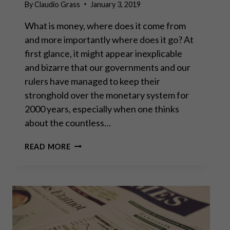
By
Claudio Grass
January 3, 2019
What is money, where does it come from
and more importantly where does it go? At
first glance, it might appear inexplicable
and bizarre that our governments and our
rulers have managed to keep their
stronghold over the monetary system for
2000 years, especially when one thinks
about the countless…
MONEY:
READ MORE
HOW
ITS
PAST
PREDICTS
ITS
FUTURE
–