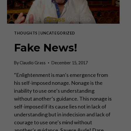
THOUGHTS
|
UNCATEGORIZED
Fake News!
By
Claudio Grass
December 15, 2017
“Enlightenment is man’s emergence from
his self-imposed nonage. Nonage is the
inability to use one’s understanding
without another’s guidance. This nonage is
self-imposed if its cause lies not in lack of
understanding but in indecision and lack of
courage to use one’s mind without
another’s guidance. Sauere Aude! Dare