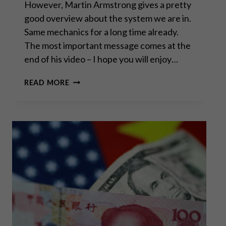
However, Martin Armstrong gives a pretty
good overview about the system we are in.
Same mechanics for a long time already.
The most important message comes at the
end of his video – I hope you will enjoy…
THE
READ MORE
END
OF
EVERYTHING?