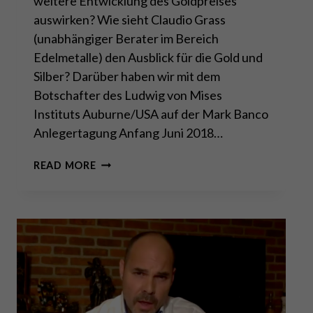
weitere Entwicklung des Goldpreises
auswirken? Wie sieht Claudio Grass
(unabhängiger Berater im Bereich
Edelmetalle) den Ausblick für die Gold und
Silber? Darüber haben wir mit dem
Botschafter des Ludwig von Mises
Instituts Auburne/USA auf der Mark Banco
Anlegertagung Anfang Juni 2018…
GOLD-
READ MORE
UPDATE
MIT
CLAUDIO
GRASS
ANFANG
JUNI
2018