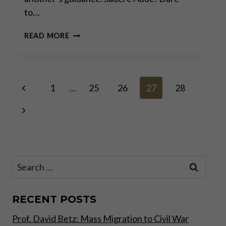
to…
FAKE
READ MORE
NEWS!
Page
Previous
1
…
25
26
27
28
Page
Next
navigation
Page
Search
for:
RECENT POSTS
Prof. David Betz: Mass Migration to Civil War