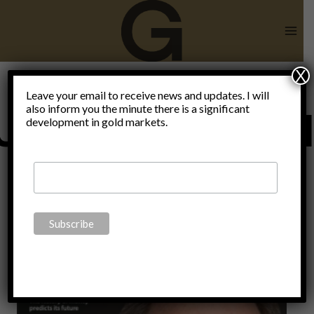
Skip
to
content
X
Leave your email to receive news and updates. I will
also inform you the minute there is a significant
Uncategorize
development in gold markets.