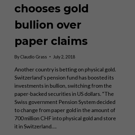
chooses gold
bullion over
paper claims
By
Claudio Grass
July 2, 2018
Another country is betting on physical gold.
Switzerland’s pension fund has boosted its
investments in bullion, switching from the
paper-backed securities in US dollars. “The
Swiss government Pension System decided
to change from paper gold in the amount of
700 million CHF into physical gold and store
it in Switzerland….