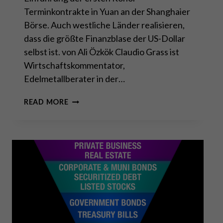
Terminkontrakte in Yuan an der Shanghaier
Börse. Auch westliche Länder realisieren,
dass die größte Finanzblase der US-Dollar
selbst ist. von Ali Özkök Claudio Grass ist
Wirtschaftskommentator,
Edelmetallberater in der…
US-
READ MORE
DOLLAR
IST
DIE
GRÖSSTE B
LASE –
C
HINA H
ÄLT D
AGEGEN!