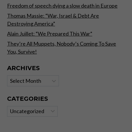
Freedom of speech dying a slow death in Europe
Thomas Massie: “War, Israel & Debt Are
Destroying America”
Alain Juillet: “We Prepared This War”
They’re All Muppets, Nobody’s Coming To Save
You, Survive!
ARCHIVES
Archives
CATEGORIES
Categories