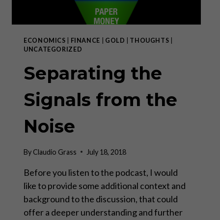
ECONOMICS
|
FINANCE
|
GOLD
|
THOUGHTS
|
UNCATEGORIZED
Separating the
Signals from the
Noise
By
Claudio Grass
July 18, 2018
Before you listen to the podcast, I would
like to provide some additional context and
background to the discussion, that could
offer a deeper understanding and further