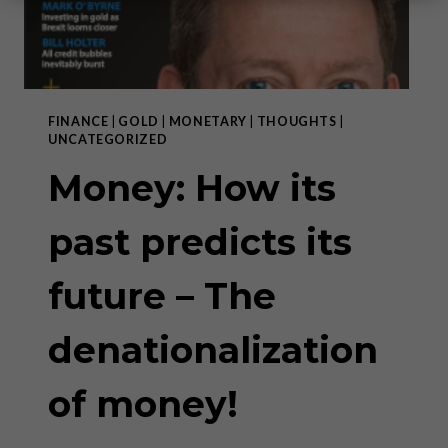
FINANCE
|
GOLD
|
MONETARY
|
THOUGHTS
|
UNCATEGORIZED
Money: How its
past predicts its
future – The
denationalization
of money!