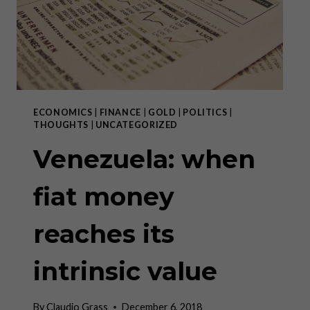
THE
DENATIONALIZATION
OF
MONEY!
ECONOMICS
|
FINANCE
|
GOLD
|
POLITICS
|
THOUGHTS
|
UNCATEGORIZED
Venezuela: when
fiat money
reaches its
intrinsic value
By
Claudio Grass
December 6, 2018