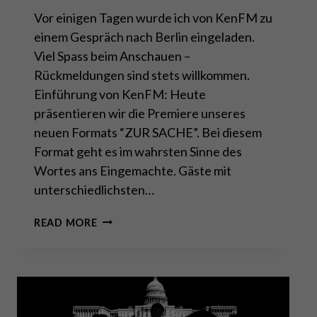
Vor einigen Tagen wurde ich von KenFM zu
einem Gespräch nach Berlin eingeladen.
Viel Spass beim Anschauen –
Rückmeldungen sind stets willkommen.
Einführung von KenFM: Heute
präsentieren wir die Premiere unseres
neuen Formats “ZUR SACHE”. Bei diesem
Format geht es im wahrsten Sinne des
Wortes ans Eingemachte. Gäste mit
unterschiedlichsten…
ZUR
READ MORE
SACHE:
CHINA
–
GREIFT
DER
DRACHE