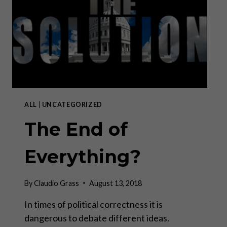
BY
MARTIN
ARMSTRONG
ALL
|
UNCATEGORIZED
The End of
Everything?
By
Claudio Grass
August 13, 2018
In times of political correctness it is
dangerous to debate different ideas.