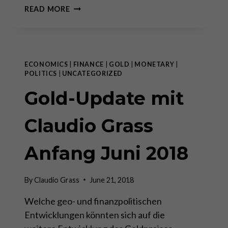
SWISS
READ MORE
GOVERNMENT
PENSION
SYSTEM
CHOOSES
GOLD
ECONOMICS
|
FINANCE
|
GOLD
|
MONETARY
|
BULLION
POLITICS
|
UNCATEGORIZED
OVER
Gold-Update mit
PAPER
CLAIMS
Claudio Grass
Anfang Juni 2018
By
Claudio Grass
June 21, 2018
Welche geo- und finanzpolitischen
Entwicklungen könnten sich auf die