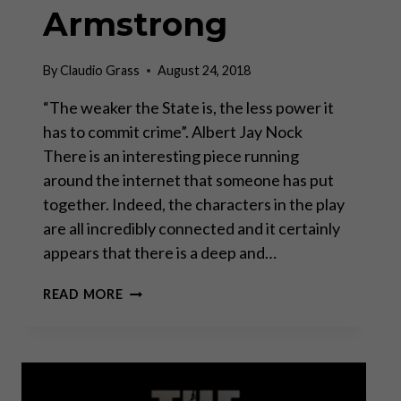
Armstrong
By
Claudio Grass
August 24, 2018
“The weaker the State is, the less power it
has to commit crime”. Albert Jay Nock
There is an interesting piece running
around the internet that someone has put
together. Indeed, the characters in the play
are all incredibly connected and it certainly
appears that there is a deep and…
CONNECTING
READ MORE
THE
DOTS
BEHIND
THE
CURTAIN?