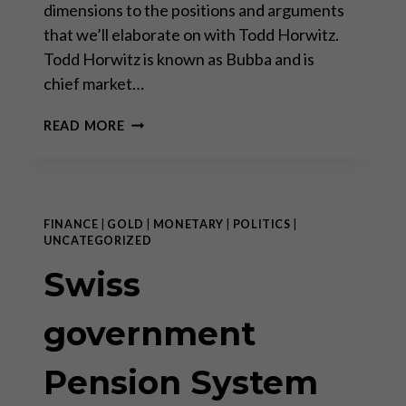
dimensions to the positions and arguments
that we’ll elaborate on with Todd Horwitz.
Todd Horwitz is known as Bubba and is
chief market…
SEPARATING
READ MORE
THE
SIGNALS
FROM
THE
NOISE
FINANCE
|
GOLD
|
MONETARY
|
POLITICS
|
UNCATEGORIZED
Swiss
government
Pension System