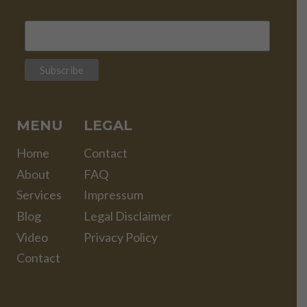
MENU
LEGAL
Home
Contact
About
FAQ
Services
Impressum
Blog
Legal Disclaimer
Video
Privacy Policy
Contact