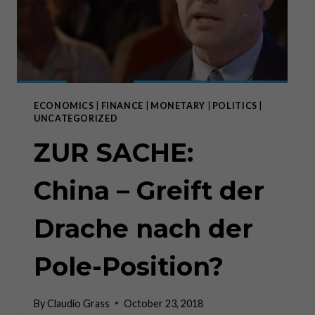
ECONOMICS
|
FINANCE
|
MONETARY
|
POLITICS
|
UNCATEGORIZED
ZUR SACHE:
China – Greift der
Drache nach der
Pole-Position?
By
Claudio Grass
October 23, 2018