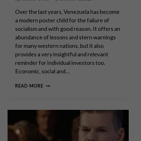
Over the last years, Venezuela has become
a modern poster child for the failure of
socialism and with good reason. It offers an
abundance of lessons and stern warnings
for many western nations, but it also
provides a very insightful and relevant
reminder for individual investors too.
Economic, social and…
VENEZUELA:
READ MORE
WHEN
FIAT
MONEY
REACHES
ITS
INTRINSIC
VALUE