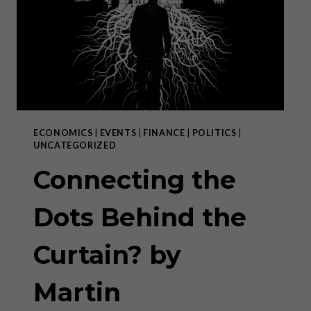
NACH
DER
POLE-
POSITION?
ECONOMICS
|
EVENTS
|
FINANCE
|
POLITICS
|
UNCATEGORIZED
Connecting the
Dots Behind the
Curtain? by
Martin