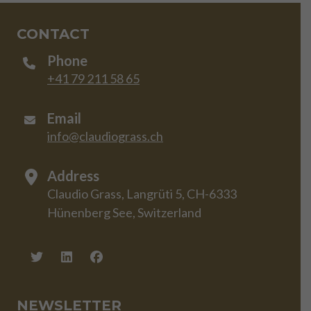
CONTACT
Phone
+41 79 211 58 65
Email
info@claudiograss.ch
Address
Claudio Grass, Langrüti 5, CH-6333
Hünenberg See, Switzerland
NEWSLETTER