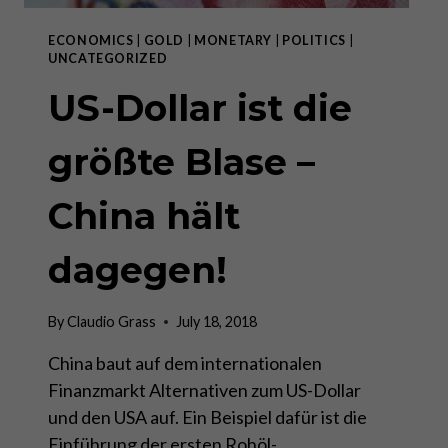
ECONOMICS
|
GOLD
|
MONETARY
|
POLITICS
|
UNCATEGORIZED
US-Dollar ist die
größte Blase –
China hält
dagegen!
By
Claudio Grass
July 18, 2018
China baut auf dem internationalen
Finanzmarkt Alternativen zum US-Dollar
und den USA auf. Ein Beispiel dafür ist die
Einführung der ersten Rohöl-