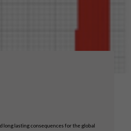
nd long lasting consequences for the global