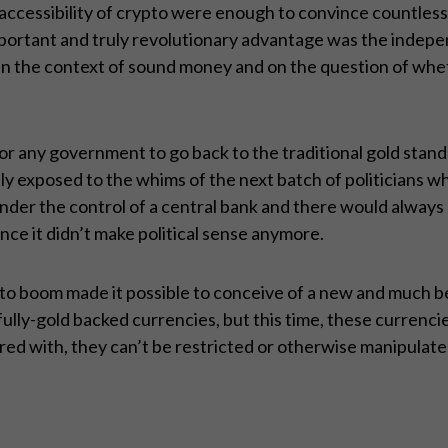
accessibility of crypto were enough to convince countless
important and truly revolutionary advantage was the indep
n the context of sound money and on the question of whether
tic for any government to go back to the traditional gold sta
ully exposed to the whims of the next batch of politicians
nder the control of a central bank and there would always b
ce it didn’t make political sense anymore.
ypto boom made it possible to conceive of a new and much b
lly-gold backed currencies, but this time, these currencies
d with, they can’t be restricted or otherwise manipulated,