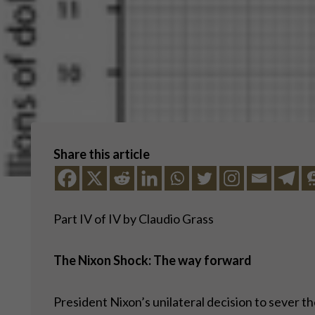
Share this article
Part IV of IV by Claudio Grass
The Nixon Shock: The way forward
President Nixon’s unilateral decision to sever t