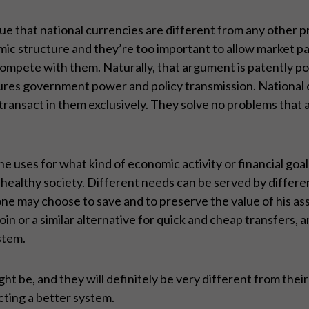
rgue that national currencies are different from any other
omic structure and they’re too important to allow market p
 compete with them. Naturally, that argument is patently po
ures government power and policy transmission. National c
 transact in them exclusively. They solve no problems that a
 uses for what kind of economic activity or financial goal
d healthy society. Different needs can be served by differ
, one may choose to save and to preserve the value of his as
 or a similar alternative for quick and cheap transfers, an
ystem.
t be, and they will definitely be very different from thei
cting a better system.