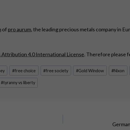
m
of
pro aurum
, the leading precious metals company in Eu
ttribution 4.0 International License
. Therefore please f
ney
#
free choice
#
free society
#
Gold Window
#
Nixon
#
tyranny vs liberty
Germany