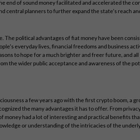
 end of sound money facilitated and accelerated the conc
nd central planners to further expand the state’s reach an
e. The political advantages of fiat money have been consis
ple’s everyday lives, financial freedoms and business acti
asons to hope for a much brighter and freer future, and al
 from the wider public acceptance and awareness of the pot
ciousness a few years ago with the first crypto boom, a 
ognized the many advantages it has to offer. From privacy
of money had a lot of interesting and practical benefits th
nowledge or understanding of the intricacies of the underl