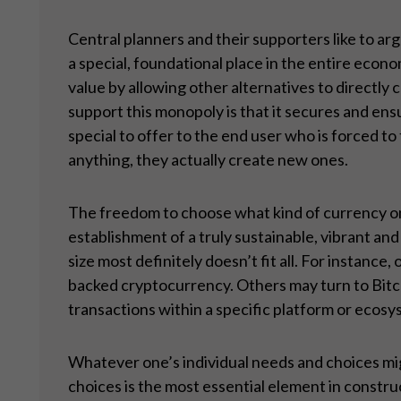
Central planners and their supporters like to a
a special, foundational place in the entire econ
value by allowing other alternatives to directly
support this monopoly is that it secures and ens
special to offer to the end user who is forced to
anything, they actually create new ones.
The freedom to choose what kind of currency one
establishment of a truly sustainable, vibrant an
size most definitely doesn’t fit all. For instance
backed cryptocurrency. Others may turn to Bitcoin
transactions within a specific platform or ecos
Whatever one’s individual needs and choices migh
choices is the most essential element in constru