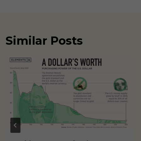
navigation
Similar Posts