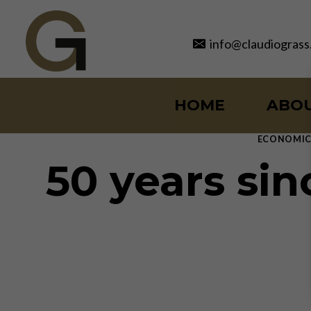
Skip
to
info@claudiograss
content
HOME
ABO
ECONOMIC
50 years sin