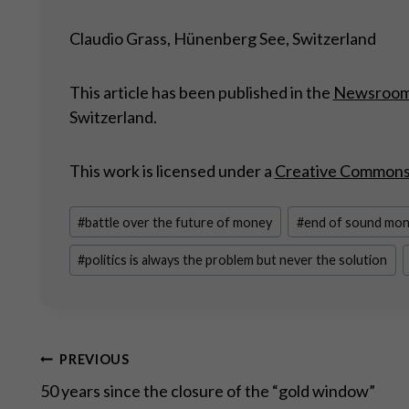
Claudio Grass, Hünenberg See, Switzerland
This article has been published in the
Newsroo
Switzerland.
This work is licensed under a
Creative Commons A
Post
#
battle over the future of money
#
end of sound mo
Tags:
#
politics is always the problem but never the solution
Post
PREVIOUS
50 years since the closure of the “gold window”