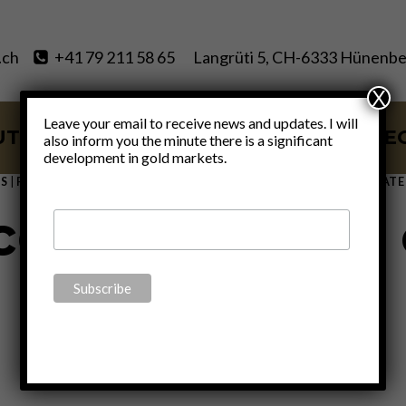
.ch
+41 79 211 58 65
Langrüti 5, CH-6333 Hünenbe
X
Leave your email to receive news and updates. I will
UT
SERVICES
BLOG
VIDE
also inform you the minute there is a significant
development in gold markets.
S
|
FINANCE
|
GOLD
|
MONETARY
|
POLITICS
|
THOUGHTS
|
UNCATE
ce the closure 
window”
By
Claudio Grass
October 7, 2021