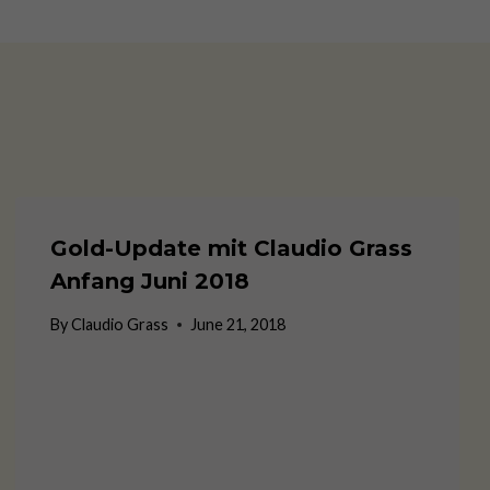
Gold-Update mit Claudio Grass
Anfang Juni 2018
By
Claudio Grass
June 21, 2018