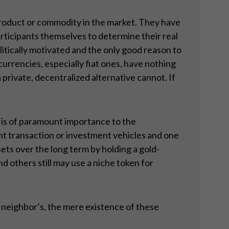
 product or commodity in the market. They have
articipants themselves to determine their real
litically motivated and the only good reason to
urrencies, especially fiat ones, have nothing
 private, decentralized alternative cannot. If
 is of paramount importance to the
ent transaction or investment vehicles and one
sets over the long term by holding a gold-
d others still may use a niche token for
r neighbor’s, the mere existence of these