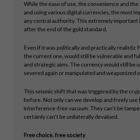
While the ease of use, the convenience and the 
and using various digital currencies, the most 
any central authority. This extremely important i
after the end of the gold standard.
Even if it was politically and practically realis
the current one, would still be vulnerable and f
and strategic aims. The currency would still be u
severed again or manipulated and weaponized on
This seismic shift that was triggered by the cr
before. Not only can we develop and freely use fu
interference-free vacuum. They can’t be tampere
certainly can’t be unilaterally devalued.
Free choice, free society