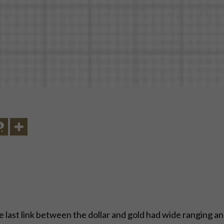
he last link between the dollar and gold had wide ranging a