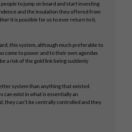
 people to jump on board and start investing
endence and the insulation they offered from
 it is possible for us to ever return to it,
ndard, this system, although much preferable to
 who come to power and to their own agendas
e a risk of the gold link being suddenly
etter system than anything that existed
 can exist in what is essentially an
 they can’t be centrally controlled and they