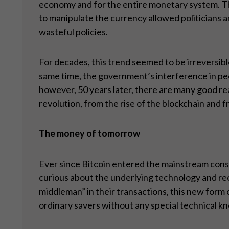
economy and for the entire monetary system. The
to manipulate the currency allowed politicians a
wasteful policies.
For decades, this trend seemed to be irreversibl
same time, the government’s interference in peo
however, 50 years later, there are many good re
revolution, from the rise of the blockchain and
The money of tomorrow
Ever since Bitcoin entered the mainstream cons
curious about the underlying technology and rec
middleman” in their transactions, this new form 
ordinary savers without any special technical k