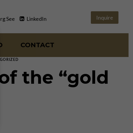
Inquire
rg See
LinkedIn
O
CONTACT
GORIZED
of the “gold