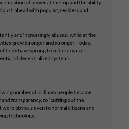
entration of power at the top and the ability
d push ahead with populist, reckless and
tently and increasingly abused, while at the
vities grew stronger and stronger. Today,
l of them have sprung from the crypto
ential of decentralized systems.
growing number of ordinary people became
 and transparency, to “cutting out the
at were obvious even to normal citizens and
ying technology.