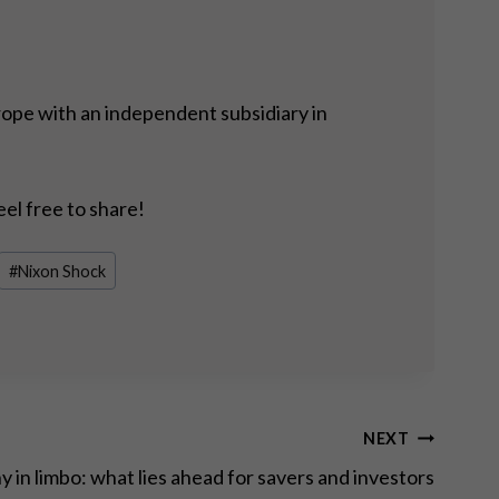
rope with an independent subsidiary in
eel free to share!
#
Nixon Shock
NEXT
 in limbo: what lies ahead for savers and investors